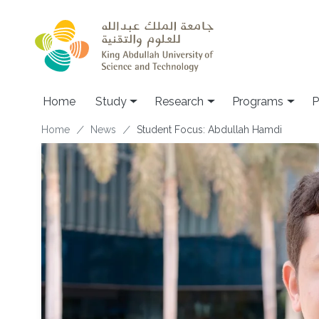
Skip to main content
Home
Study
Research
Programs
P
Breadcrumb
Home
News
Student Focus: Abdullah Hamdi