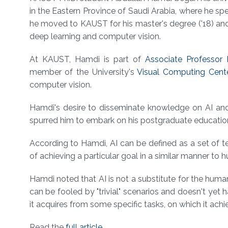
About
in the Eastern Province of Saudi Arabia, where he spe
he moved to KAUST for his master's degree ('18) and
deep learning and computer vision.
At KAUST, Hamdi is part of
Associate Professor
member of the University's
Visual Computing Cent
computer vision.
Hamdi's desire to disseminate knowledge on AI and
spurred him to embark on his postgraduate education 
According to Hamdi, AI can be defined as a set of 
of achieving a particular goal in a similar manner to
Hamdi noted that AI is not a substitute for the hu
can be fooled by "trivial" scenarios and doesn't yet
it acquires from some specific tasks, on which it ach
Read the
full article
.