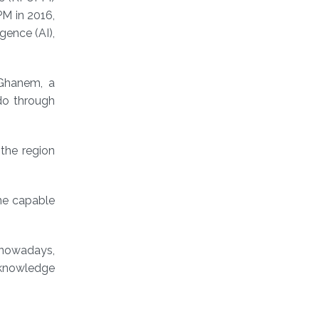
PM in 2016,
igence (AI),
 Ghanem, a
do through
the region
ne capable
d nowadays,
d knowledge