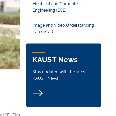
Electrical and Computer
Engineering (ECE)
Image and Video Understanding
Lab (IVUL)
KAUST News
Stay updated with the latest
KAUST News
als (KFUPM)