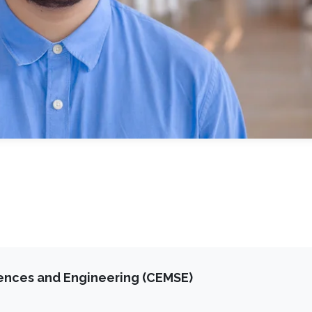
iences and Engineering (CEMSE)