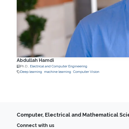
Abdullah Hamdi
Ph.D.,
Electrical and Computer Engineering
Deep learning
machine learning
Computer Vision
Computer, Electrical and Mathematical Sc
Connect with us