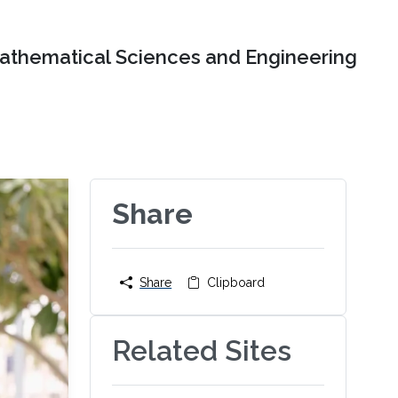
Mathematical Sciences and Engineering
Share
Share
Clipboard
Related Sites