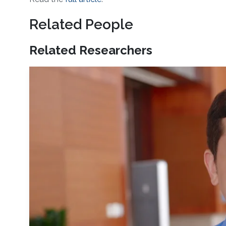
Related People
Related Researchers