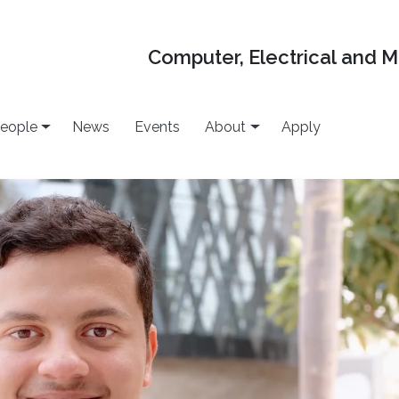
Computer, Electrical and 
eople
News
Events
About
Apply