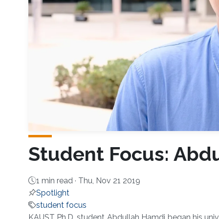
Student Focus: Abd
1 min read ·
Thu, Nov 21 2019
Spotlight
student focus
KAUST Ph.D. student Abdullah Hamdi began his unive