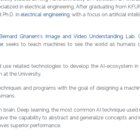
cialized in electrical engineering. After graduating from KFU
 Ph.D. in
electrical engineering
, with a focus on artificial intell
 Bernard Ghanem
's
Image and Video Understanding Lab
.
er
, seeks to teach machines to see the world as humans 
 use related technologies to develop the AI-ecosystem in 
at the University.
techniques and programs with the goal of designing a machi
 humans.
man brain. Deep learning, the most common AI technique use
 have the capability to abstract and generalize concepts an
ieves superior performance.