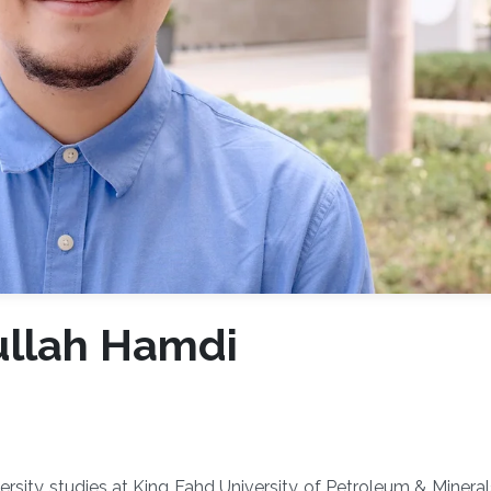
ullah Hamdi
rsity studies at King Fahd University of Petroleum & Miner