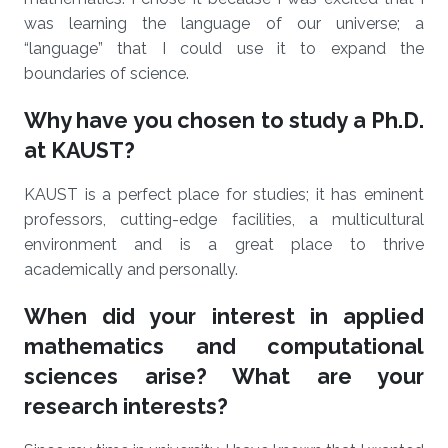
was learning the language of our universe; a
“language” that I could use it to expand the
boundaries of science.
Why have you chosen to study a Ph.D.
at KAUST?
KAUST is a perfect place for studies; it has eminent
professors, cutting-edge facilities, a multicultural
environment and is a great place to thrive
academically and personally.
When did your interest in applied
mathematics and computational
sciences arise? What are your
research interests?