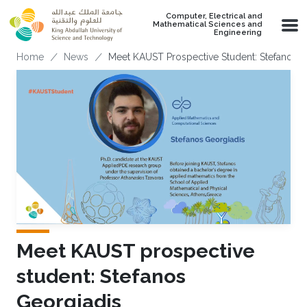
Skip to main content
Computer, Electrical and
Mathematical Sciences and
Engineering
Breadcrumb
Home
News
Meet KAUST Prospective Student: Stefanos G
Meet KAUST prospective
student: Stefanos
Georgiadis