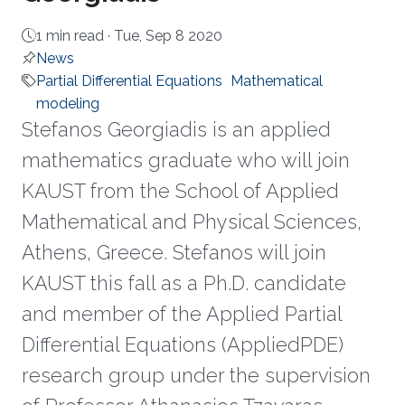
1 min read ·
Tue, Sep 8 2020
News
Partial Differential Equations
Mathematical
modeling
Stefanos Georgiadis is an applied
mathematics graduate who will join
KAUST from the School of Applied
Mathematical and Physical Sciences,
Athens, Greece. Stefanos will join
KAUST this fall as a Ph.D. candidate
and member of the Applied Partial
Differential Equations (AppliedPDE)
research group under the supervision