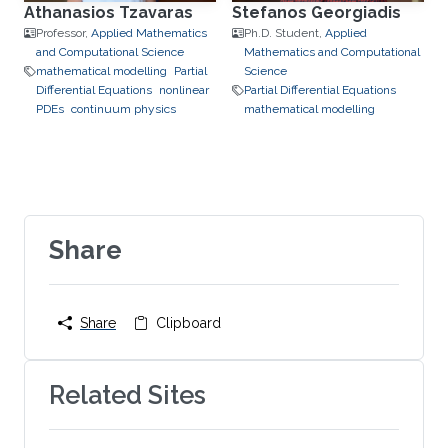
Athanasios Tzavaras
Stefanos Georgiadis
Professor,
Applied Mathematics
Ph.D. Student,
Applied
and Computational Science
Mathematics and Computational
mathematical modelling
Partial
Science
Differential Equations
nonlinear
Partial Differential Equations
PDEs
continuum physics
mathematical modelling
Share
Share
Clipboard
Related Sites