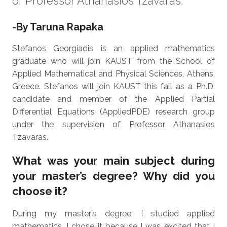
of Professor Athanasios Tzavaras.
About
-By Taruna Rapaka
Stefanos Georgiadis is an applied mathematics
graduate who will join KAUST from the School of
Applied Mathematical and Physical Sciences, Athens,
Greece. Stefanos will join KAUST this fall as a Ph.D.
candidate and member of the Applied Partial
Differential Equations (AppliedPDE) research group
under the supervision of Professor Athanasios
Tzavaras.
What was your main subject during
your master’s degree? Why did you
choose it?
During my master’s degree, I studied applied
mathematics. I chose it because I was excited that I