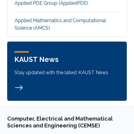
Applied PDE Group (AppliedPDE)
Applied Mathematics and Computational
Science (AMCS)
KAUST News
Stay updated with the latest KAUST News
Computer, Electrical and Mathematical
Sciences and Engineering (CEMSE)