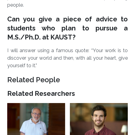
people.
Can you give a piece of advice to
students who plan to pursue a
M.S./Ph.D. at KAUST?
I will answer using a famous quote: “Your work is to
discover your world and then, with all your heart, give
yourself to it.”
Related People
Related Researchers