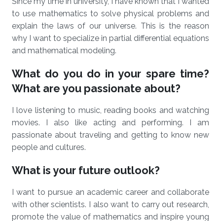
Since my time in university, I have known that I wanted
to use mathematics to solve physical problems and
explain the laws of our universe. This is the reason
why I want to specialize in partial differential equations
and mathematical modeling.
What do you do in your spare time?
What are you passionate about?
I love listening to music, reading books and watching
movies. I also like acting and performing. I am
passionate about traveling and getting to know new
people and cultures.
What is your future outlook?
I want to pursue an academic career and collaborate
with other scientists. I also want to carry out research,
promote the value of mathematics and inspire young