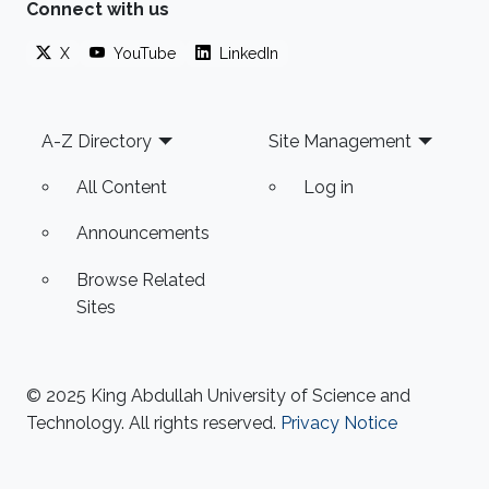
Connect with us
X
YouTube
LinkedIn
Footer
A-Z Directory
Site Management
All Content
Log in
Announcements
Browse Related
Sites
© 2025 King Abdullah University of Science and
Technology. All rights reserved.
Privacy Notice