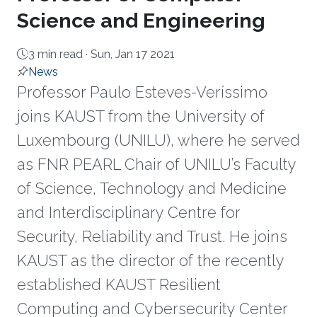
Science and Engineering
3 min read ·
Sun, Jan 17 2021
News
Professor Paulo Esteves-Veríssimo
joins KAUST from the University of
Luxembourg (UNILU), where he served
as FNR PEARL Chair of UNILU’s Faculty
of Science, Technology and Medicine
and Interdisciplinary Centre for
Security, Reliability and Trust. He joins
KAUST as the director of the recently
established KAUST Resilient
Computing and Cybersecurity Center