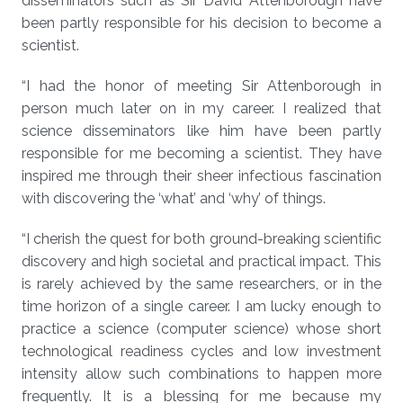
disseminators such as Sir David Attenborough have
been partly responsible for his decision to become a
scientist.
“I had the honor of meeting Sir Attenborough in
person much later on in my career. I realized that
science disseminators like him have been partly
responsible for me becoming a scientist. They have
inspired me through their sheer infectious fascination
with discovering the ‘what’ and ‘why’ of things.
“I cherish the quest for both ground-breaking scientific
discovery and high societal and practical impact. This
is rarely achieved by the same researchers, or in the
time horizon of a single career. I am lucky enough to
practice a science (computer science) whose short
technological readiness cycles and low investment
intensity allow such combinations to happen more
frequently. It is a blessing for me because my