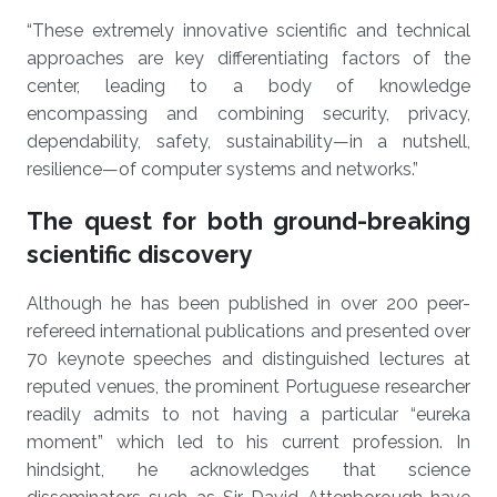
“These extremely innovative scientific and technical
approaches are key differentiating factors of the
center, leading to a body of knowledge
encompassing and combining security, privacy,
dependability, safety, sustainability—in a nutshell,
resilience—of computer systems and networks.”
The quest for both ground-breaking
scientific discovery
Although he has been published in over 200 peer-
refereed international publications and presented over
70 keynote speeches and distinguished lectures at
reputed venues, the prominent Portuguese researcher
readily admits to not having a particular “eureka
moment” which led to his current profession. In
hindsight, he acknowledges that science