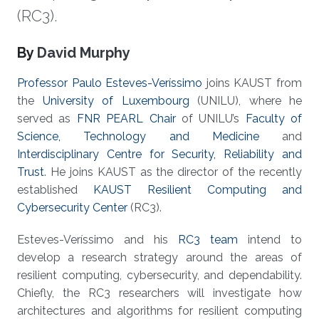
(RC3).
About
By
David Murphy
Professor Paulo Esteves-Veríssimo
joins KAUST from
the
University of Luxembourg
(UNILU), where he
served as
FNR PEARL Chair
of UNILU’s
Faculty of
Science, Technology and Medicine
and
Interdisciplinary Centre for Security, Reliability and
Trust
. He joins KAUST as the director of the recently
established
KAUST Resilient Computing and
Cybersecurity Center
(RC3).
Esteves-Veríssimo and his
RC3 team
intend to
develop a research strategy around the areas of
resilient computing, cybersecurity, and dependability.
Chiefly, the RC3 researchers will investigate how
architectures and algorithms for resilient computing