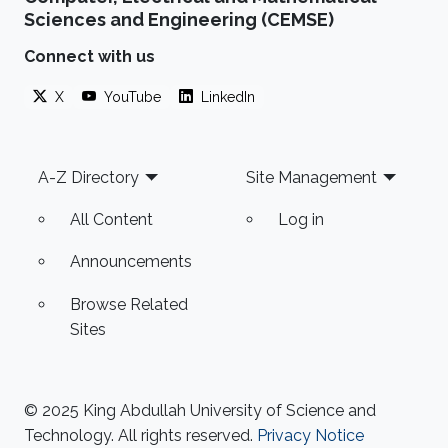
Sciences and Engineering (CEMSE)
Connect with us
X
YouTube
LinkedIn
Footer
A-Z Directory
Site Management
All Content
Log in
Announcements
Browse Related
Sites
© 2025 King Abdullah University of Science and
Technology. All rights reserved.
Privacy Notice