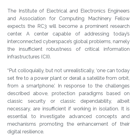
The Institute of Electrical and Electronics Engineers
and Association for Computing Machinery Fellow
expects the RC3 will become a prominent research
center. A center capable of addressing today’s
interconnected cyberspace’s global problems, namely
the insufficient robustness of critical information
infrastructures (CII).
“Put colloquially, but not unrealistically, ‘one can today
set fire to a power plant or derail a satellite from orbit,
from a smartphone.’ In response to the challenges
described above, protection paradigms based on
classic security or classic dependability, albeit
necessary, are insufficient if working in isolation. It is
essential to investigate advanced concepts and
mechanisms promoting the enhancement of their
digital resilience.