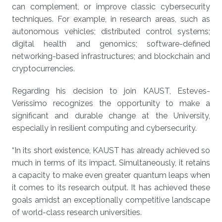
can complement, or improve classic cybersecurity
techniques. For example, in research areas, such as
autonomous vehicles; distributed control systems;
digital health and genomics; software-defined
networking-based infrastructures; and blockchain and
cryptocurrencies.
Regarding his decision to join KAUST, Esteves-
Veríssimo recognizes the opportunity to make a
significant and durable change at the University,
especially in resilient computing and cybersecurity.
“In its short existence, KAUST has already achieved so
much in terms of its impact. Simultaneously, it retains
a capacity to make even greater quantum leaps when
it comes to its research output. It has achieved these
goals amidst an exceptionally competitive landscape
of world-class research universities.