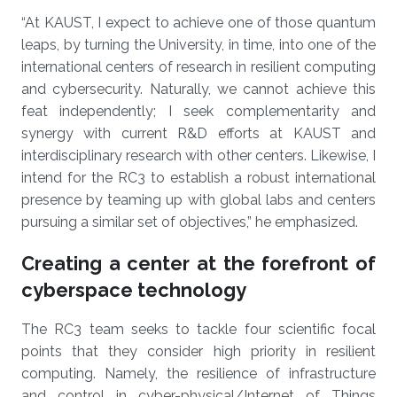
“At KAUST, I expect to achieve one of those quantum
leaps, by turning the University, in time, into one of the
international centers of research in resilient computing
and cybersecurity. Naturally, we cannot achieve this
feat independently; I seek complementarity and
synergy with current R&D efforts at KAUST and
interdisciplinary research with other centers. Likewise, I
intend for the RC3 to establish a robust international
presence by teaming up with global labs and centers
pursuing a similar set of objectives,” he emphasized.
Creating a center at the forefront of
cyberspace technology
The RC3 team seeks to tackle four scientific focal
points that they consider high priority in resilient
computing. Namely, the resilience of infrastructure
and control in cyber-physical/Internet of Things