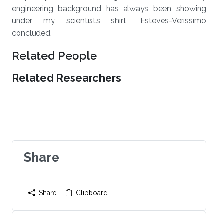
engineering background has always been showing
under my scientist’s shirt,” Esteves-Veríssimo
concluded.
Related People
Related Researchers
Share
Share
Clipboard