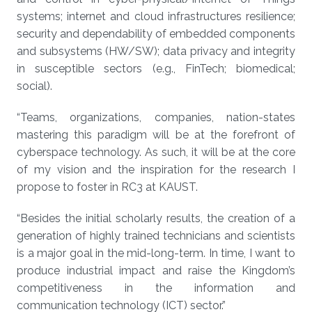
systems; internet and cloud infrastructures resilience;
security and dependability of embedded components
and subsystems (HW/SW); data privacy and integrity
in susceptible sectors (e.g., FinTech; biomedical;
social).
“Teams, organizations, companies, nation-states
mastering this paradigm will be at the forefront of
cyberspace technology. As such, it will be at the core
of my vision and the inspiration for the research I
propose to foster in RC3 at KAUST.
“Besides the initial scholarly results, the creation of a
generation of highly trained technicians and scientists
is a major goal in the mid-long-term. In time, I want to
produce industrial impact and raise the Kingdom’s
competitiveness in the information and
communication technology (ICT) sector.”