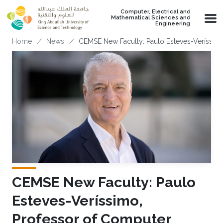
Skip to main content
Computer, Electrical and
Mathematical Sciences and
Engineering
Breadcrumb
Home
News
CEMSE New Faculty: Paulo Esteves-Veríssimo
CEMSE New Faculty: Paulo
Esteves-Veríssimo,
Professor of Computer