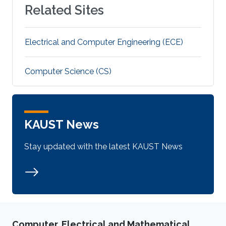
Related Sites
Electrical and Computer Engineering (ECE)
Computer Science (CS)
KAUST News
Stay updated with the latest KAUST News
Computer, Electrical and Mathematical