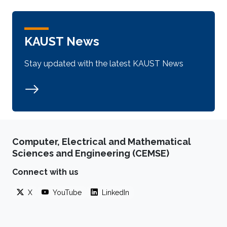
KAUST News
Stay updated with the latest KAUST News
Computer, Electrical and Mathematical
Sciences and Engineering (CEMSE)
Connect with us
X
YouTube
LinkedIn