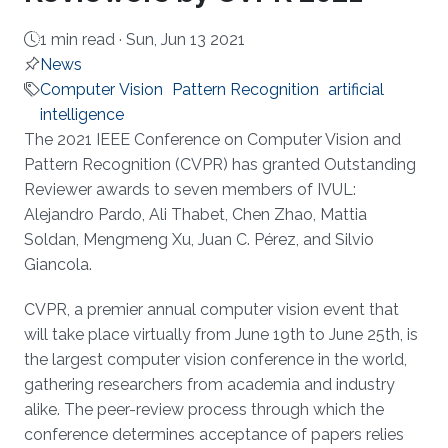
1 min read ·
Sun, Jun 13 2021
News
Computer Vision
Pattern Recognition
artificial
intelligence
About
The 2021 IEEE Conference on Computer Vision and
Pattern Recognition (CVPR) has granted Outstanding
Reviewer awards to seven members of IVUL:
Alejandro Pardo, Ali Thabet, Chen Zhao, Mattia
Soldan, Mengmeng Xu, Juan C. Pérez, and Silvio
Giancola.
CVPR, a premier annual computer vision event that
will take place virtually from June 19th to June 25th, is
the largest computer vision conference in the world,
gathering researchers from academia and industry
alike. The peer-review process through which the
conference determines acceptance of papers relies