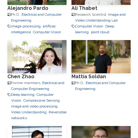
Alejandro Pardo
Ali Thabet
Ph.D.,
Electrical and Computer
Research Scientist,
Image and
Engineering
Video Understanding Lab
image processing
artificial
Computer Vision
Deep
intelligence
Computer Vision
learning
point cloud
Chen Zhao
Mattia Soldan
Former members,
Electrical and
Ph.D.,
Electrical and Computer
Computer Engineering
Engineering
Deep learning
Computer
Vision
Compressive Sensing
image and video processing
Video Understanding
Reversible
networks