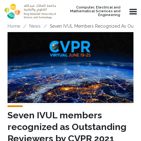
Skip to main content
Computer, Electrical and
Mathematical Sciences and
Engineering
Breadcrumb
Home
News
Seven IVUL Members Recognized As Outsta
Seven IVUL members
recognized as Outstanding
Reviewers by CVPR 2021