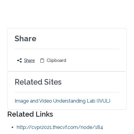
Share
Share
Clipboard
Related Sites
Image and Video Understanding Lab (IVUL)
Related Links
http://cvpr2021.thecvf.com/node/184