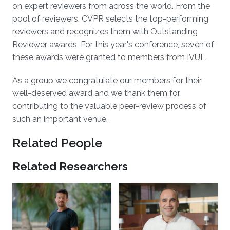
on expert reviewers from across the world. From the
pool of reviewers, CVPR selects the top-performing
reviewers and recognizes them with Outstanding
Reviewer awards. For this year's conference, seven of
these awards were granted to members from IVUL.
As a group we congratulate our members for their
well-deserved award and we thank them for
contributing to the valuable peer-review process of
such an important venue.
Related People
Related Researchers