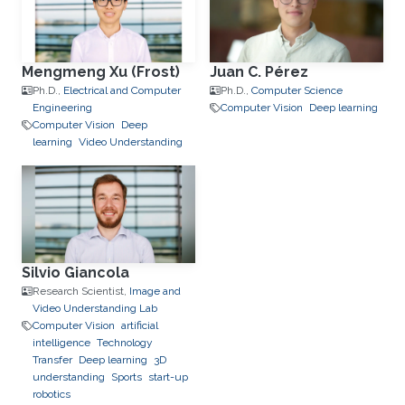
Mengmeng Xu (Frost)
Juan C. Pérez
Ph.D.,
Electrical and Computer
Ph.D.,
Computer Science
Engineering
Computer Vision
Deep learning
Computer Vision
Deep
learning
Video Understanding
Silvio Giancola
Research Scientist,
Image and
Video Understanding Lab
Computer Vision
artificial
intelligence
Technology
Transfer
Deep learning
3D
understanding
Sports
start-up
robotics