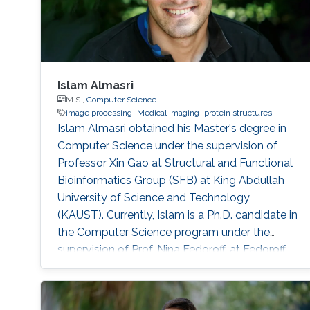
Islam Almasri
M.S.,
Computer Science
image processing
Medical imaging
protein structures
Islam Almasri obtained his Master's degree in
Computer Science under the supervision of
Professor Xin Gao at Structural and Functional
Bioinformatics Group (SFB) at King Abdullah
University of Science and Technology
(KAUST). Currently, Islam is a Ph.D. candidate in
the Computer Science program under the
supervision of Prof. Nina Fedoroff. at Fedoroff
Research Group. Islam is specialized in
developing various software tools for solving
problems in other scientific domains, including