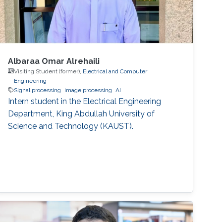
Albaraa Omar Alrehaili
Visiting Student (former),
Electrical and Computer
Engineering
Signal processing
image processing
AI
Intern student in the Electrical Engineering
Department, King Abdullah University of
Science and Technology (KAUST).