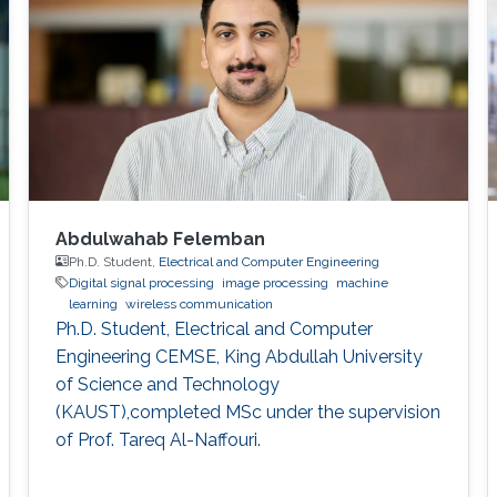
Abdulwahab Felemban
Ph.D. Student,
Electrical and Computer Engineering
Digital signal processing
image processing
machine
learning
wireless communication
Ph.D. Student, Electrical and Computer
Engineering CEMSE, King Abdullah University
of Science and Technology
(KAUST),completed MSc under the supervision
of Prof. Tareq Al-Naffouri.