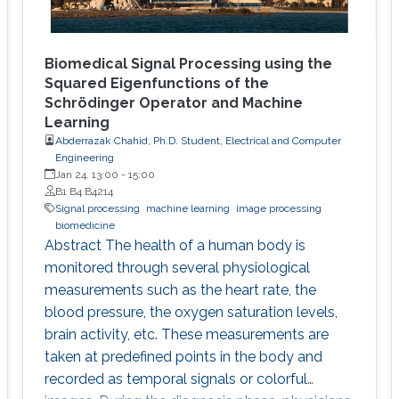
Biomedical Signal Processing using the
Squared Eigenfunctions of the
Schrödinger Operator and Machine
Learning
Abderrazak Chahid, Ph.D. Student, Electrical and Computer
Engineering
Jan 24, 13:00
-
15:00
B1 B4 B4214
Signal processing
machine learning
image processing
biomedicine
Abstract The health of a human body is
monitored through several physiological
measurements such as the heart rate, the
blood pressure, the oxygen saturation levels,
brain activity, etc. These measurements are
taken at predefined points in the body and
recorded as temporal signals or colorful