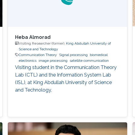
Heba Almorad
Visiting Researcher (former),
King Abdullah University of
Science and Technology
Communication Theory
Signal processing
biomedical
electronics
image processing
satellite communication
Visiting student in the Communication Theory
Lab (CTL) and the Information System Lab
(ISL), at King Abdullah University of Science
and Technology,