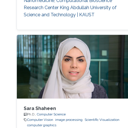
Nanomedicine, Computational Bioscience
acoustic waves.
Respiration detection and tracking.
Robust
Research Center King Abdullah University of
estimation and regularization
Experimentation and testing.
Science and Technology | KAUST
Sara Shaheen
Ph.D.,
Computer Science
Computer Vision
image processing
Scientific Visualization
computer graphics