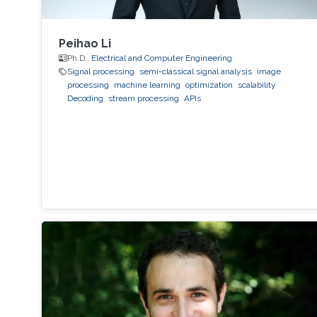
Peihao Li
Ph.D.,
Electrical and Computer Engineering
Signal processing
semi-classical signal analysis
image
processing
machine learning
optimization
scalability
Decoding
stream processing
APIs