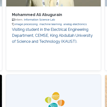
Mohammed Ali Abugurain
Intern,
Information Science Lab
image processing
machine learning
analog electronics
Visiting student in the Electrical Engineering
Department, CEMSE, King Abdullah University
of Science and Technology (KAUST).