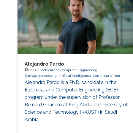
Image Processing, Medical Imaging, Chemical
Networks, and Protein Structure. Selected
Publications Almasri, Islam
Alejandro Pardo
Ph.D.,
Electrical and Computer Engineering
image processing
artificial intelligence
Computer Vision
Alejandro Pardo is a Ph.D. candidate in the
Electrical and Computer Engineering (ECE)
program under the supervision of Professor
Bernard Ghanem at King Abdullah University of
Science and Technology (KAUST) in Saudi
Arabia.