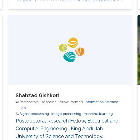
images. During the diagnosis phase, physicians
analyze these records visually (sometimes it is
not visual with the progress in medicine, better
to say: sometimes visually) to take treatment
decisions. These records are usually
contaminated with noise. The origin of this
noise may be diverse. For instance
Shahzad Gishkori
Postdoctoral Research Fellow (former),
Information Science
Lab
Signal processing
image processing
machine learning
Postdoctoral Research Fellow, Electrical and
Computer Engineering , King Abdullah
University of Science and Technology.