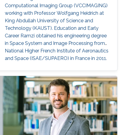
Computational Imaging Group (VCCIMAGING)
working with Professor Wolfgang Heidrich at
King Abdullah University of Science and
Technology (KAUST). Education and Early
Career Ramzi obtained his engineering degree
in Space System and Image Processing from
National Higher French Institute of Aeronautics
and Space (ISAE/SUPAERO) in France in 2011.
Later, he received his master degree in Signal,
Image, Acoustics and Optimization (SIAO)
from Higher Educational Institution in Toulouse
(ENSEEIHT) in France in 2011. After that in 2015,
he received his doctoral