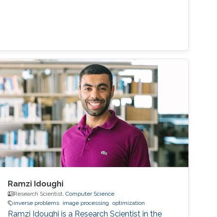
Ramzi Idoughi
Research Scientist,
Computer Science
inverse problems
image processing
optimization
Ramzi Idoughi is a Research Scientist in the