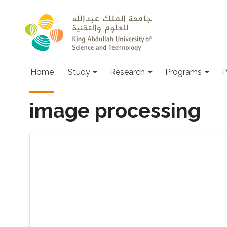
Skip to main content
Home
Study
Research
Programs
P
image processing