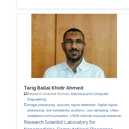
Tarig Ballal Khidir Ahmed
Research Scientist (former),
Electrical and Computer
Engineering
image processing
acoustic signal detection
Digital signal
processing
low complexity systems
Low sampling
Ultra-
wideband communication
UWB channel impulse response
estimation.
Acoustic sensing and communications
Sonars
Research Scientist Laboratory for
and radars.
Movement detection and tracking using RF and