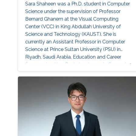
Sara Shaheen was a Ph.D. student in Computer
Science under the supervision of Professor
Bernard Ghanem at the Visual Computing
Center (VCC) in King Abdullah University of
Science and Technology (KAUST). She is
currently an Assistant Professor in Computer
Science at Prince Sultan University (PSU) in
Riyadh, Saudi Arabia. Education and Career
Sara received her Bachelor degree in Computer
Science from Prince Sultan University (PSU) in
Riyadh in 2010. She joined the MS/PhD
program in KAUST and earned her Master and
Ph.D. in Computer Science in 2017. She was a
part of Image and Video Understanding