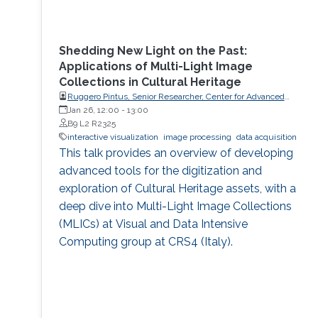
Shedding New Light on the Past:
Applications of Multi-Light Image
Collections in Cultural Heritage
Ruggero Pintus, Senior Researcher, Center for Advanced
Studies, Research and Development in Sardinia (CRS4)
Jan 26, 12:00
-
13:00
B9 L2 R2325
interactive visualization
image processing
data acquisition
This talk provides an overview of developing
advanced tools for the digitization and
exploration of Cultural Heritage assets, with a
deep dive into Multi-Light Image Collections
(MLICs) at Visual and Data Intensive
Computing group at CRS4 (Italy).