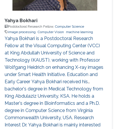
Yahya Bokhari
Postdoctoral Research Fellow,
Computer Science
image processing
Computer Vision
machine learning
Yahya Bokhari is a Postdoctoral Research
Fellow at the Visual Computing Center (VCC)
at King Abdullah University of Science and
Technology (KAUST), working with Professor
Wolfgang Heidrich on enhancing X-ray images
under Smart Health Initiative. Education and
Early Career Yahya Bokhari received his
bachelor's degree in Medical Technology from
King Abdulaziz University, KSA. He holds a
Master's degree in Bioinformatics and a Ph.D.
degree in Computer Science from Virginia
Commonwealth University, USA. Research
Interest Dr. Yahya Bokhari is mainly interested