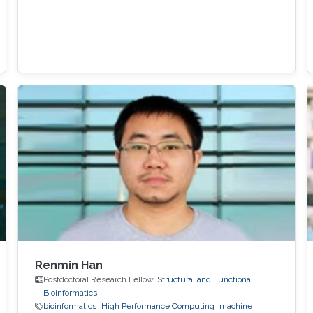
Renmin Han
Postdoctoral Research Fellow,
Structural and Functional
Bioinformatics
bioinformatics
High Performance Computing
machine