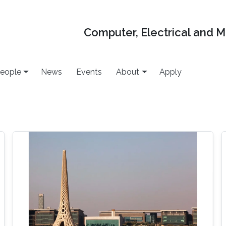
Computer, Electrical and 
eople
News
Events
About
Apply