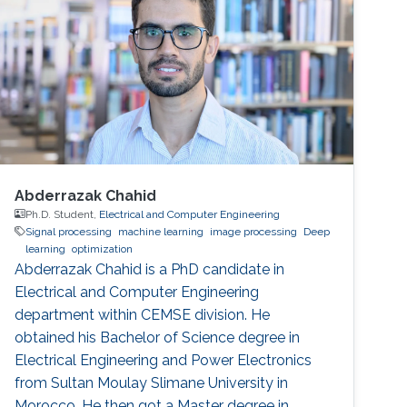
Abderrazak Chahid
Ph.D. Student,
Electrical and Computer Engineering
Signal processing
machine learning
image processing
Deep
learning
optimization
Abderrazak Chahid is a PhD candidate in
Electrical and Computer Engineering
department within CEMSE division. He
obtained his Bachelor of Science degree in
Electrical Engineering and Power Electronics
from Sultan Moulay Slimane University in
Morocco. He then got a Master degree in