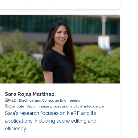
in Image Processing, Computer Vision
Sara Rojas Martinez
Ph.D.,
Electrical and Computer Engineering
Computer Vision
image processing
artificial intelligence
Sara's research focuses on NeRF and its
applications, including scene editing and
efficiency.