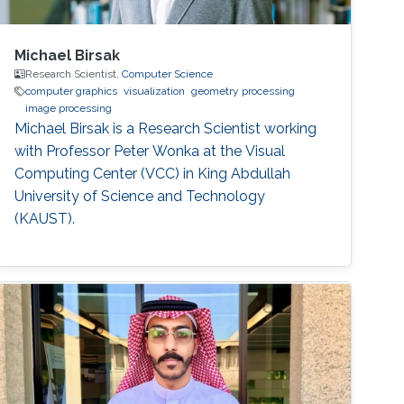
Michael Birsak
Research Scientist,
Computer Science
computer graphics
visualization
geometry processing
image processing
Michael Birsak is a Research Scientist working
with Professor Peter Wonka at the Visual
Computing Center (VCC) in King Abdullah
University of Science and Technology
(KAUST).