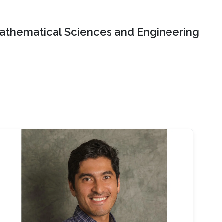
Mathematical Sciences and Engineering