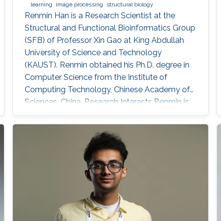
learning
image processing
structural biology
Renmin Han is a Research Scientist at the
Structural and Functional Bioinformatics Group
(SFB) of Professor Xin Gao at King Abdullah
University of Science and Technology
(KAUST). ​Renmin obtained his Ph.D. degree in
Computer Science from the Institute of
Computing Technology, Chinese Academy of
Sciences, China. Research Interests ​Renmin is
interested in the development of computer
science. Currently, he is working on imaging
processing in electron micrography, especially
for the reconstruction of biological
ultrastructures. His work is to use
computational methods to improve the
boundary of