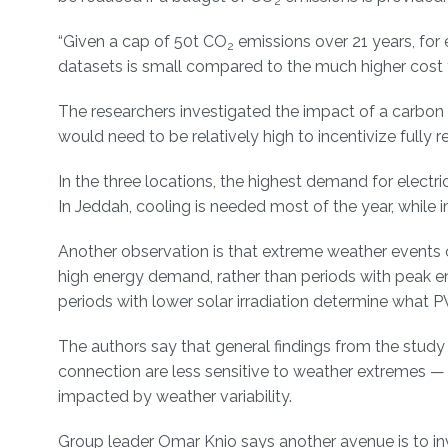
2
“Given a cap of 50t CO
emissions over 21 years, for 
2
datasets is small compared to the much higher cost for
The researchers investigated the impact of a carbon t
would need to be relatively high to incentivize full
In the three locations, the highest demand for electri
In Jeddah, cooling is needed most of the year, while 
Another observation is that extreme weather events
high energy demand, rather than periods with peak 
periods with lower solar irradiation determine what PV
The authors say that general findings from the study
connection are less sensitive to weather extremes — 
impacted by weather variability.
Group leader Omar Knio says another avenue is to in