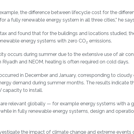
example, the difference between lifecycle cost for the differe
 a fully renewable energy system in all three cities,” he says
ax and found that for the buildings and locations studied, th
y renewable energy systems with zero CO
emissions.
2
city occurs during summer due to the extensive use of air cond
in Riyadh and NEOM, heating is often required on cold days.
 occurred in December and January, corresponding to cloudy
energy demand during summer months. The results indicate th
 capacity to install.
 are relevant globally — for example energy systems with a g
while in fully renewable energy systems, design and operation
vestigate the impact of climate change and extreme events 