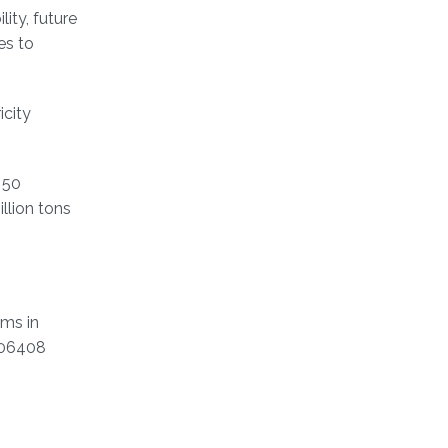
ity, future
es to
icity
 50
llion tons
ems in
106408