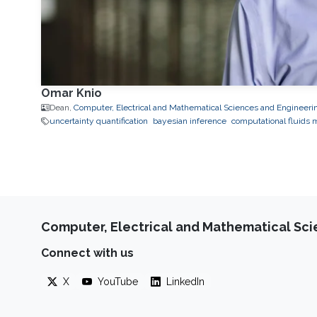
Omar Knio
Dean,
Computer, Electrical and Mathematical Sciences and Engineeri
uncertainty quantification
bayesian inference
computational fluids 
Computer, Electrical and Mathematical Sc
Connect with us
X
YouTube
LinkedIn