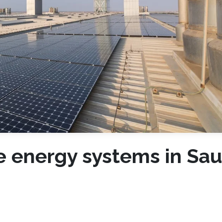
 energy systems in Sau