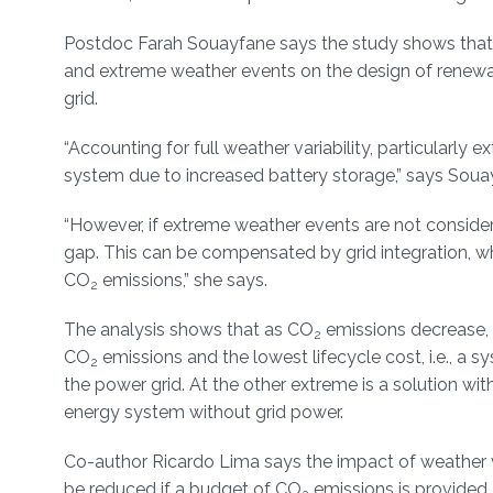
Postdoc Farah Souayfane says the study shows that ac
and extreme weather events on the design of renewab
grid.
“Accounting for full weather variability, particularly
system due to increased battery storage,” says Soua
“However, if extreme weather events are not consider
gap. This can be compensated by grid integration, w
CO
emissions,” she says.
2
The analysis shows that as CO
emissions decrease, 
2
CO
emissions and the lowest lifecycle cost, i.e., a 
2
the power grid. At the other extreme is a solution wi
energy system without grid power.
Co-author Ricardo Lima says the impact of weather va
be reduced if a budget of CO
emissions is provided.