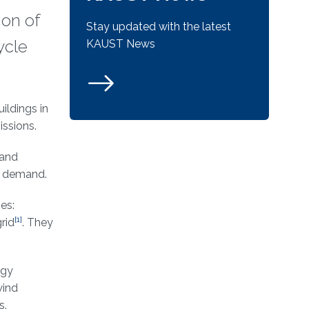
ion of
Stay updated with the latest
ycle
KAUST News
ildings in
ssions.
 and
gy demand.
es:
[1]
rid
. They
rgy
wind
s.