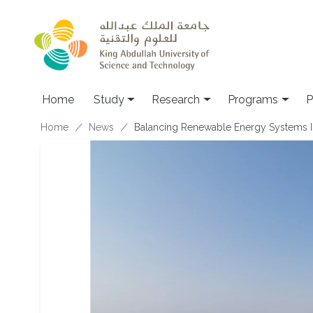
Skip to main content
Home
Study
Research
Programs
P
Breadcrumb
Home
News
Balancing Renewable Energy Systems In