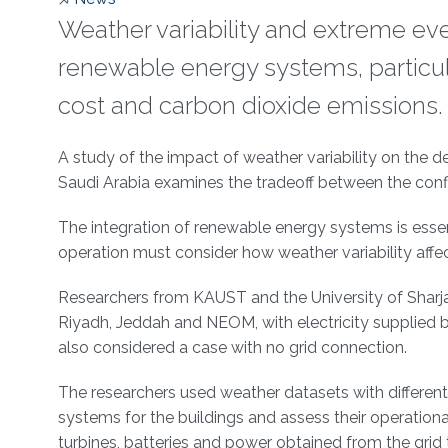
Weather variability and extreme eve
renewable energy systems, particular
cost and carbon dioxide emissions.
About
A study of the impact of weather variability on the d
Saudi Arabia examines the tradeoff between the confl
The integration of renewable energy systems is essent
operation must consider how weather variability affe
Researchers from KAUST and the University of Sharjah h
Riyadh, Jeddah and NEOM, with electricity supplied b
also considered a case with no grid connection.
The researchers used weather datasets with different 
systems for the buildings and assess their operatio
turbines, batteries and power obtained from the grid 