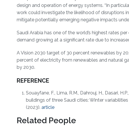
design and operation of energy systems. “In particular
work could investigate the likelihood of disruptions
mitigate potentially emerging negative impacts under 
Saudi Arabia has one of the world’s highest rates p
demand growing at a significant rate due to increa
A Vision 2030 target of 30 percent renewables by 20
percent of electricity from renewables and natural ga
by 2030.
REFERENCE
Souayfane, F., Lima, R.M., Dahrouj, H., Dasari, H.P
buildings of three Saudi cities: Winter variabilitie
(2023).
article
Related People