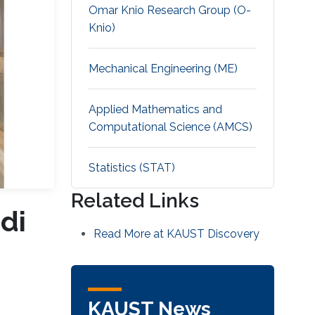
Omar Knio Research Group (O-
Knio)
Mechanical Engineering (ME)
Applied Mathematics and
Computational Science (AMCS)
Statistics (STAT)
Related Links
di
Read More at KAUST Discovery
KAUST News