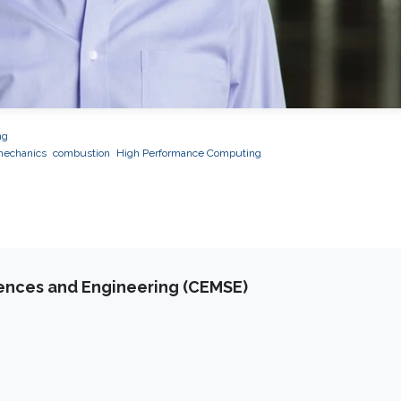
ng
mechanics
combustion
High Performance Computing
iences and Engineering (CEMSE)