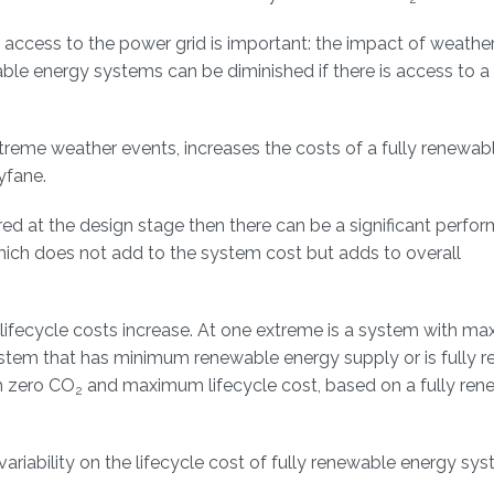
cess to the power grid is important: the impact of weather 
le energy systems can be diminished if there is access to 
 extreme weather events, increases the costs of a fully renewa
yfane.
ed at the design stage then there can be a significant perfo
hich does not add to the system cost but adds to overall
lifecycle costs increase. At one extreme is a system with m
system that has minimum renewable energy supply or is fully re
th zero CO
and maximum lifecycle cost, based on a fully ren
2
riability on the lifecycle cost of fully renewable energy sy