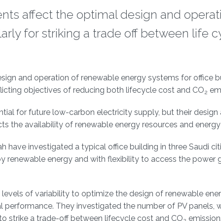
nts affect the optimal design and operat
ly for striking a trade off between life c
esign and operation of renewable energy systems for office bu
icting objectives of reducing both lifecycle cost and CO
emi
2
ial for future low-carbon electricity supply, but their design
cts the availability of renewable energy resources and ener
ave investigated a typical office building in three Saudi citi
y renewable energy and with flexibility to access the power g
levels of variability to optimize the design of renewable ene
nal performance. They investigated the number of PV panels, 
to strike a trade-off between lifecycle cost and CO
emission
2