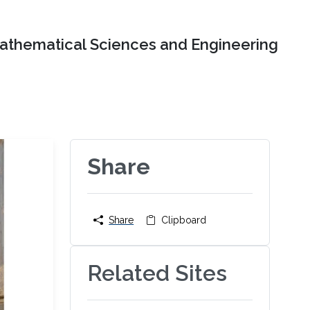
Mathematical Sciences and Engineering
Share
Share
Clipboard
Related Sites