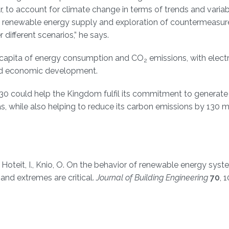
, to account for climate change in terms of trends and variabil
 in renewable energy supply and exploration of countermeasur
different scenarios,” he says.
er capita of energy consumption and CO
emissions, with electr
2
sed economic development.
30 could help the Kingdom fulfil its commitment to generate
s, while also helping to reduce its carbon emissions by 130 mi
., Hoteit, I., Knio, O. On the behavior of renewable energy syst
s and extremes are critical.
Journal of Building Engineering
70
, 