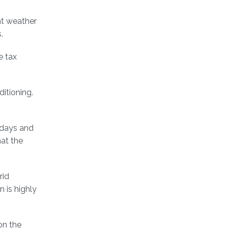
nt weather
.
e tax
itioning.
 days and
at the
rid
 is highly
on the