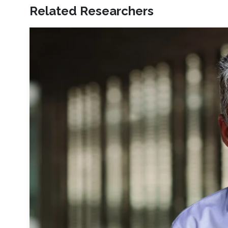
Related Researchers