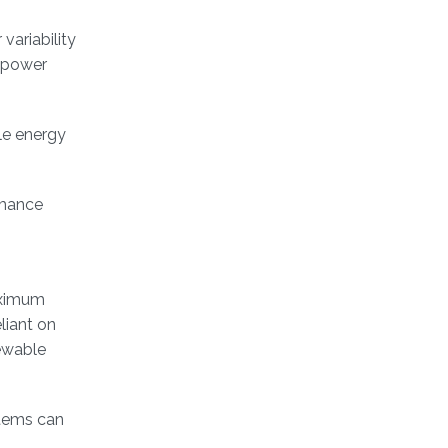
variability
a power
ble energy
rmance
aximum
liant on
ewable
stems can