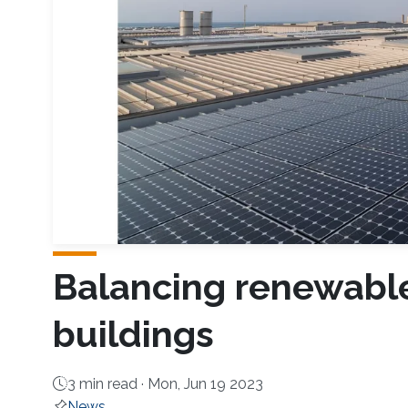
Balancing renewable
buildings
3 min read ·
Mon, Jun 19 2023
News