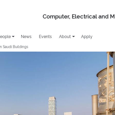
Computer, Electrical and 
eople
News
Events
About
Apply
 Saudi Buildings