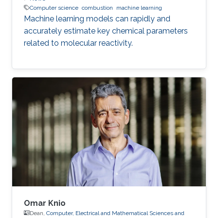
Computer science
combustion
machine learning
Machine learning models can rapidly and
accurately estimate key chemical parameters
related to molecular reactivity.
Omar Knio
Dean,
Computer, Electrical and Mathematical Sciences and