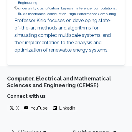
Engineering
uncertainty quantification
bayesian inference
computational
fluids mechanics
combustion
High Performance Computing
Professor Knio focuses on developing state-
of-the-art methods and algorithms for
simulating complex multiscale systems, and
their implementation to the analysis and
optimization of renewable energy systems.
Computer, Electrical and Mathematical
Sciences and Engineering (CEMSE)
Connect with us
X
YouTube
LinkedIn
Footer
A-Z Directory
Site Management