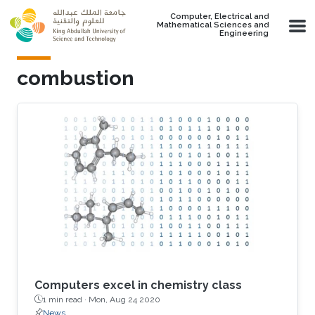
Skip to main content
Computer, Electrical and
Mathematical Sciences and
Engineering
combustion
Computers excel in chemistry class
1 min read ·
Mon, Aug 24 2020
News