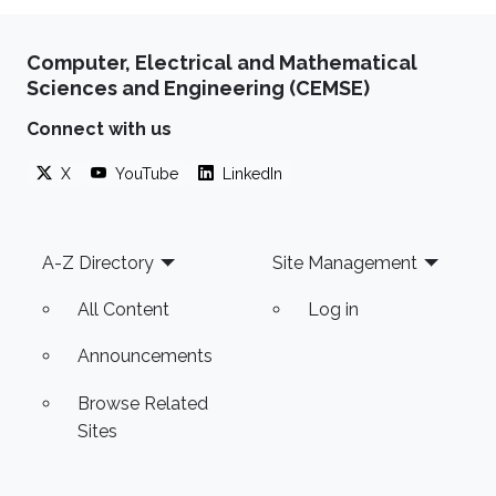
Computer, Electrical and Mathematical
Sciences and Engineering (CEMSE)
Connect with us
X
YouTube
LinkedIn
Footer
A-Z Directory
Site Management
All Content
Log in
Announcements
Browse Related
Sites