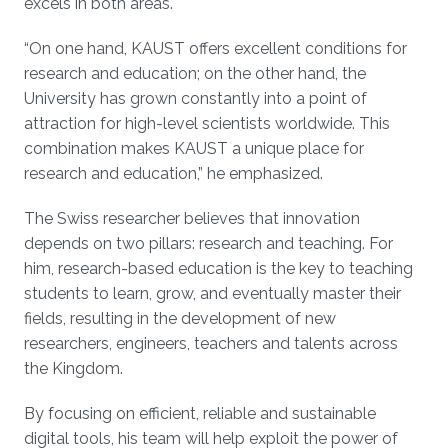
excels in both areas.
“On one hand, KAUST offers excellent conditions for
research and education; on the other hand, the
University has grown constantly into a point of
attraction for high-level scientists worldwide. This
combination makes KAUST a unique place for
research and education,” he emphasized.
The Swiss researcher believes that innovation
depends on two pillars: research and teaching. For
him, research-based education is the key to teaching
students to learn, grow, and eventually master their
fields, resulting in the development of new
researchers, engineers, teachers and talents across
the Kingdom.
By focusing on efficient, reliable and sustainable
digital tools, his team will help exploit the power of