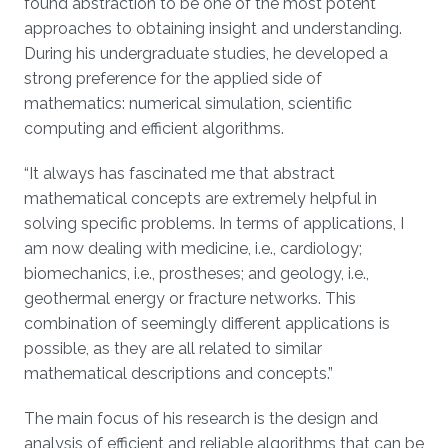
found abstraction to be one of the most potent
approaches to obtaining insight and understanding.
During his undergraduate studies, he developed a
strong preference for the applied side of
mathematics: numerical simulation, scientific
computing and efficient algorithms.
“It always has fascinated me that abstract
mathematical concepts are extremely helpful in
solving specific problems. In terms of applications, I
am now dealing with medicine, i.e., cardiology;
biomechanics, i.e., prostheses; and geology, i.e.,
geothermal energy or fracture networks. This
combination of seemingly different applications is
possible, as they are all related to similar
mathematical descriptions and concepts.”
The main focus of his research is the design and
analysis of efficient and reliable algorithms that can be