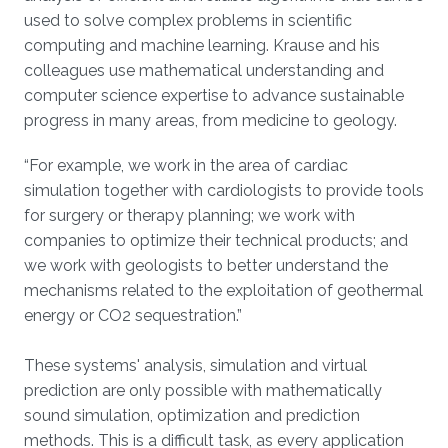
used to solve complex problems in scientific
computing and machine learning. Krause and his
colleagues use mathematical understanding and
computer science expertise to advance sustainable
progress in many areas, from medicine to geology.
“For example, we work in the area of cardiac
simulation together with cardiologists to provide tools
for surgery or therapy planning; we work with
companies to optimize their technical products; and
we work with geologists to better understand the
mechanisms related to the exploitation of geothermal
energy or CO2 sequestration.”
These systems' analysis, simulation and virtual
prediction are only possible with mathematically
sound simulation, optimization and prediction
methods. This is a difficult task, as every application