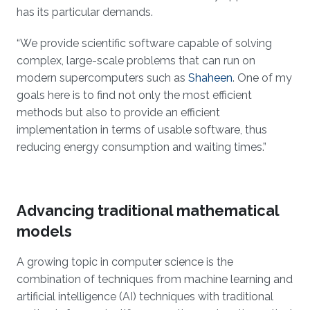
has its particular demands.
“We provide scientific software capable of solving
complex, large-scale problems that can run on
modern supercomputers such as
Shaheen
. One of my
goals here is to find not only the most efficient
methods but also to provide an efficient
implementation in terms of usable software, thus
reducing energy consumption and waiting times.”
Advancing traditional mathematical
models
A growing topic in computer science is the
combination of techniques from machine learning and
artificial intelligence (AI) techniques with traditional