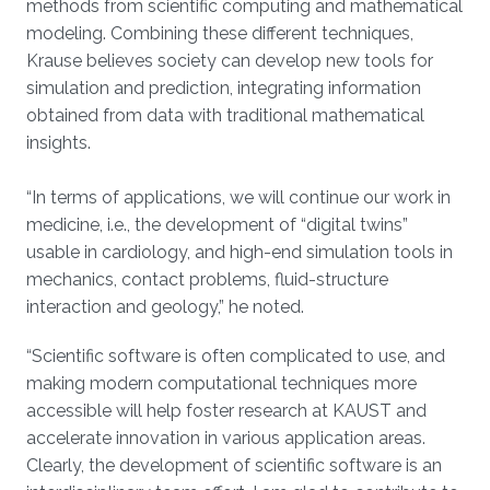
methods from scientific computing and mathematical
modeling. Combining these different techniques,
Krause believes society can develop new tools for
simulation and prediction, integrating information
obtained from data with traditional mathematical
insights.
“In terms of applications, we will continue our work in
medicine, i.e., the development of “digital twins”
usable in cardiology, and high-end simulation tools in
mechanics, contact problems, fluid-structure
interaction and geology,” he noted.
“Scientific software is often complicated to use, and
making modern computational techniques more
accessible will help foster research at KAUST and
accelerate innovation in various application areas.
Clearly, the development of scientific software is an