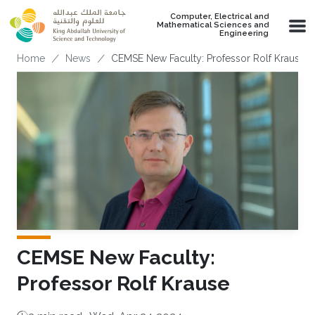
Skip to main content
Computer, Electrical and
Mathematical Sciences and
Engineering
Breadcrumb
Home
News
CEMSE New Faculty: Professor Rolf Krause
CEMSE New Faculty:
Professor Rolf Krause