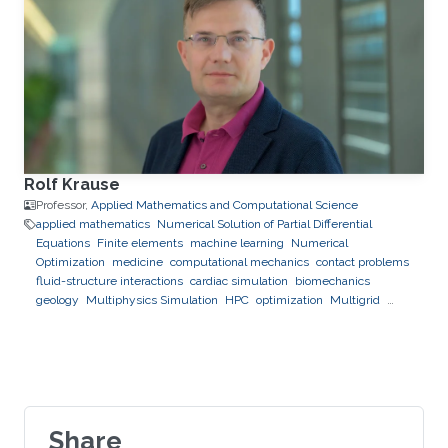
Rolf Krause
Professor,
Applied Mathematics and Computational Science
applied mathematics
Numerical Solution of Partial Differential
Equations
Finite elements
machine learning
Numerical
Optimization
medicine
computational mechanics
contact problems
fluid-structure interactions
cardiac simulation
biomechanics
geology
Multiphysics Simulation
HPC
optimization
Multigrid
Domain Decomposition
software development
Share