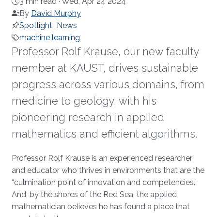
3 min read ·
Wed, Apr 24 2024
By
David Murphy
Spotlight
News
machine learning
Professor Rolf Krause, our new faculty
member at KAUST, drives sustainable
progress across various domains, from
medicine to geology, with his
pioneering research in applied
mathematics and efficient algorithms.
About
Professor Rolf Krause is an experienced researcher
and educator who thrives in environments that are the
“culmination point of innovation and competencies.”
And, by the shores of the Red Sea, the applied
mathematician believes he has found a place that