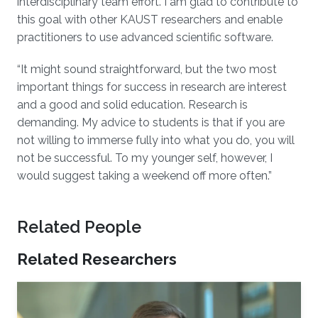
interdisciplinary team effort. I am glad to contribute to
this goal with other KAUST researchers and enable
practitioners to use advanced scientific software.
“It might sound straightforward, but the two most
important things for success in research are interest
and a good and solid education. Research is
demanding. My advice to students is that if you are
not willing to immerse fully into what you do, you will
not be successful. To my younger self, however, I
would suggest taking a weekend off more often.”
Related People
Related Researchers