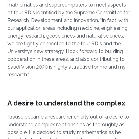
mathematics and supercomputers to meet aspects
of four RDIs identified by the Supreme Committee for
Research, Development and Innovation. “In fact, with
our application areas including medicine, engineering,
energy research, geosciences and natural sciences,
we are tightly connected to the four RDIs and the
University’s new strategy. I look forward to building
cooperation in these areas, and also contributing to
Saudi Vision 2030 is highly attractive for me and my
research.”
A desire to understand the complex
Krause became a researcher chiefly out of a desire to
understand complex relationships as thoroughly as
possible. He decided to study mathematics as he