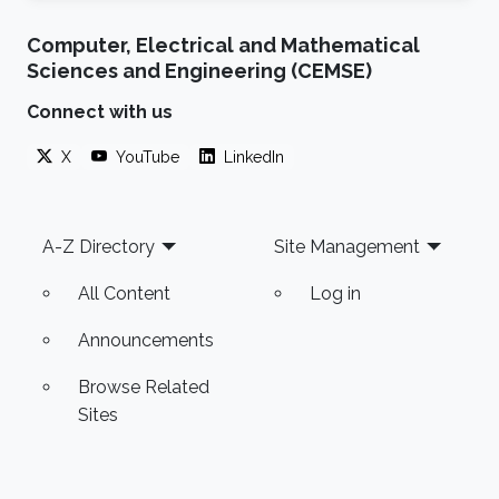
Computer, Electrical and Mathematical
Sciences and Engineering (CEMSE)
Connect with us
X
YouTube
LinkedIn
Footer
A-Z Directory
Site Management
All Content
Log in
Announcements
Browse Related
Sites