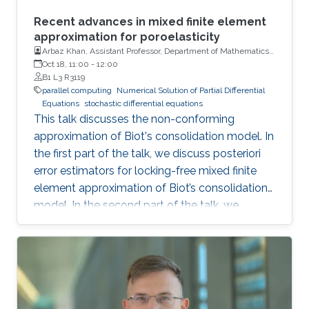
Recent advances in mixed finite element
approximation for poroelasticity
Arbaz Khan, Assistant Professor, Department of Mathematics,
Indian Institute of Technology (IIT)
Oct 18, 11:00
-
12:00
B1 L3 R3119
parallel computing
Numerical Solution of Partial Differential
Equations
stochastic differential equations
This talk discusses the non-conforming
approximation of Biot's consolidation model. In
the first part of the talk, we discuss posteriori
error estimators for locking-free mixed finite
element approximation of Biot’s consolidation
model. In the second part of the talk, we
discuss a novel locking-free stochastic Galerkin
mixed finite element method for the Biot
consolidation model with uncertain Young’s
modulus and hydraulic conductivity field.