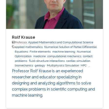
Rolf Krause
Professor,
Applied Mathematics and Computational Science
applied mathematics
Numerical Solution of Partial Differential
Equations
Finite elements
machine learning
Numerical
Optimization
medicine
computational mechanics
contact
problems
fluid-structure interactions
cardiac simulation
biomechanics
geology
Multiphysics Simulation
HPC
optimization
Multigrid
Domain Decomposition
software
Professor Rolf Krause is an experienced
development
researcher and educator specializing in
designing and analyzing algorithms to solve
complex problems in scientific computing and
machine learning.