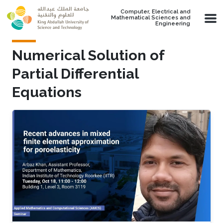
Skip to main content
Computer, Electrical and
Mathematical Sciences and
Engineering
Numerical Solution of
Partial Differential
Equations