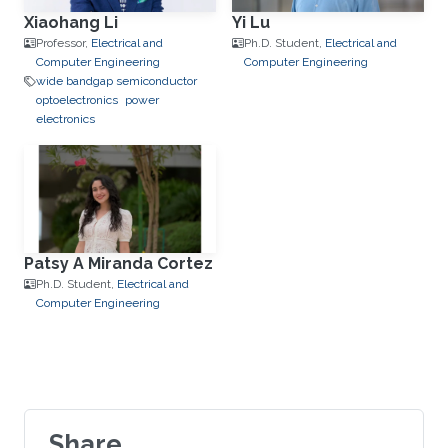
Xiaohang Li
Yi Lu
Professor,
Electrical and
Ph.D. Student,
Electrical and
Computer Engineering
Computer Engineering
wide bandgap semiconductor
optoelectronics
power
electronics
Patsy A Miranda Cortez
Ph.D. Student,
Electrical and
Computer Engineering
Share