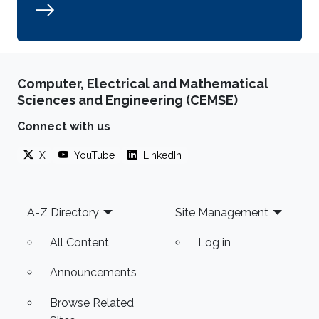
Computer, Electrical and Mathematical
Sciences and Engineering (CEMSE)
Connect with us
X
YouTube
LinkedIn
Footer
A-Z Directory
Site Management
All Content
Log in
Announcements
Browse Related