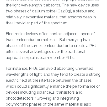
the light wavelength it absorbs. The new device uses
two phases of gallium oxide (Ga2O3), a stable and
relatively inexpensive material that absorbs deep in
the ultraviolet part of the spectrum.
Electronic devices often contain adjacent layers of
two semiconductor materials. But marrying two
phases of the same semiconductor to create a PHJ
offers several advantages over the traditional
approach, explains team member Yi Lu.
For instance, PHJs can avoid absorbing unwanted
wavelengths of light, and they tend to create a strong
electric field at the interface between the phases,
which could significantly enhance the performance of
devices including solar cells, transistors and
photodetectors. “Growing and integrating
polymorphic phases of the same material is also