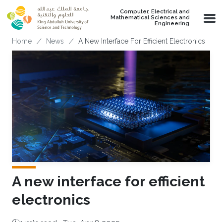
Skip to main content
Computer, Electrical and
Mathematical Sciences and
Engineering
Breadcrumb
Home
News
A New Interface For Efficient Electronics
A new interface for efficient
electronics