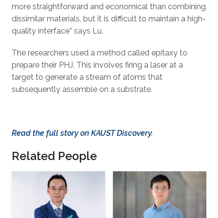
more straightforward and economical than combining
dissimilar materials, but it is difficult to maintain a high-
quality interface” says Lu.
The researchers used a method called epitaxy to
prepare their PHJ. This involves firing a laser at a
target to generate a stream of atoms that
subsequently assemble on a substrate.
Read the full story on KAUST Discovery.
Related People