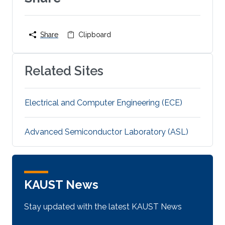
Share
Clipboard
Related Sites
Electrical and Computer Engineering (ECE)
Advanced Semiconductor Laboratory (ASL)
KAUST News
Stay updated with the latest KAUST News