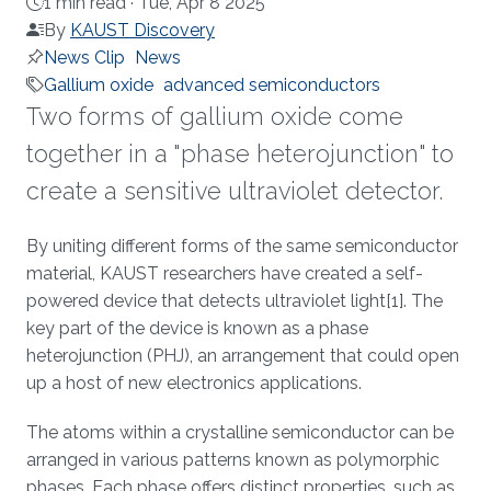
1 min read ·
Tue, Apr 8 2025
By
KAUST Discovery
News Clip
News
Gallium oxide
advanced semiconductors
Two forms of gallium oxide come
together in a "phase heterojunction" to
create a sensitive ultraviolet detector.
About
By uniting different forms of the same semiconductor
material, KAUST researchers have created a self-
powered device that detects ultraviolet light[1]. The
key part of the device is known as a phase
heterojunction (PHJ), an arrangement that could open
up a host of new electronics applications.
The atoms within a crystalline semiconductor can be
arranged in various patterns known as polymorphic
phases. Each phase offers distinct properties, such as