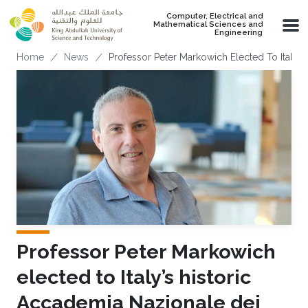
Skip to main content
Computer, Electrical and
Mathematical Sciences and
Engineering
Breadcrumb
Home
News
Professor Peter Markowich Elected To Italy’s
Professor Peter Markowich
elected to Italy’s historic
Accademia Nazionale dei