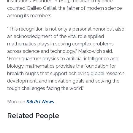
institutions. Founded in 1603, the academy once
counted Galileo Galilei, the father of modern science,
among its members.
“This recognition is not only a personal honor but also
an acknowledgment of the vital role applied
mathematics plays in solving complex problems
across science and technology,” Markowich said.
“From quantum physics to artificial intelligence and
biology, mathematics provides the foundation for
breakthroughs that support achieving global research,
development, and innovation goals and solving the
tough challenges facing the world.”
More on
KAUST News
.
Related People