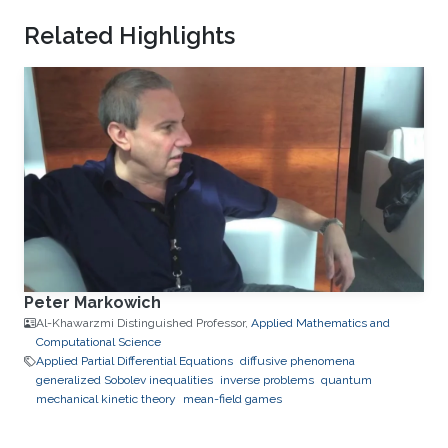
Related Highlights
Peter Markowich
Al-Khawarzmi Distinguished Professor,
Applied Mathematics and
Computational Science
Applied Partial Differential Equations
diffusive phenomena
generalized Sobolev inequalities
inverse problems
quantum
mechanical kinetic theory
mean-field games