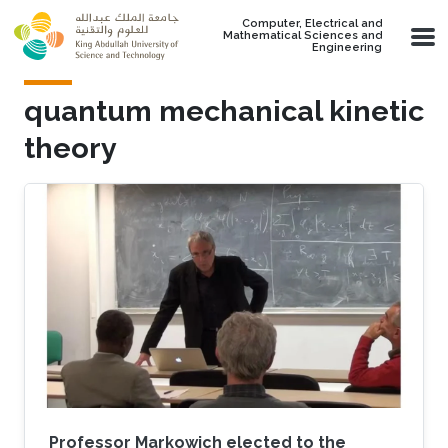
Skip to main content
Computer, Electrical and
Mathematical Sciences and
Engineering
quantum mechanical kinetic
theory
Professor Markowich elected to the