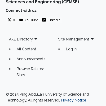
Sciences and Engineering (CEMSE)
Connect with us
X
YouTube
LinkedIn
Footer
A-Z Directory
Site Management
All Content
Log in
Announcements
Browse Related
Sites
© 2025 King Abdullah University of Science and
Technology. All rights reserved.
Privacy Notice