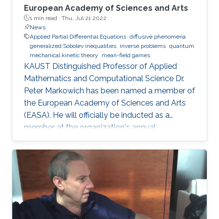
European Academy of Sciences and Arts
1 min read ·
Thu, Jul 21 2022
News
Applied Partial Differential Equations
diffusive phenomena
generalized Sobolev inequalities
inverse problems
quantum
mechanical kinetic theory
mean-field games
KAUST Distinguished Professor of Applied
Mathematics and Computational Science Dr.
Peter Markowich has been named a member of
the European Academy of Sciences and Arts
(EASA). He will officially be inducted as a
member at the organization's annual
inauguration ceremony in early 2023.