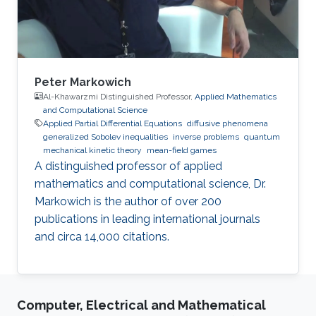
Peter Markowich
Al-Khawarzmi Distinguished Professor,
Applied Mathematics
and Computational Science
Applied Partial Differential Equations
diffusive phenomena
generalized Sobolev inequalities
inverse problems
quantum
mechanical kinetic theory
mean-field games
A distinguished professor of applied
mathematics and computational science, Dr.
Markowich is the author of over 200
publications in leading international journals
and circa 14,000 citations.
Computer, Electrical and Mathematical