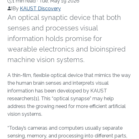
1 min read ·
Tue, May 19 2026
By
KAUST Discovery
An optical synaptic device that both
senses and processes visual
information holds promise for
wearable electronics and bioinspired
machine vision systems.
About
A thin-film, flexible optical device that mimics the way
the human brain senses and interprets visual
information has been developed by KAUST
researchers[1]. This “optical synapse” may help
address the growing need for more efficient artificial
vision systems.
“Today’s cameras and computers usually separate
sensing, memory, and processing into different parts,