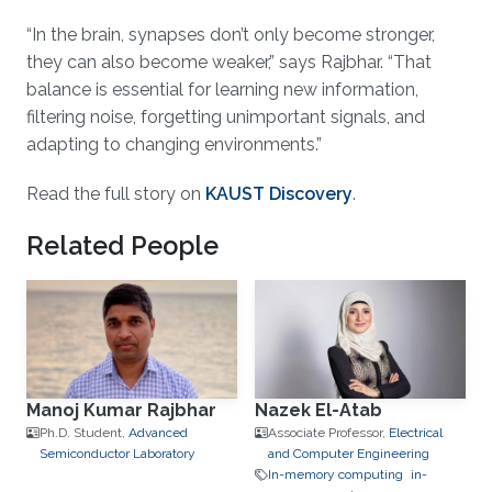
“In the brain, synapses don’t only become stronger,
they can also become weaker,” says Rajbhar. “That
balance is essential for learning new information,
filtering noise, forgetting unimportant signals, and
adapting to changing environments.”
Read the full story on
KAUST Discovery
.
Related People
Manoj Kumar Rajbhar
Nazek El-Atab
Ph.D. Student,
Advanced
Associate Professor,
Electrical
Semiconductor Laboratory
and Computer Engineering
In-memory computing
in-