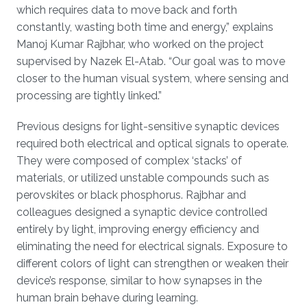
which requires data to move back and forth
constantly, wasting both time and energy,” explains
Manoj Kumar Rajbhar, who worked on the project
supervised by Nazek El-Atab. “Our goal was to move
closer to the human visual system, where sensing and
processing are tightly linked.”
Previous designs for light-sensitive synaptic devices
required both electrical and optical signals to operate.
They were composed of complex ‘stacks’ of
materials, or utilized unstable compounds such as
perovskites or black phosphorus. Rajbhar and
colleagues designed a synaptic device controlled
entirely by light, improving energy efficiency and
eliminating the need for electrical signals. Exposure to
different colors of light can strengthen or weaken their
device’s response, similar to how synapses in the
human brain behave during learning.