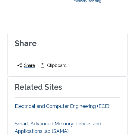
memory sensing
Share
Share
Clipboard
Related Sites
Electrical and Computer Engineering (ECE)
Smart, Advanced Memory devices and
Applications lab (SAMA)