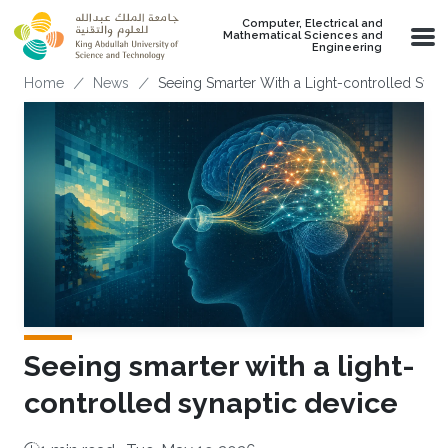
Skip to main content
Computer, Electrical and
Mathematical Sciences and
Engineering
Breadcrumb
Home
News
Seeing Smarter With a Light-controlled Syna
Seeing smarter with a light-
controlled synaptic device