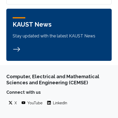
KAUST News
Stay updated with the latest KAUST News
Computer, Electrical and Mathematical
Sciences and Engineering (CEMSE)
Connect with us
X
YouTube
LinkedIn