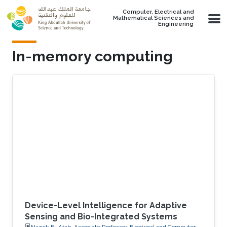
Skip to main content
Computer, Electrical and
Mathematical Sciences and
Engineering
In-memory computing
Device-Level Intelligence for Adaptive
Sensing and Bio-Integrated Systems
Nazek El-Atab, Associate Professor, Electrical and Computer