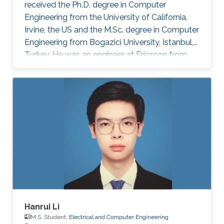
received the Ph.D. degree in Computer
Engineering from the University of California,
Irvine, the US and the M.Sc. degree in Computer
Engineering from Bogazici University, Istanbul,
Turkey. He was an engineer at Ericsson from
2011 to 2012 and at Ford Motor Company from
2012 to 2013. He is currently a postdoctoral
research fellow at King Abdullah University of
Science and Technology, Thuwal, Saudi Arabia.
Research Interests Hasan’s research interests
include artificial intelligence, digital IC design,
in-memory computing, computer architectures,
and
Hanrui Li
M.S. Student,
Electrical and Computer Engineering