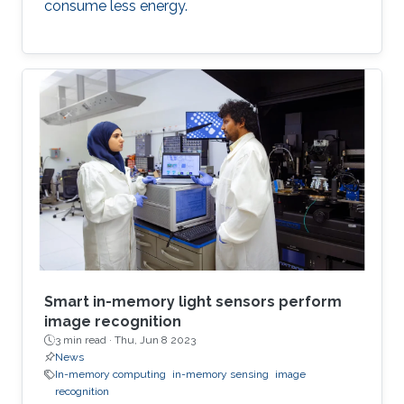
consume less energy.
Smart in-memory light sensors perform
image recognition
3 min read ·
Thu, Jun 8 2023
News
In-memory computing
in-memory sensing
image
recognition