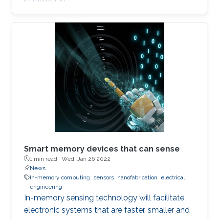
information.
Smart memory devices that can sense
1 min read ·
Wed, Jan 26 2022
News
In-memory computing
sensors
nanofabrication
electrical
engineering
In-memory sensing technology will facilitate
electronic systems that are faster, smaller and