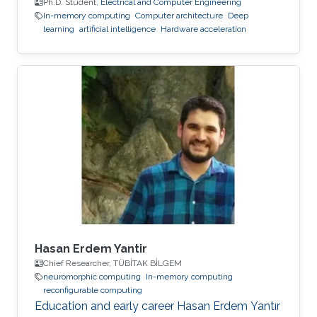
Ph.D. Student,
Electrical and Computer Engineering
In-memory computing
Computer architecture
Deep
learning
artificial intelligence
Hardware acceleration
Hasan Erdem Yantir
Chief Researcher, TÜBİTAK BİLGEM
neuromorphic computing
In-memory computing
reconfigurable computing
Education and early career Hasan Erdem Yantır