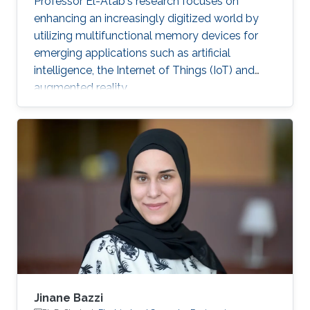
Professor El-Atab's research focuses on
enhancing an increasingly digitized world by
utilizing multifunctional memory devices for
emerging applications such as artificial
intelligence, the Internet of Things (IoT) and
augmented reality.
Jinane Bazzi