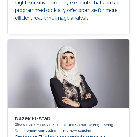
Light-sensitive memory elements that can be
programmed optically offer promise for more
efficient real-time image analysis.
Nazek El-Atab
Associate Professor,
Electrical and Computer Engineering
In-memory computing
in-memory sensing