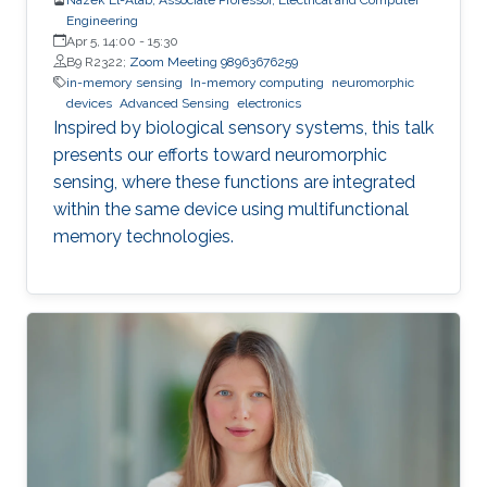
Engineering
Apr 5, 14:00
-
15:30
B9 R2322;
Zoom Meeting 98963676259
in-memory sensing
In-memory computing
neuromorphic
devices
Advanced Sensing
electronics
Inspired by biological sensory systems, this talk
presents our efforts toward neuromorphic
sensing, where these functions are integrated
within the same device using multifunctional
memory technologies.