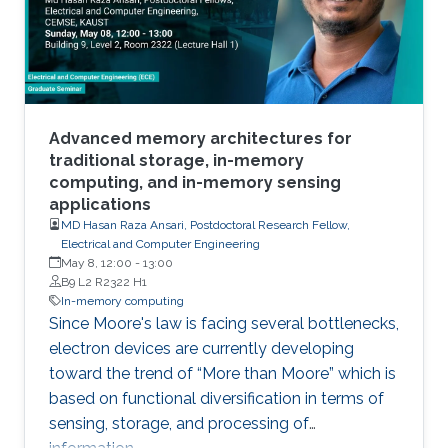
Advanced memory architectures for
traditional storage, in-memory
computing, and in-memory sensing
applications
MD Hasan Raza Ansari, Postdoctoral Research Fellow,
Electrical and Computer Engineering
May 8, 12:00
-
13:00
B9 L2 R2322 H1
In-memory computing
Since Moore's law is facing several bottlenecks,
electron devices are currently developing
toward the trend of “More than Moore” which is
based on functional diversification in terms of
sensing, storage, and processing of