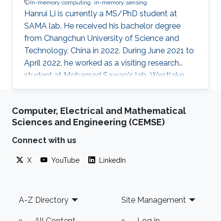
In-memory computing
in-memory sensing
Hanrui Li is currently a MS/PhD student at
SAMA lab. He received his bachelor degree
from Changchun University of Science and
Technology, China in 2022. During June 2021 to
April 2022, he worked as a visiting research
student at Mohamad Sawan's lab, Westlake
University. His research interests include smart
memory devices and neuromorphic
Computer, Electrical and Mathematical
computing.
Sciences and Engineering (CEMSE)
Connect with us
X
YouTube
LinkedIn
Footer
A-Z Directory
Site Management
All Content
Log in