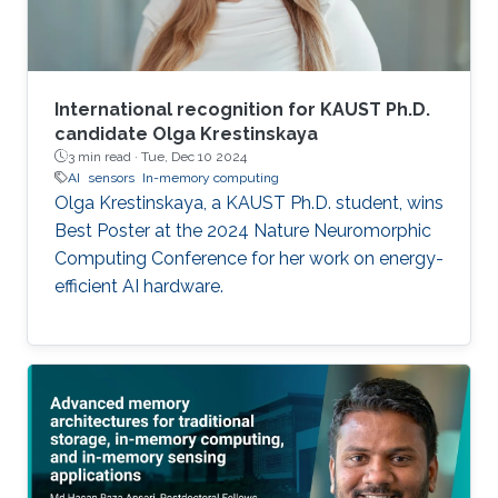
International recognition for KAUST Ph.D.
candidate Olga Krestinskaya
3 min read ·
Tue, Dec 10 2024
AI
sensors
In-memory computing
Olga Krestinskaya, a KAUST Ph.D. student, wins
Best Poster at the 2024 Nature Neuromorphic
Computing Conference for her work on energy-
efficient AI hardware.