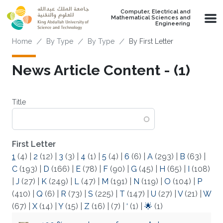
Skip to main content
Computer, Electrical and
Mathematical Sciences and
Engineering
Breadcrumb
Home
By Type
By Type
By First Letter
News Article Content - (1)
Title
First Letter
1
(4)
|
2
(12)
|
3
(3)
|
4
(1)
|
5
(4)
|
6
(6)
|
A
(293)
|
B
(63)
|
C
(193)
|
D
(166)
|
E
(78)
|
F
(90)
|
G
(45)
|
H
(65)
|
I
(108)
|
J
(27)
|
K
(249)
|
L
(47)
|
M
(191)
|
N
(119)
|
O
(104)
|
P
(410)
|
Q
(6)
|
R
(73)
|
S
(225)
|
T
(147)
|
U
(27)
|
V
(21)
|
W
(67)
|
X
(14)
|
Y
(15)
|
Z
(16)
|
(7)
|
‘
(1)
|
🌟
(1)