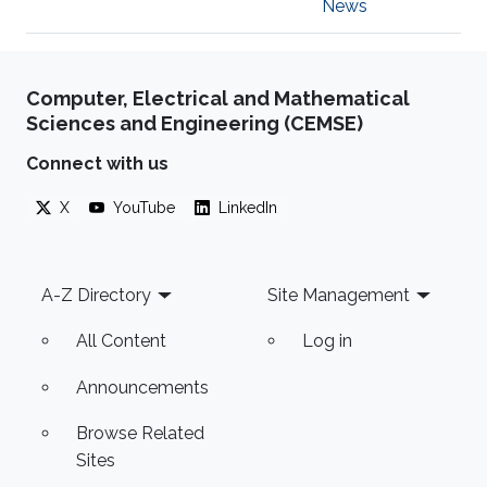
News
Computer, Electrical and Mathematical
Sciences and Engineering (CEMSE)
Connect with us
X
YouTube
LinkedIn
Footer
A-Z Directory
Site Management
All Content
Log in
Announcements
Browse Related
Sites