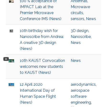
100 % acceptance of
Antennas
,
IMPACT Lab at the
Microwave
Premier Microwave
circuits
,
Conference IMS (News)
sensors
,
News
10th birthday wish for
3D design
,
Nanoscribe from Andrea:
Nanoscribe
,
A creative 3D design
News
(News)
10th KAUST Convocation
News
welcomes new students
to KAUST (News)
12 April 2020
aerodynamics
,
International Day of
aerospace
Human Space Flight
software
(News)
engineering
,