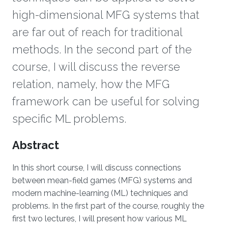
high-dimensional MFG systems that
are far out of reach for traditional
methods. In the second part of the
course, I will discuss the reverse
relation, namely, how the MFG
framework can be useful for solving
specific ML problems.
Overview
Abstract
In this short course, I will discuss connections
between mean-field games (MFG) systems and
modern machine-learning (ML) techniques and
problems. In the first part of the course, roughly the
first two lectures, I will present how various ML