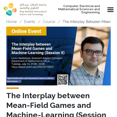
Skip to main content
Computer, Electrical and
Mathematical Sciences and
Engineering
Breadcrumb
Home
Events
Course
The Interplay Between Mean-Fie
The Interplay between
Mean-Field Games and
Machine-Learning (Session