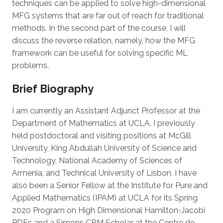
techniques can be applied to solve high-dimensional
MFG systems that are far out of reach for traditional
methods. In the second part of the course, I will
discuss the reverse relation, namely, how the MFG
framework can be useful for solving specific ML
problems.
Brief Biography
I am currently an Assistant Adjunct Professor at the
Department of Mathematics at UCLA. I previously
held postdoctoral and visiting positions at McGill
University, King Abdullah University of Science and
Technology, National Academy of Sciences of
Armenia, and Technical University of Lisbon. I have
also been a Senior Fellow at the Institute for Pure and
Applied Mathematics (IPAM) at UCLA for its Spring
2020 Program on High Dimensional Hamilton-Jacobi
PDEs and a Simons CRM Scholar at the Centre de