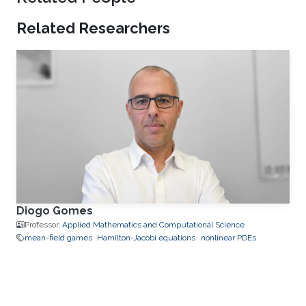
Related Researchers
Diogo Gomes
Professor,
Applied Mathematics and Computational Science
mean-field games
Hamilton-Jacobi equations
nonlinear PDEs