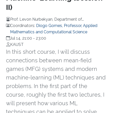
II)
Prof. Levon Nurbekyan, Department of
Mathematics, UCLA
Coordinators:
Diogo Gomes, Professor, Applied
Mathematics and Computational Science
Jul 14, 21:00
-
23:00
KAUST
In this short course, I will discuss
connections between mean-field
games (MFG) systems and modern
machine-learning (ML) techniques and
problems. In the first part of the
course, roughly the first two lectures, I
will present how various ML
techniques can be applied to solve