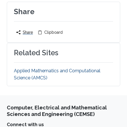
Share
Share
Clipboard
Related Sites
Applied Mathematics and Computational
Science (AMCS)
Computer, Electrical and Mathematical
Sciences and Engineering (CEMSE)
Connect with us