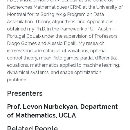
Recherches Mathématiques (CRM) at the University of
Montreal for its Spring 2019 Program on Data
Assimilation: Theory, Algorithms, and Applications. I
obtained my Ph.D. in the framework of UT Austin --
Portugal CoLab under the supervision of Professors
Diogo Gomes and Alessio Figalli. My research
interests include calculus of variations, optimal
control theory, mean-field games, partial differential
equations, mathematics applied to machine learning,
dynamical systems, and shape optimization
problems.
Presenters
Prof. Levon Nurbekyan, Department
of Mathematics, UCLA
Related People