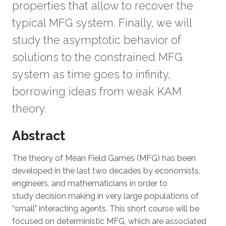
properties that allow to recover the
typical MFG system. Finally, we will
study the asymptotic behavior of
solutions to the constrained MFG
system as time goes to infinity,
borrowing ideas from weak KAM
theory.
Overview
Abstract
The theory of Mean Field Games (MFG) has been
developed in the last two decades by economists,
engineers, and mathematicians in order to
study decision making in very large populations of
“small" interacting agents. This short course will be
focused on deterministic MFG, which are associated