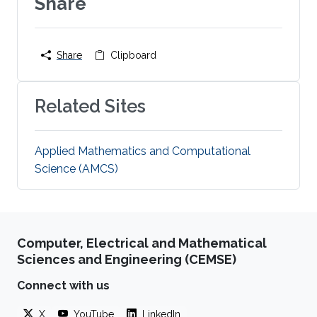
Share
Share
Clipboard
Related Sites
Applied Mathematics and Computational
Science (AMCS)
Computer, Electrical and Mathematical
Sciences and Engineering (CEMSE)
Connect with us
X
YouTube
LinkedIn