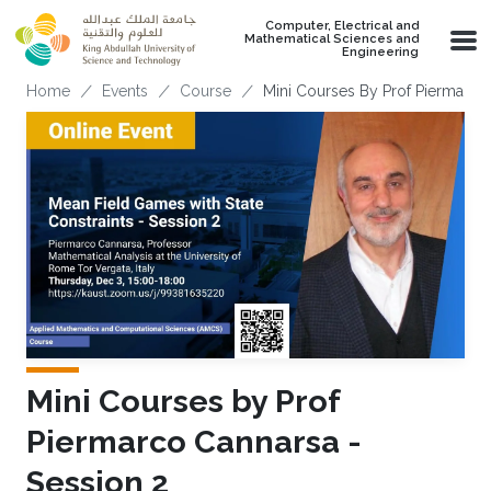
Skip to main content
Computer, Electrical and
Mathematical Sciences and
Engineering
Breadcrumb
Home
Events
Course
Mini Courses By Prof Piermarco
Mini Courses by Prof
Piermarco Cannarsa -
Session 2