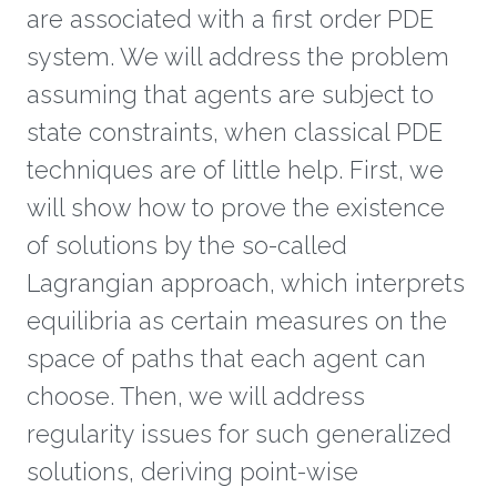
are associated with a first order PDE
system. We will address the problem
assuming that agents are subject to
state constraints, when classical PDE
techniques are of little help. First, we
will show how to prove the existence
of solutions by the so-called
Lagrangian approach, which interprets
equilibria as certain measures on the
space of paths that each agent can
choose. Then, we will address
regularity issues for such generalized
solutions, deriving point-wise