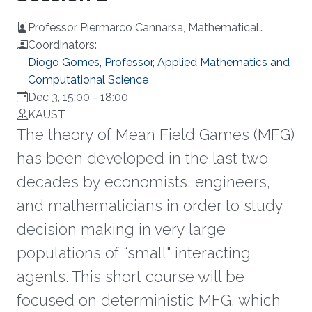
Professor Piermarco Cannarsa, Mathematical
Analysis at the University of Rome Tor Vergata, Italy
Coordinators:
Diogo Gomes, Professor, Applied Mathematics and
Computational Science
Dec 3, 15:00
-
18:00
KAUST
The theory of Mean Field Games (MFG)
has been developed in the last two
decades by economists, engineers,
and mathematicians in order to study
decision making in very large
populations of “small" interacting
agents. This short course will be
focused on deterministic MFG, which