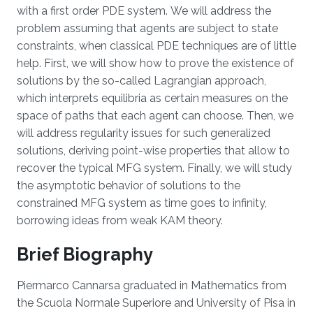
with a first order PDE system. We will address the
problem assuming that agents are subject to state
constraints, when classical PDE techniques are of little
help. First, we will show how to prove the existence of
solutions by the so-called Lagrangian approach,
which interprets equilibria as certain measures on the
space of paths that each agent can choose. Then, we
will address regularity issues for such generalized
solutions, deriving point-wise properties that allow to
recover the typical MFG system. Finally, we will study
the asymptotic behavior of solutions to the
constrained MFG system as time goes to infinity,
borrowing ideas from weak KAM theory.
Brief Biography
Piermarco Cannarsa graduated in Mathematics from
the Scuola Normale Superiore and University of Pisa in