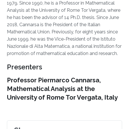
1979. Since 1990, he is a Professor in Mathematical
Analysis at the University of Rome Tor Vergata, where
he has been the advisor of 14 Ph.D. thesis. Since June
2018, Cannarsa is the President of the Italian
Mathematical Union. Previously, for eight years since
June 1999, he was the Vice-President of the Istituto
Nazionale di Alta Matematica, a national institution for
promotion of mathematical education and research.
Presenters
Professor Piermarco Cannarsa,
Mathematical Analysis at the
University of Rome Tor Vergata, Italy