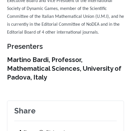
Executive Board and Vice President of the International
Society of Dynamic Games, member of the Scientific
Committee of the Italian Mathematical Union (U.M.I), and he
is currently in the Editorial Committee of NoDEA and in the
Editorial Board of 4 other international journals.
Presenters
Martino Bardi, Professor,
Mathematical Sciences, University of
Padova, Italy
Share