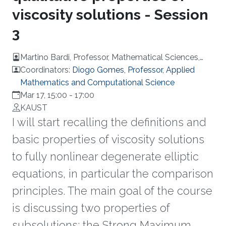
viscosity solutions - Session
3
Martino Bardi, Professor, Mathematical Sciences,
University of Padova, Italy
Coordinators:
Diogo Gomes, Professor, Applied
Mathematics and Computational Science
Mar 17, 15:00
-
17:00
KAUST
I will start recalling the definitions and
basic properties of viscosity solutions
to fully nonlinear degenerate elliptic
equations, in particular the comparison
principles. The main goal of the course
is discussing two properties of
subsolutions: the Strong Maximum