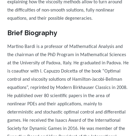
explaining how the viscosity methods allow to turn around
the difficulties of non-smooth solutions, fully nonlinear
equations, and their possible degeneracies.
Brief Biography
Martino Bardi is a professor of Mathematical Analysis and
the chairman of the PhD Program in Mathematical Sciences
at the University of Padova, Italy. He graduated in Padova.
He
is coauthor with I. Capuzzo Dolcetta of the book “Optimal
control and viscosity solutions of Hamilton-Jacobi-Bellman
equations”, reprinted by Modern Birkhauser Classics in 2008.
He published over 80 scientific papers in the area of
nonlinear PDEs and their applications, mainly to
deterministic and stochastic optimal control and differential
games.
He received the Isaacs Award of the International
Society for Dynamic Games in 2016.
He was member of the