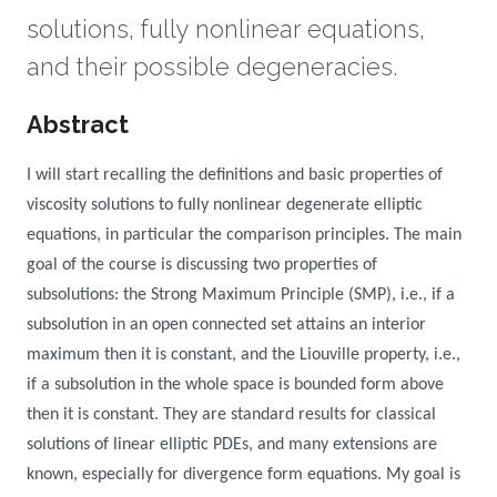
solutions, fully nonlinear equations,
and their possible degeneracies.
Overview
Abstract
I will start recalling the definitions and basic properties of
viscosity solutions to fully nonlinear degenerate elliptic
equations, in particular the comparison principles. The main
goal of the course is discussing two properties of
subsolutions: the Strong Maximum Principle (SMP), i.e., if a
subsolution in an open connected set attains an interior
maximum then it is constant, and the Liouville property, i.e.,
if a subsolution in the whole space is bounded form above
then it is constant. They are standard results for classical
solutions of linear elliptic PDEs, and many extensions are
known, especially for divergence form equations. My goal is