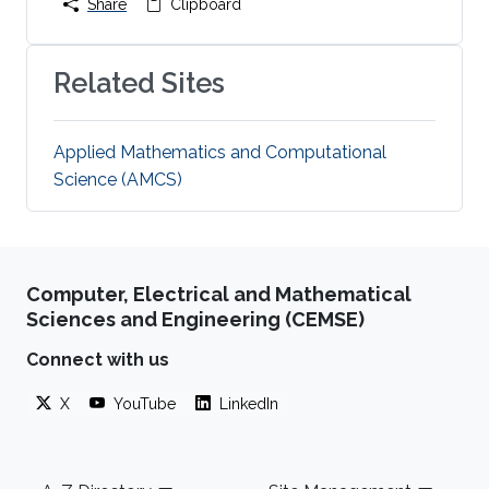
Share
Clipboard
Related Sites
Applied Mathematics and Computational
Science (AMCS)
Computer, Electrical and Mathematical
Sciences and Engineering (CEMSE)
Connect with us
X
YouTube
LinkedIn
Footer