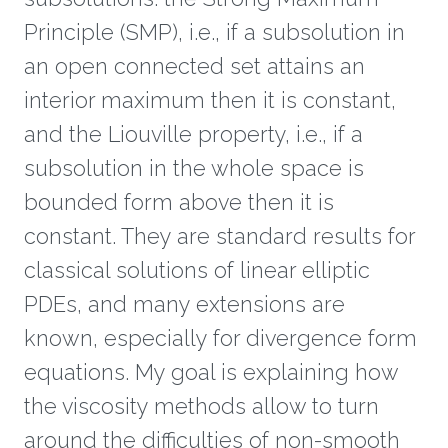
Principle (SMP), i.e., if a subsolution in
an open connected set attains an
interior maximum then it is constant,
and the Liouville property, i.e., if a
subsolution in the whole space is
bounded form above then it is
constant. They are standard results for
classical solutions of linear elliptic
PDEs, and many extensions are
known, especially for divergence form
equations. My goal is explaining how
the viscosity methods allow to turn
around the difficulties of non-smooth