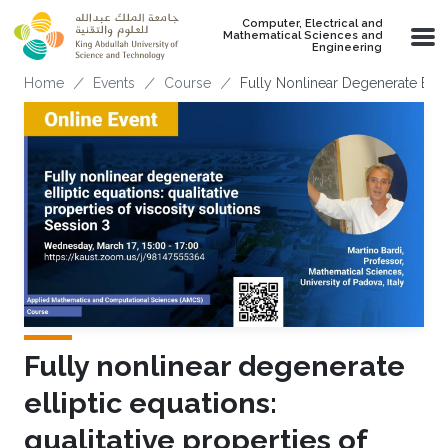
Skip to main content
Computer, Electrical and
Mathematical Sciences and
Engineering
Breadcrumb
Home
Events
Course
Fully Nonlinear Degenerate Ellipt
Fully nonlinear degenerate
elliptic equations:
qualitative properties of