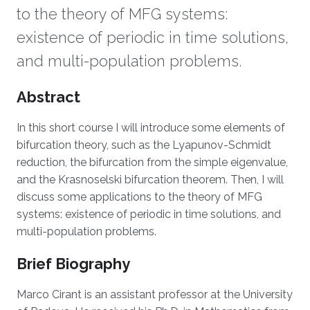
to the theory of MFG systems:
existence of periodic in time solutions,
and multi-population problems.
Overview
Abstract
In this short course I will introduce some elements of
bifurcation theory, such as the Lyapunov-Schmidt
reduction, the bifurcation from the simple eigenvalue,
and the Krasnoselski bifurcation theorem. Then, I will
discuss some applications to the theory of MFG
systems: existence of periodic in time solutions, and
multi-population problems.
Brief Biography
Marco Cirant is an assistant professor at the University