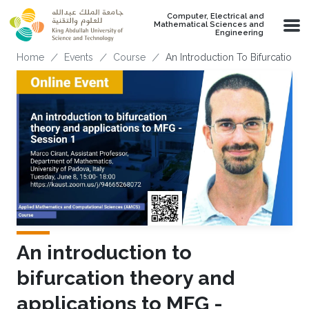
Skip to main content
Computer, Electrical and
Mathematical Sciences and
Engineering
Breadcrumb
Home
Events
Course
An Introduction To Bifurcation 
An introduction to
bifurcation theory and
applications to MFG -