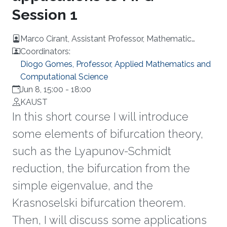
Session 1
Marco Cirant, Assistant Professor, Mathematic
Department, University of Padova, Italy
Coordinators:
Diogo Gomes, Professor, Applied Mathematics and
Computational Science
Jun 8, 15:00
-
18:00
KAUST
In this short course I will introduce
some elements of bifurcation theory,
such as the Lyapunov-Schmidt
reduction, the bifurcation from the
simple eigenvalue, and the
Krasnoselski bifurcation theorem.
Then, I will discuss some applications