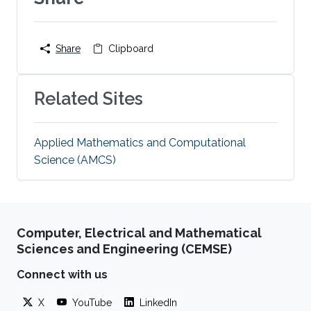
Share
Clipboard
Related Sites
Applied Mathematics and Computational
Science (AMCS)
Computer, Electrical and Mathematical
Sciences and Engineering (CEMSE)
Connect with us
X
YouTube
LinkedIn