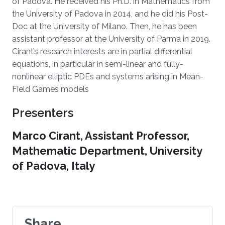
of Padova. He received his Ph.D. in Mathematics from
the University of Padova in 2014, and he did his Post-
Doc at the University of Milano. Then, he has been
assistant professor at the University of Parma in 2019.
Cirant’s research interests are in partial differential
equations, in particular in semi-linear and fully-
nonlinear elliptic PDEs and systems arising in Mean-
Field Games models
Presenters
Marco Cirant, Assistant Professor,
Mathematic Department, University
of Padova, Italy
Share