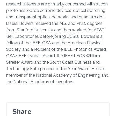
research interests are primarily concerned with silicon
photonics, optoelectronic devices, optical switching
and transparent optical networks and quantum dot
lasers. Bowers received the M.S. and Ph.D. degrees
from Stanford University and then worked for AT&T
Bell Laboratories before joining UCSB. Bowers is a
fellow of the IEEE, OSA and the American Physical
Society, and a recipient of the IEEE Photonics Award,
OSA/IEEE Tyndall Award, the IEEE LEOS William
Streifer Award and the South Coast Business and
Technology Entrepreneur of the Year Award. He is a
member of the National Academy of Engineering and
the National Academy of Inventors.
Share