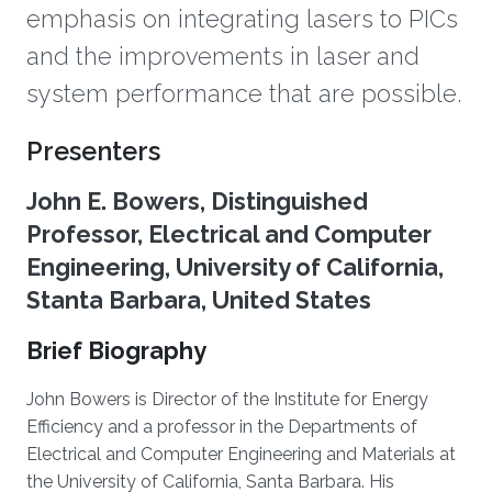
emphasis on integrating lasers to PICs
and the improvements in laser and
system performance that are possible.
Overview
Presenters
John E. Bowers, Distinguished
Professor, Electrical and Computer
Engineering, University of California,
Stanta Barbara, United States
Brief Biography
John Bowers is Director of the Institute for Energy
Efficiency and a professor in the Departments of
Electrical and Computer Engineering and Materials at
the University of California, Santa Barbara. His