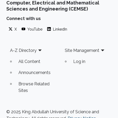
Computer, Electrical and Mathematical
Sciences and Engineering (CEMSE)
Connect with us
X
YouTube
LinkedIn
Footer
A-Z Directory
Site Management
All Content
Log in
Announcements
Browse Related
Sites
© 2025 King Abdullah University of Science and