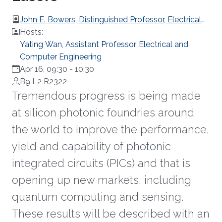
John E. Bowers, Distinguished Professor, Electrical
and Computer Engineering, University of California,
Hosts:
Stanta Barbara, United States
Yating Wan, Assistant Professor, Electrical and
Computer Engineering
Apr 16, 09:30
-
10:30
B9 L2 R2322
Tremendous progress is being made
at silicon photonic foundries around
the world to improve the performance,
yield and capability of photonic
integrated circuits (PICs) and that is
opening up new markets, including
quantum computing and sensing.
These results will be described with an