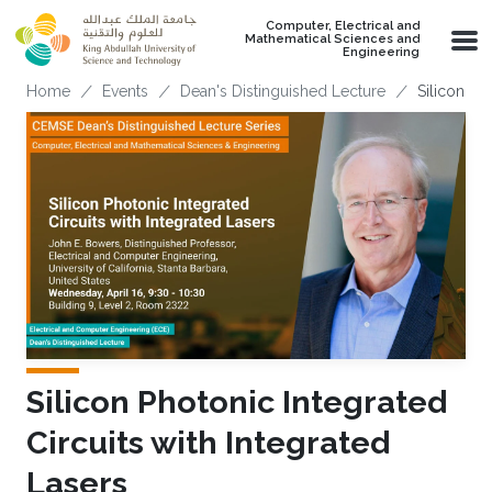
Skip to main content
Computer, Electrical and
Mathematical Sciences and
Engineering
Breadcrumb
Home
Events
Dean's Distinguished Lecture
Silicon Ph
Silicon Photonic Integrated
Circuits with Integrated
Lasers