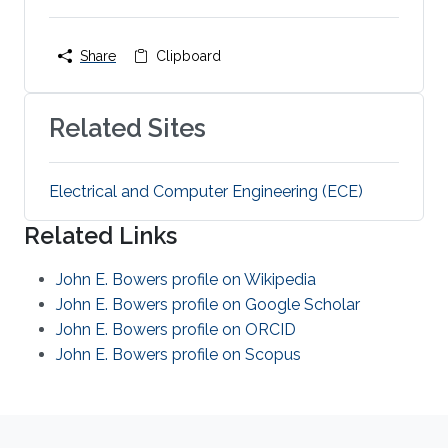
Share
Clipboard
Related Sites
Electrical and Computer Engineering (ECE)
Related Links
John E. Bowers profile on Wikipedia
John E. Bowers profile on Google Scholar
John E. Bowers profile on ORCID
John E. Bowers profile on Scopus