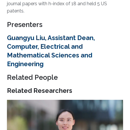
journal papers with h-index of 18 and held 5 US
patents.
Presenters
Guangyu Liu, Assistant Dean,
Computer, Electrical and
Mathematical Sciences and
Engineering
Related People
Related Researchers