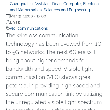
Guangyu Liu, Assistant Dean, Computer, Electrical
and Mathematical Sciences and Engineering
Mar 31, 12:00
-
13:00
B9 H1
vlc
communications
The wireless communication
technology has been evolved from 1G
to 5G networks. The next 6G era will
bring about higher demands for
bandwidth and speed. Visible light
communication (VLC) shows great
potential in providing high speed and
secure communication link by utilizing
the unregulated visible light spectrum