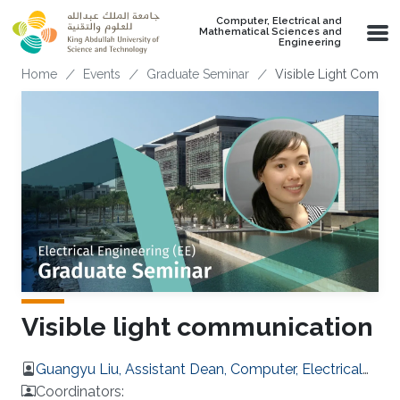
Skip to main content
Computer, Electrical and
Mathematical Sciences and
Engineering
Breadcrumb
Home
Events
Graduate Seminar
Visible Light Commun
Visible light communication
Guangyu Liu, Assistant Dean, Computer, Electrical
and Mathematical Sciences and Engineering
Coordinators: