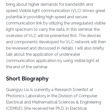
bring about higher demands for bandwidth and
speed. Visible light communication (VLC) shows great
potential in providing high speed and secure
communication link by utilizing the unregulated visible
light spectrum to carry the data. In this seminar, the
overview of VLC will be presented first. The devices
and components developed for VLC network will then
be reviewed and discussed in details. I will also briefly
talk about the application of underwater
communication application by using visible light at
the end of the seminar.
Short Biography
Guangyu Liu is currently a Research Scientist at
Photonics Laboratory in the Division of Computer,
Electrical and Mathematical Sciences & Engineering
(CEMSE). She received her Ph.D. in Electrical