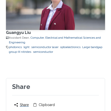
Guangyu Liu
Assistant Dean,
Computer, Electrical and Mathematical Sciences and
Engineering
photonics
light
semiconductor laser
optoelectronics
Large bandgap
group-III nitrides
semiconductor
Share
Share
Clipboard