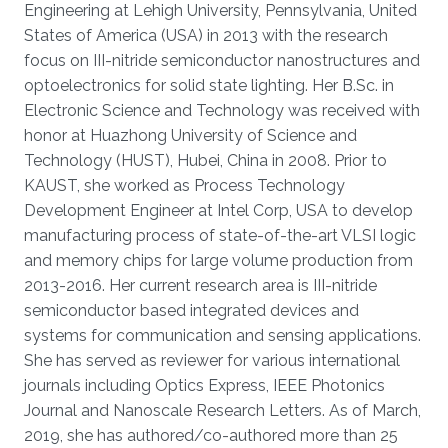
Engineering at Lehigh University, Pennsylvania, United
States of America (USA) in 2013 with the research
focus on III-nitride semiconductor nanostructures and
optoelectronics for solid state lighting. Her B.Sc. in
Electronic Science and Technology was received with
honor at Huazhong University of Science and
Technology (HUST), Hubei, China in 2008. Prior to
KAUST, she worked as Process Technology
Development Engineer at Intel Corp, USA to develop
manufacturing process of state-of-the-art VLSI logic
and memory chips for large volume production from
2013-2016. Her current research area is III-nitride
semiconductor based integrated devices and
systems for communication and sensing applications.
She has served as reviewer for various international
journals including Optics Express, IEEE Photonics
Journal and Nanoscale Research Letters. As of March,
2019, she has authored/co-authored more than 25