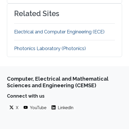
Related Sites
Electrical and Computer Engineering (ECE)
Photonics Laboratory (Photonics)
Computer, Electrical and Mathematical
Sciences and Engineering (CEMSE)
Connect with us
X
YouTube
LinkedIn