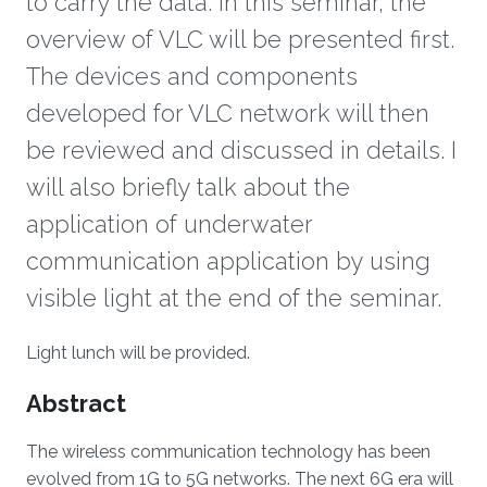
to carry the data. In this seminar, the
overview of VLC will be presented first.
The devices and components
developed for VLC network will then
be reviewed and discussed in details. I
will also briefly talk about the
application of underwater
communication application by using
visible light at the end of the seminar.
Overview
Light lunch will be provided.
Abstract
The wireless communication technology has been
evolved from 1G to 5G networks. The next 6G era will