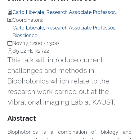
Carlo Liberale, Research Associate Professor,
Bioscience
Coordinators:
Carlo Liberale, Research Associate Professor,
Bioscience
Nov 17, 12:00
-
13:00
B9 L2 H1 R2322
This talk will introduce current
challenges and methods in
Biophotonics which relate to the
research work carried out at the
Vibrational Imaging Lab at KAUST.
Overview
Abstract
Biophotonics is a combination of biology and