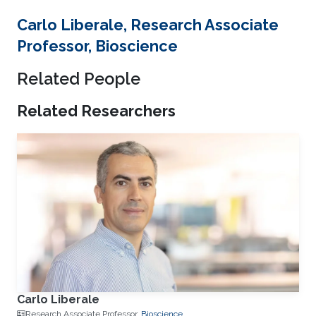
Carlo Liberale, Research Associate
Professor, Bioscience
Related People
Related Researchers
Carlo Liberale
Research Associate Professor,
Bioscience