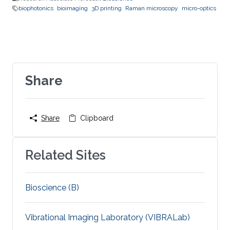
biophotonics
bioimaging
3D printing
Raman microscopy
micro-optics
Share
Share
Clipboard
Related Sites
Bioscience (B)
Vibrational Imaging Laboratory (VIBRALab)