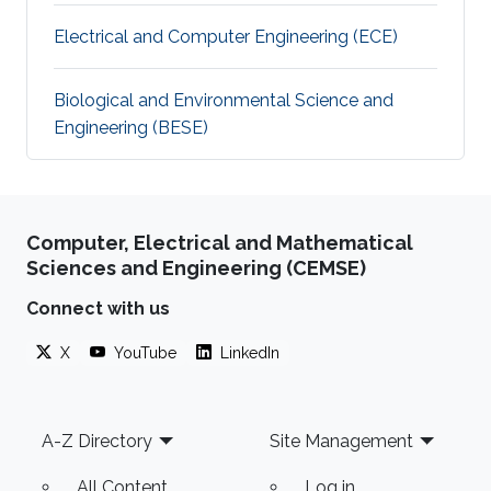
Electrical and Computer Engineering (ECE)
Biological and Environmental Science and
Engineering (BESE)
Computer, Electrical and Mathematical
Sciences and Engineering (CEMSE)
Connect with us
X
YouTube
LinkedIn
Footer
A-Z Directory
Site Management
All Content
Log in