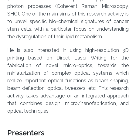
photon processes (Coherent Raman Microscopy,
SHG). One of the main aims of this research activity is
to unveil specific bio-chemical signatures of cancer
stem cells, with a particular focus on understanding
the dysregulation of their lipid metabolism.
He is also interested in using high-resolution 3D
printing based on Direct Laser Writing for the
fabrication of novel micro-optics, towards the
miniaturization of complex optical systems which
realize important optical functions as beam shaping,
beam deflection, optical tweezers, etc. This research
activity takes advantage of an integrated approach
that combines design, micro/nanofabrication, and
optical techniques.
Presenters