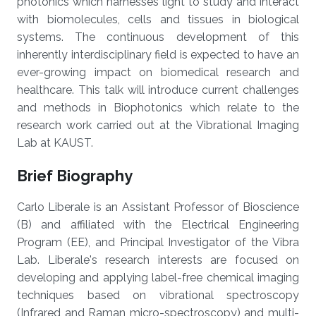
photonics which harnesses light to study and interact
with biomolecules, cells and tissues in biological
systems. The continuous development of this
inherently interdisciplinary field is expected to have an
ever-growing impact on biomedical research and
healthcare. This talk will introduce current challenges
and methods in Biophotonics which relate to the
research work carried out at the Vibrational Imaging
Lab at KAUST.
Brief Biography
Carlo Liberale is an Assistant Professor of Bioscience
(B) and affiliated with the Electrical Engineering
Program (EE), and Principal Investigator of the Vibra
Lab. Liberale's research interests are focused on
developing and applying label-free chemical imaging
techniques based on vibrational spectroscopy
(Infrared and Raman micro-spectroscopy) and multi-