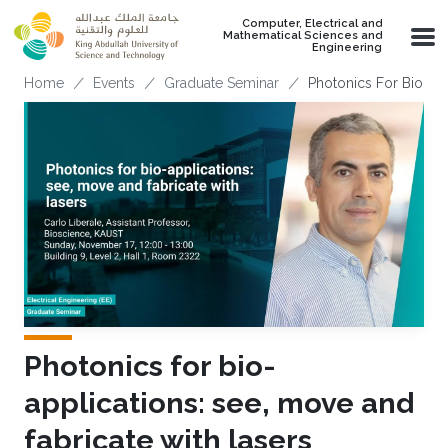
Skip to main content
Computer, Electrical and
Mathematical Sciences and
Engineering
Breadcrumb
Home
Events
Graduate Seminar
Photonics For Bio-app
Photonics for bio-
applications: see, move and
fabricate with lasers