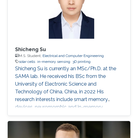
Shicheng Su
M.S. Student,
Electrical and Computer Engineering
solar cells
in-memory sensing
3D printing
Shicheng Su is currently an MSc/Ph.D. at the
SAMA lab. He received his BSc from the
University of Electronic Science and
Technology of China, China, in 2022 His
research interests include smart memory
devices, neuromorphic and in-memory
computing.