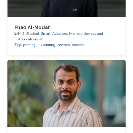
Fhad Al-Modaf
M.S. Student,
Smart, Advanced Memory devices and
Applications lab
3D printing
4D printing
sensors
robotics