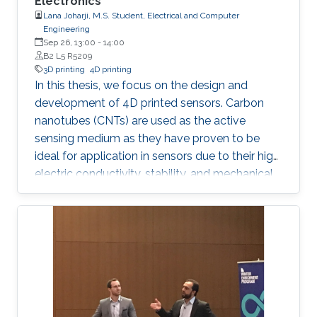
Electronics
Lana Joharji, M.S. Student, Electrical and Computer
Engineering
Sep 26, 13:00
-
14:00
B2 L5 R5209
3D printing
4D printing
In this thesis, we focus on the design and
development of 4D printed sensors. Carbon
nanotubes (CNTs) are used as the active
sensing medium as they have proven to be
ideal for application in sensors due to their high
electric conductivity, stability, and mechanical
flexibility. The effect of a heat-shrinkable
substrate on the electronic and structural
properties of CNTs is analyzed in depth,
followed by the application in temperature,
humidity, and pressure sensors. The results
show that the 4D effect results in a more
porous yet more conductive film due to an
increase in the charge carrier concentration,