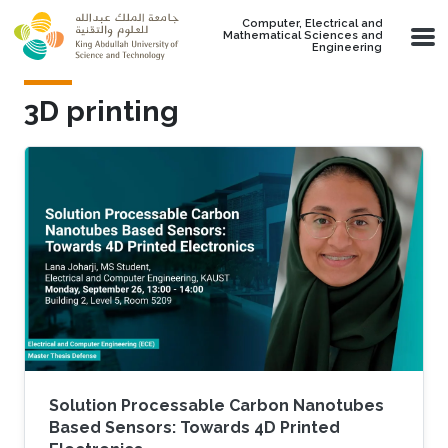
Skip to main content
Computer, Electrical and
Mathematical Sciences and
Engineering
3D printing
Solution Processable Carbon Nanotubes
Based Sensors: Towards 4D Printed