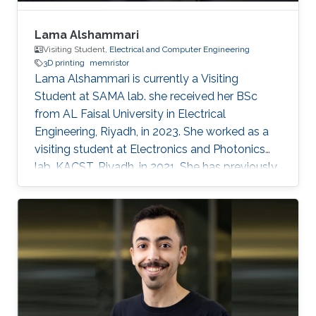
Lama Alshammari
Visiting Student,
Electrical and Computer Engineering
3D printing
memristor
Lama Alshammari is currently a Visiting
Student at SAMA lab. she received her BSc
from AL Faisal University in Electrical
Engineering, Riyadh, in 2023. She worked as a
visiting student at Electronics and Photonics
lab, KACST, Riyadh, in 2021. She has previously
received AL Faisal Boeing award. Her research
interests include 3D printing smart memory
devices.