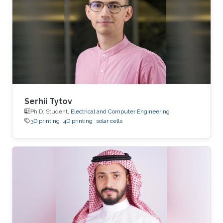
Serhii Tytov
Ph.D. Student,
Electrical and Computer Engineering
3D printing
4D printing
solar cells