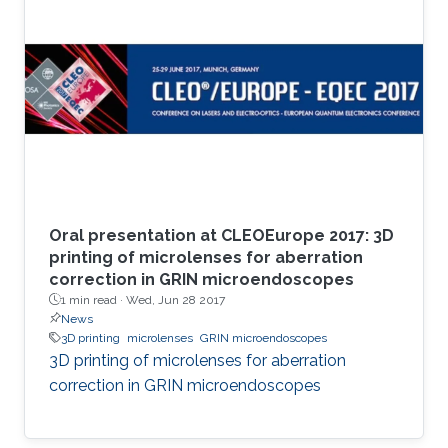
Oral presentation at CLEOEurope 2017: 3D
printing of microlenses for aberration
correction in GRIN microendoscopes
1 min read ·
Wed, Jun 28 2017
News
3D printing
microlenses
GRIN microendoscopes
3D printing of microlenses for aberration
correction in GRIN microendoscopes