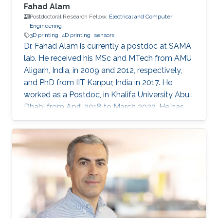
Fahad Alam
Postdoctoral Research Fellow,
Electrical and Computer
Engineering
3D printing
4D printing
sensors
Dr. Fahad Alam is currently a postdoc at SAMA
lab. He received his MSc and MTech from AMU
Aligarh, India, in 2009 and 2012, respectively,
and PhD from IIT Kanpur, India in 2017. He
worked as a Postdoc, in Khalifa University Abu
Dhabi from April 2018 to March 2022. He has
previously received N-PDF, India, and EU-India
(IITK-University of Groningen) exchange
fellowship. His research interests include
3D/4D printing and shape memory polymers.