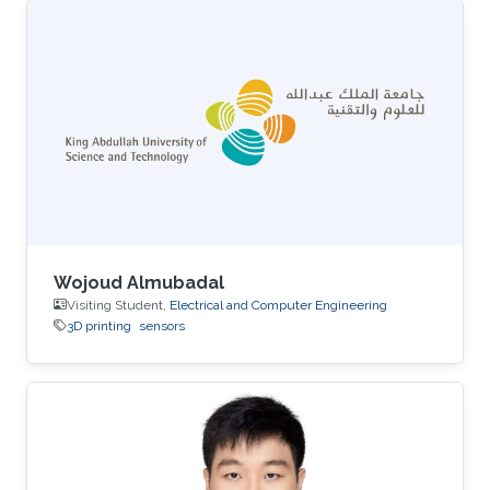
Wojoud Almubadal
Visiting Student,
Electrical and Computer Engineering
3D printing
sensors