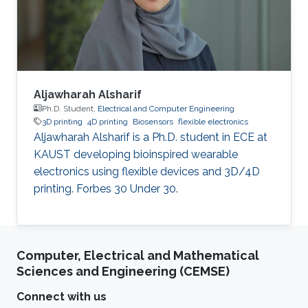
cancer stem cells, with a particular focus on
understanding the
Aljawharah Alsharif
Ph.D. Student,
Electrical and Computer Engineering
3D printing
4D printing
Biosensors
flexible electronics
Aljawharah Alsharif is a Ph.D. student in ECE at
KAUST developing bioinspired wearable
electronics using flexible devices and 3D/4D
printing. Forbes 30 Under 30.
Computer, Electrical and Mathematical
Sciences and Engineering (CEMSE)
Connect with us