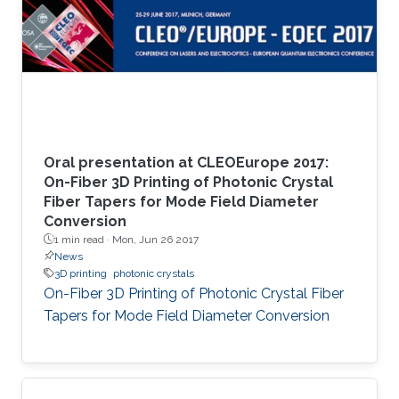
Oral presentation at CLEOEurope 2017:
On-Fiber 3D Printing of Photonic Crystal
Fiber Tapers for Mode Field Diameter
Conversion
1 min read ·
Mon, Jun 26 2017
News
3D printing
photonic crystals
On-Fiber 3D Printing of Photonic Crystal Fiber
Tapers for Mode Field Diameter Conversion