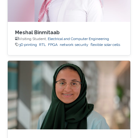
Meshal Binmitaab
Visiting Student,
Electrical and Computer Engineering
3D printing
RTL
FPGA
network security
flexible solar cells