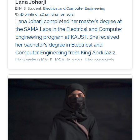
Lana Joharji
M.S. Student,
Electrical and Computer Engineering
3D printing
4D printing
sensors
Lana Joharji completed her master’s degree at
the SAMA Labs in the Electrical and Computer
Engineering program at KAUST. She received
her bachelor's degree in Electrical and
Computer Engineering from King Abdulaziz
University (KAU), KSA, in 2021. Her research
interests include sensors, actuators, flexible and
soft electronics for environmental applications.
She received the KAUST Graduate Fellowship
for her MS/Ph.D. program. She is a student
member of the IEEE and Saudi Council of
Engineers. After graduating from the SAMA
labs, she joined Tufts University, USA, as a PhD
student.