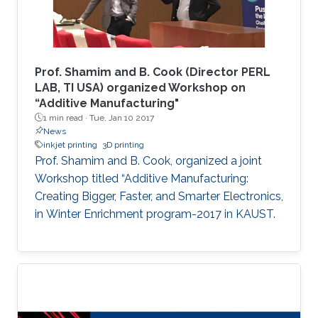
enabling an improved sensitivity of the devices
and allowing us to tune the selectivity based
on the shrinking percentage. The developed
device was fabricated using a rapid, cost-
Prof. Shamim and B. Cook (Director PERL
effective technique that is independent of
LAB, TI USA) organized Workshop on
“Additive Manufacturing"
advanced fabrication facilities to expand its
1 min read ·
Tue, Jan 10 2017
applications to low-resource settings and
News
environments.
inkjet printing
3D printing
Prof. Shamim and B. Cook, organized a joint
Workshop titled “Additive Manufacturing:
Creating Bigger, Faster, and Smarter Electronics,
in Winter Enrichment program-2017 in KAUST.