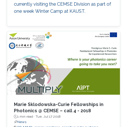
currently visiting the CEMSE Division as part of
one week Winter Camp at KAUST.
Marie Sklodowska-Curie Fellowships in
Photonics @ CEMSE – call 4 - 2018
1 min read ·
Tue, Jul 17 2018
News