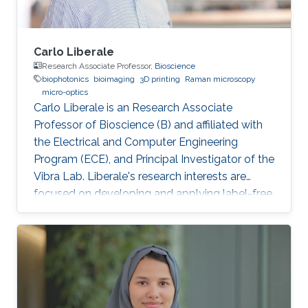
Carlo Liberale
Research Associate Professor,
Bioscience
biophotonics
bioimaging
3D printing
Raman microscopy
micro-optics
Carlo Liberale is an Research Associate
Professor of Bioscience (B) and affiliated with
the Electrical and Computer Engineering
Program (ECE), and Principal Investigator of the
Vibra Lab. Liberale's research interests are
focused on developing and applying label-free
chemical imaging techniques based on
vibrational spectroscopy (Infrared and Raman
micro-spectroscopy) and multi-photon
processes (Coherent Raman Microscopy, SHG).
One of the main aims of this research activity is
to unveil specific bio-chemical signatures of