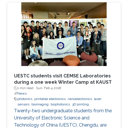
UESTC students visit CEMSE Laboratories
during a one week Winter Camp at KAUST
1 min read ·
Sun, Feb 4 2018
News
photonics
printable electronics
nanoelectronics
laser
sensors
bioimaging
biophotonics
3D printing
Twenty-two undergraduate students from the
University of Electronic Science and
Technology of China (UESTC), Chengdu, are