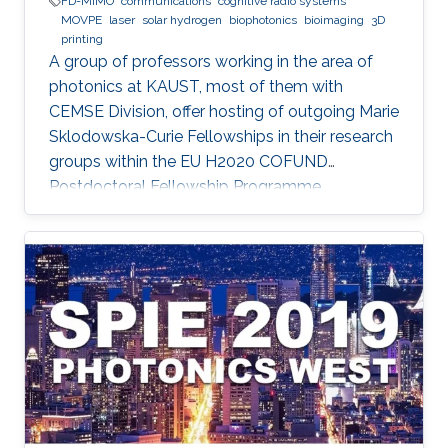
FD-MIMO
communications
cognitive radio systems
MOVPE
laser
solar hydrogen
biophotonics
bioimaging
3D
printing
A group of professors working in the area of
photonics at KAUST, most of them with
CEMSE Division, offer hosting of outgoing Marie
Sklodowska-Curie Fellowships in their research
groups within the EU H2020 COFUND
Postdoctoral Fellowship Programme
MULTIPLY.