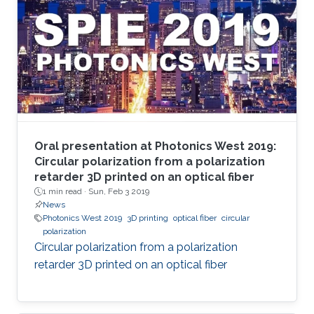
Oral presentation at Photonics West 2019:
Circular polarization from a polarization
retarder 3D printed on an optical fiber
1 min read ·
Sun, Feb 3 2019
News
Photonics West 2019
3D printing
optical fiber
circular
polarization
Circular polarization from a polarization
retarder 3D printed on an optical fiber