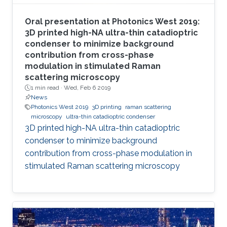
Oral presentation at Photonics West 2019:
3D printed high-NA ultra-thin catadioptric
condenser to minimize background
contribution from cross-phase
modulation in stimulated Raman
scattering microscopy
1 min read ·
Wed, Feb 6 2019
News
Photonics West 2019
3D printing
raman scattering
microscopy
ultra-thin catadioptric condenser
3D printed high-NA ultra-thin catadioptric
condenser to minimize background
contribution from cross-phase modulation in
stimulated Raman scattering microscopy​