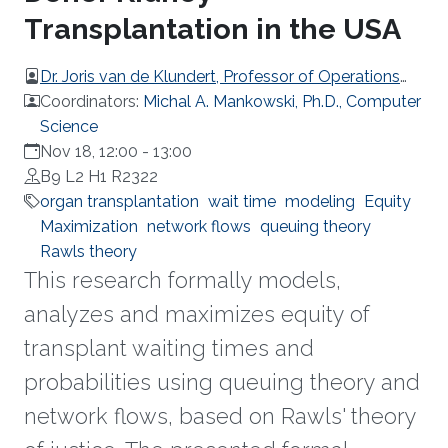
Transplantation in the USA
Dr. Joris van de Klundert, Professor of Operations
Management, Prince Mohammad Bin Salman
Coordinators:
Michal A. Mankowski, Ph.D., Computer
College (MBSC) of Business & Entrepreneurship
Science
Nov 18, 12:00
-
13:00
B9 L2 H1 R2322
organ transplantation
wait time
modeling
Equity
Maximization
network flows
queuing theory
Rawls theory
This research formally models,
analyzes and maximizes equity of
transplant waiting times and
probabilities using queuing theory and
network flows, based on Rawls' theory