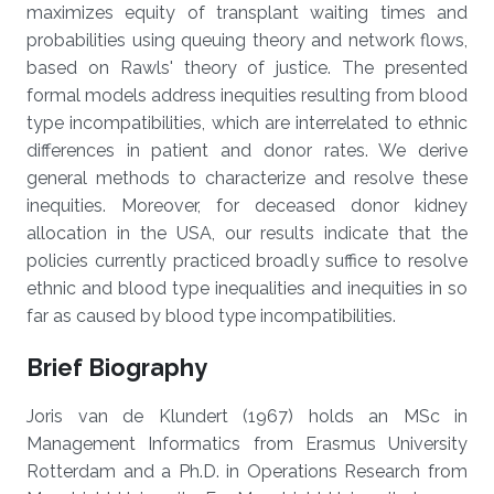
maximizes equity of transplant waiting times and
probabilities using queuing theory and network flows,
based on Rawls' theory of justice. The presented
formal models address inequities resulting from blood
type incompatibilities, which are interrelated to ethnic
differences in patient and donor rates. We derive
general methods to characterize and resolve these
inequities. Moreover, for deceased donor kidney
allocation in the USA, our results indicate that the
policies currently practiced broadly suffice to resolve
ethnic and blood type inequalities and inequities in so
far as caused by blood type incompatibilities.
Brief Biography
Joris van de Klundert (1967) holds an MSc in
Management Informatics from Erasmus University
Rotterdam and a Ph.D. in Operations Research from