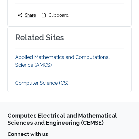
Share
Clipboard
Related Sites
Applied Mathematics and Computational
Science (AMCS)
Computer Science (CS)
Computer, Electrical and Mathematical
Sciences and Engineering (CEMSE)
Connect with us