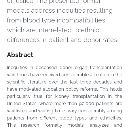
of justice. The presented formal
models address inequities resulting
from blood type incompatibilities,
which are interrelated to ethnic
differences in patient and donor rates.
Overview
Abstract
Inequities in deceased donor organ transplantation
wait times have received considerable attention in the
scientific literature over the last three decades and
have motivated allocation policy reforms. This holds
particularly true for kidney transplantation in the
United States, where more than 90.000 patients are
waitlisted and waiting times vary considerably among
patients from different blood types and ethnicities.
This research formally models, analyzes and