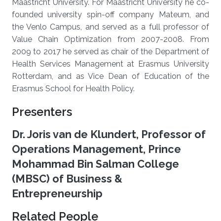
Maastricht University. For Maastricht University he co-
founded university spin-off company Mateum, and
the Venlo Campus, and served as a full professor of
Value Chain Optimization from 2007-2008. From
2009 to 2017 he served as chair of the Department of
Health Services Management at Erasmus University
Rotterdam, and as Vice Dean of Education of the
Erasmus School for Health Policy.
Presenters
Dr. Joris van de Klundert, Professor of
Operations Management, Prince
Mohammad Bin Salman College
(MBSC) of Business &
Entrepreneurship
Related People