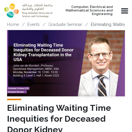
Skip to main content
Computer, Electrical and
Mathematical Sciences and
Engineering
Breadcrumb
Home
Events
Graduate Seminar
Eliminating Waiting 
Eliminating Waiting Time
Inequities for Deceased
Donor Kidney