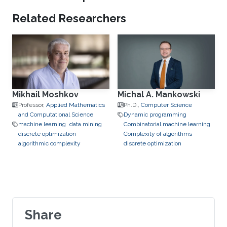
Related Researchers
Mikhail Moshkov
Michal A. Mankowski
Professor,
Applied Mathematics
Ph.D.,
Computer Science
and Computational Science
Dynamic programming
machine learning
data mining
Combinatorial machine learning
discrete optimization
Complexity of algorithms
algorithmic complexity
discrete optimization
Share