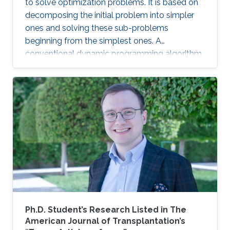
to solve optimization problems. It is based on
decomposing the initial problem into simpler
ones and solving these sub-problems
beginning from the simplest ones. A
conventional dynamic programming algorithm
returns an optimal object from a given set of
objects.
Ph.D. Student’s Research Listed in The
American Journal of Transplantation’s