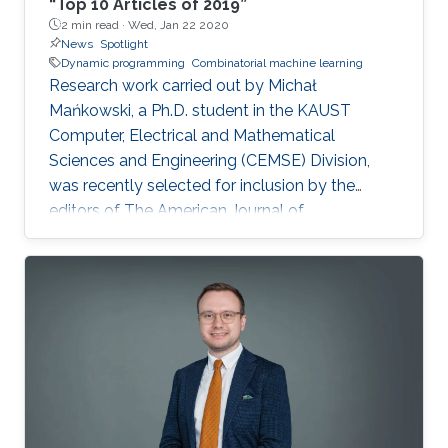
“Top 10 Articles of 2019”
2 min read ·
Wed, Jan 22 2020
News
Spotlight
Dynamic programming
Combinatorial machine learning
Research work carried out by Michał
Mańkowski, a Ph.D. student in the KAUST
Computer, Electrical and Mathematical
Sciences and Engineering (CEMSE) Division,
was recently selected for inclusion by the
editors of The American Journal of
Transplantation (AJT) in their “Top 10 Articles of
2019.