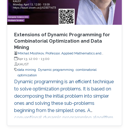
Extensions of Dynamic Programming for
Combinatorial Optimization and Data
Mining
Mikhail Moshkov, Professor, Applied Mathematics and
Computational Science
Apr 13, 12:00
-
13:00
KAUST
data mining
Dynamic programming
combinatorial
optimization
Dynamic programming is an efficient technique
to solve optimization problems. It is based on
decomposing the initial problem into simpler
ones and solving these sub-problems
beginning from the simplest ones. A
conventional dynamic programming algorithm
returns an optimal object from a given set of