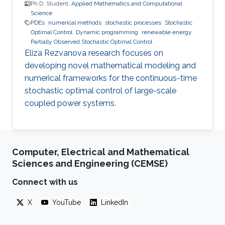
Ph.D. Student,
Applied Mathematics and Computational
Science
PDEs
numerical methods
stochastic processes
Stochastic
Optimal Control
Dynamic programming
renewable energy
Partially Observed Stochastic Optimal Control
Eliza Rezvanova research focuses on
developing novel mathematical modeling and
numerical frameworks for the continuous-time
stochastic optimal control of large-scale
coupled power systems.
Computer, Electrical and Mathematical
Sciences and Engineering (CEMSE)
Connect with us
X
YouTube
LinkedIn