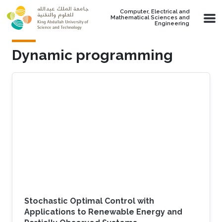
Skip to main content
Computer, Electrical and
Mathematical Sciences and
Engineering
Dynamic programming
Stochastic Optimal Control with
Applications to Renewable Energy and