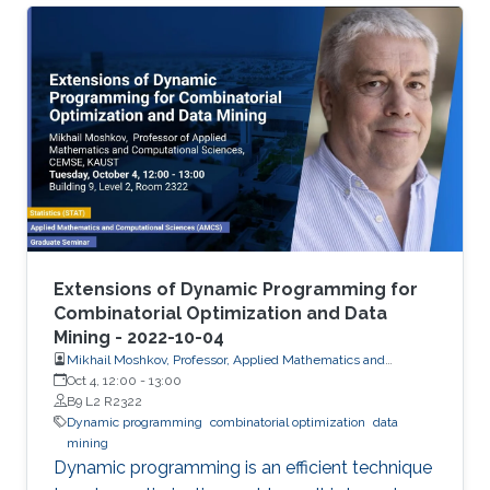
objects. We developed extensions of dynamic
programming which allow us (i) to describe the
set of objects under consideration, (ii) to
perform a multi-stage optimization of objects
relative to different criteria, (iii) to count the
number of optimal objects,(iv) to find the set of
Pareto optimal points for the bi-criteria
optimization problem, and (v) to study the
relationships between two criteria.
Extensions of Dynamic Programming for
Combinatorial Optimization and Data
Mining - 2022-10-04
Mikhail Moshkov, Professor, Applied Mathematics and
Computational Science
Oct 4, 12:00
-
13:00
B9 L2 R2322
Dynamic programming
combinatorial optimization
data
mining
Dynamic programming is an efficient technique