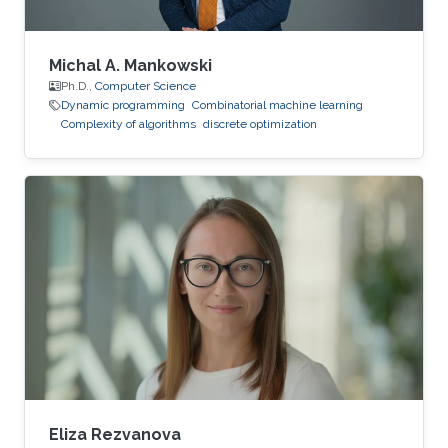
Michal A. Mankowski
Ph.D.,
Computer Science
Dynamic programming
Combinatorial machine learning
Complexity of algorithms
discrete optimization
Eliza Rezvanova