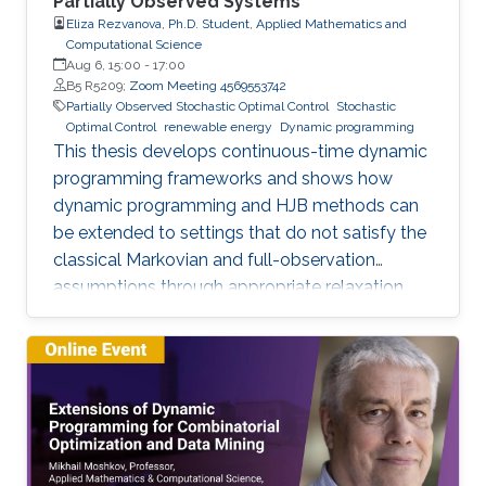
Partially Observed Systems
Eliza Rezvanova, Ph.D. Student, Applied Mathematics and
Computational Science
Aug 6, 15:00
-
17:00
B5 R5209;
Zoom Meeting 4569553742
Partially Observed Stochastic Optimal Control
Stochastic
Optimal Control
renewable energy
Dynamic programming
This thesis develops continuous-time dynamic
programming frameworks and shows how
dynamic programming and HJB methods can
be extended to settings that do not satisfy the
classical Markovian and full-observation
assumptions through appropriate relaxation
and state-reformulation techniques.