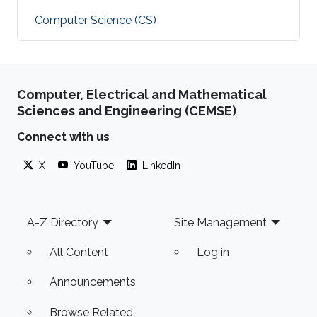
Computer Science (CS)
Computer, Electrical and Mathematical
Sciences and Engineering (CEMSE)
Connect with us
X
YouTube
LinkedIn
Footer
A-Z Directory
Site Management
All Content
Log in
Announcements
Browse Related