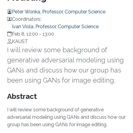
Peter Wonka, Professor, Computer Science
Coordinators:
Ivan Viola, Professor, Computer Science
Feb 8, 12:00
-
13:00
KAUST
I will review some background of
generative adversarial modeling using
GANs and discuss how our group has
been using GANs for image editing.
Overview
Abstract
I will review some background of generative
adversarial modeling using GANs and discuss how our
group has been using GANs for image editing.