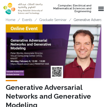
Skip to main content
Computer, Electrical and
Mathematical Sciences and
Engineering
Breadcrumb
Home
Events
Graduate Seminar
Generative Adversari
Generative Adversarial
Networks and Generative
Modeling