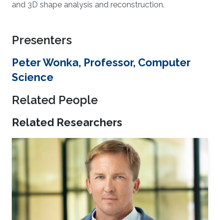
and 3D shape analysis and reconstruction.
Presenters
Peter Wonka, Professor, Computer
Science
Related People
Related Researchers