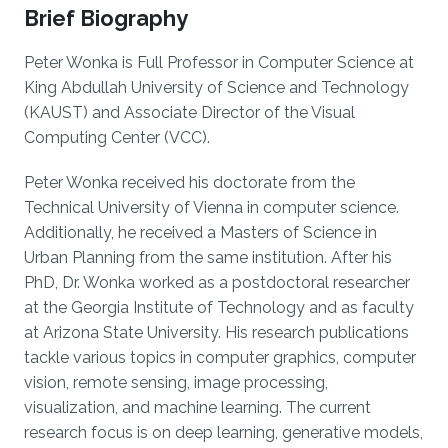
Brief Biography
Peter Wonka is Full Professor in Computer Science at
King Abdullah University of Science and Technology
(KAUST) and Associate Director of the Visual
Computing Center (VCC).
Peter Wonka received his doctorate from the
Technical University of Vienna in computer science.
Additionally, he received a Masters of Science in
Urban Planning from the same institution. After his
PhD, Dr. Wonka worked as a postdoctoral researcher
at the Georgia Institute of Technology and as faculty
at Arizona State University. His research publications
tackle various topics in computer graphics, computer
vision, remote sensing, image processing,
visualization, and machine learning. The current
research focus is on deep learning, generative models,