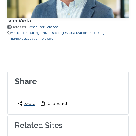
Ivan Viola
Professor,
Computer Science
visual computing
multi-scale 3D visualization
modeling
nanovisualization
biology
Share
Share
Clipboard
Related Sites