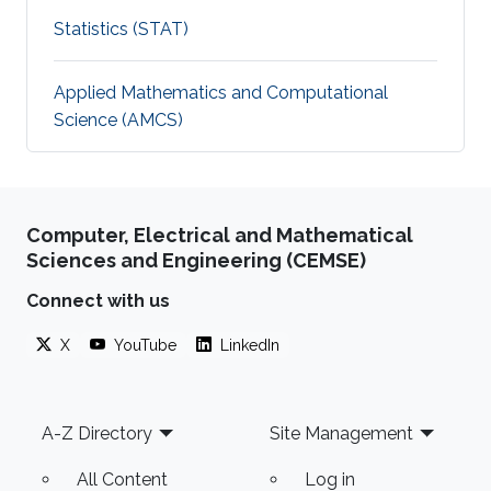
Statistics (STAT)
Applied Mathematics and Computational
Science (AMCS)
Computer, Electrical and Mathematical
Sciences and Engineering (CEMSE)
Connect with us
X
YouTube
LinkedIn
Footer
A-Z Directory
Site Management
All Content
Log in