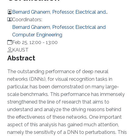
Bernard Ghanem, Professor, Electrical and
Computer Engineering
Coordinators:
Bernard Ghanem, Professor, Electrical and
Computer Engineering
Feb 25, 12:00
-
13:00
KAUST
Overview
Abstract
The outstanding performance of deep neural
networks (DNNs), for visual recognition tasks in
particular, has been demonstrated on many large-
scale benchmarks. This performance has immensely
strengthened the line of research that aims to
understand and analyze the driving reasons behind
the effectiveness of these networks. One important
aspect of this analysis has gained much attention,
namely the sensitivity of a DNN to perturbations. This