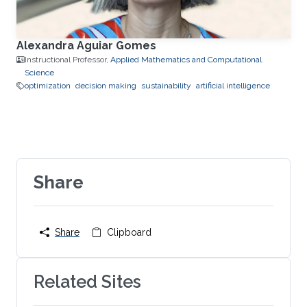
Alexandra Aguiar Gomes
Instructional Professor,
Applied Mathematics and Computational
Science
optimization
decision making
sustainability
artificial intelligence
Share
Share
Clipboard
Related Sites