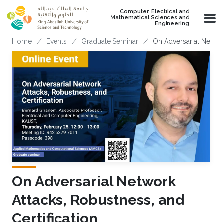
Skip to main content
Computer, Electrical and
Mathematical Sciences and
Engineering
Breadcrumb
Home
Events
Graduate Seminar
On Adversarial Networ
On Adversarial Network
Attacks, Robustness, and
Certification