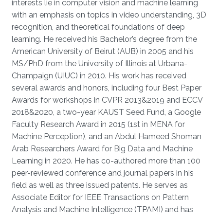
interests lie in computer vision and machine learning
with an emphasis on topics in video understanding, 3D
recognition, and theoretical foundations of deep
learning. He received his Bachelor’s degree from the
American University of Beirut (AUB) in 2005 and his
MS/PhD from the University of Illinois at Urbana-
Champaign (UIUC) in 2010. His work has received
several awards and honors, including four Best Paper
Awards for workshops in CVPR 2013&2019 and ECCV
2018&2020, a two-year KAUST Seed Fund, a Google
Faculty Research Award in 2015 (1st in MENA for
Machine Perception), and an Abdul Hameed Shoman
Arab Researchers Award for Big Data and Machine
Learning in 2020. He has co-authored more than 100
peer-reviewed conference and journal papers in his
field as well as three issued patents. He serves as
Associate Editor for IEEE Transactions on Pattern
Analysis and Machine Intelligence (TPAMI) and has