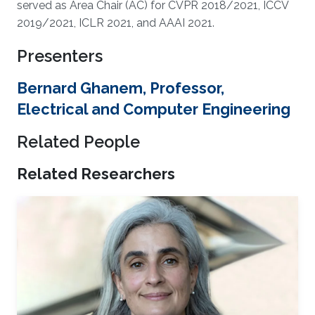
served as Area Chair (AC) for CVPR 2018/2021, ICCV
2019/2021, ICLR 2021, and AAAI 2021.
Presenters
Bernard Ghanem, Professor,
Electrical and Computer Engineering
Related People
Related Researchers