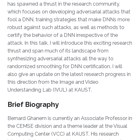
has spawned a thrust in the research community,
which focuses on developing adversarial attacks that
fool a DNN, training strategies that make DNNs more
robust against such attacks, as well as methods to
certify the behavior of a DNN irrespective of the
attack. In this talk, I will introduce this exciting research
thrust and span much of its landscape from
synthesizing adversarial attacks all the way to
randomized smoothing for DNN certification. I will
also give an update on the latest research progress in
this direction from the Image and Video
Understanding Lab (IVUL) at KAUST.
Brief Biography
Bernard Ghanem is currently an Associate Professor in
the CEMSE division and a theme leader at the Visual
Computing Center (VCC) at KAUST. His research