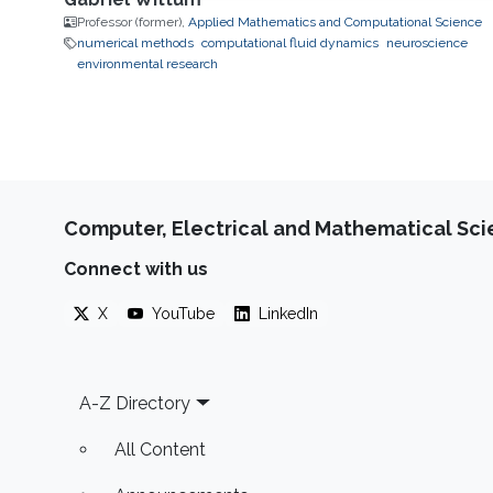
Professor (former),
Applied Mathematics and Computational Science
numerical methods
computational fluid dynamics
neuroscience
environmental research
Computer, Electrical and Mathematical Sc
Connect with us
X
YouTube
LinkedIn
Footer
A-Z Directory
All Content