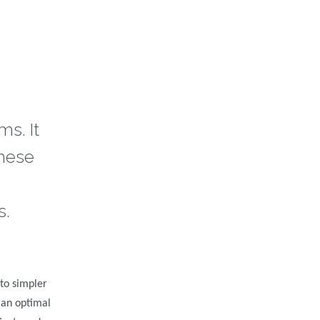
s. It
these
s.
to simpler
 an optimal