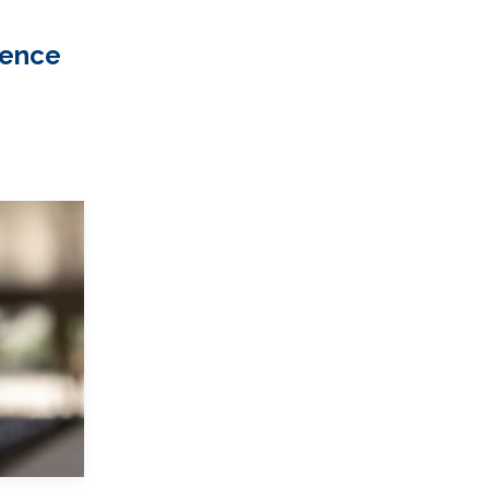
ience