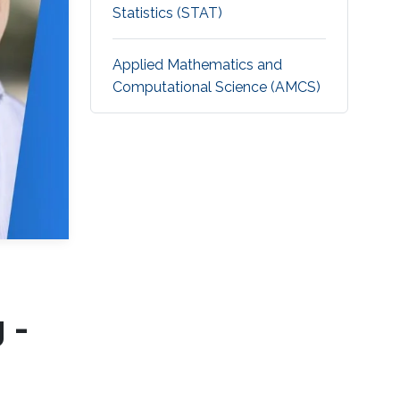
Statistics (STAT)
Applied Mathematics and
Computational Science (AMCS)
 -