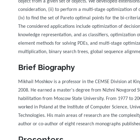
object from a given set of objects. We developed extensions
consideration, (ii) to perform a multi-stage optimization of o
(iv) to find the set of Pareto optimal points for the bi-crite
The considered applications include optimization of decision
knowledge representation, and as classifiers, optimization o
element methods for solving PDEs, and multi-stage optimiza
multiplication, binary search trees, global sequence alignme
Brief Biography
Mikhail Moshkov is a professor in the CEMSE Division at Kin
2008. He earned a master's degree from Nizhni Novgorod Sta
habilitation from Moscow State University. From 1977 to 20
worked in Poland at the Institute of Computer Science, Univer
Technologies. His main areas of research are the complexity
author or co-author of eight research monographs publishe
Presenters