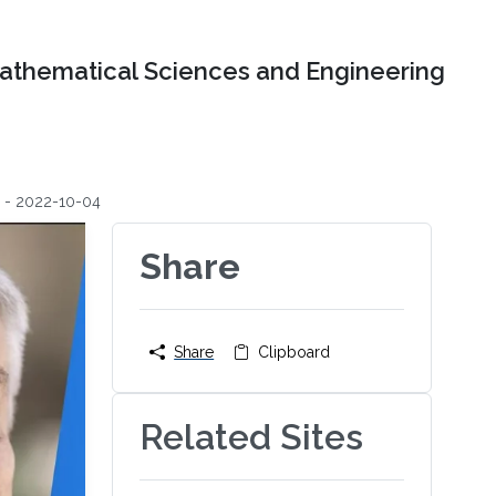
Mathematical Sciences and Engineering
g - 2022-10-04
Share
Share
Clipboard
Related Sites