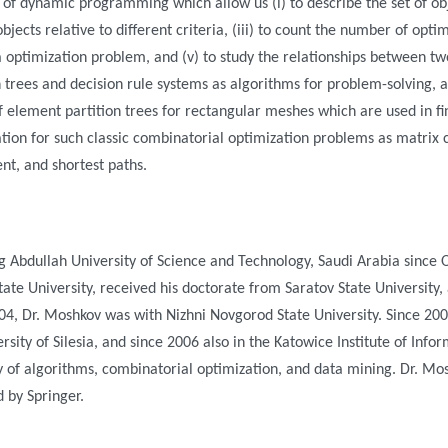
 of dynamic programming which allow us (i) to describe the set of ob
bjects relative to different criteria, (iii) to count the number of optim
ria optimization problem, and (v) to study the relationships between two
 trees and decision rule systems as algorithms for problem-solving, a
f element partition trees for rectangular meshes which are used in fi
tion for such classic combinatorial optimization problems as matrix 
nt, and shortest paths.
g Abdullah University of Science and Technology, Saudi Arabia since 
te University, received his doctorate from Saratov State University,
04, Dr. Moshkov was with Nizhni Novgorod State University. Since 20
sity of Silesia, and since 2006 also in the Katowice Institute of Info
 of algorithms, combinatorial optimization, and data mining. Dr. Mos
d by Springer.