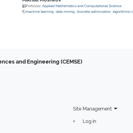
Professor,
Applied Mathematics and Computational Science
machine learning
data mining
discrete optimization
algorithmic 
iences and Engineering (CEMSE)
Site Management
Log in