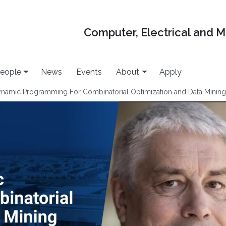
Computer, Electrical and 
eople
News
Events
About
Apply
ynamic Programming For Combinatorial Optimization and Data Minin