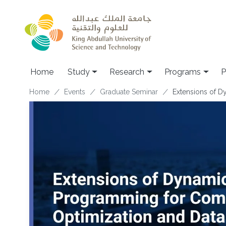
Skip to main content
Home
Study
Research
Programs
P
Breadcrumb
Home
Events
Graduate Seminar
Extensions of D