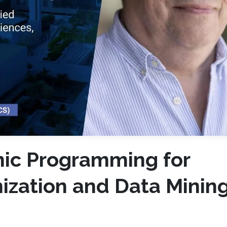
mic Programming for
ization and Data Mining