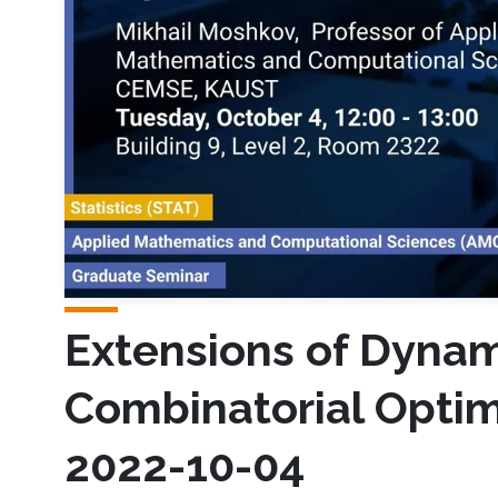
Extensions of Dyna
Combinatorial Optim
2022-10-04