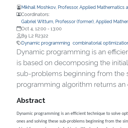
Mikhail Moshkov, Professor, Applied Mathematics
Coordinators:
Gabriel Wittum, Professor (former), Applied Math
Oct 4, 12:00
-
13:00
B9 L2 R2322
Dynamic programming
combinatorial optimizatio
Dynamic programming is an efficien
is based on decomposing the initia
sub-problems beginning from the s
programming algorithm returns an o
Overview
Abstract
Dynamic programming is an efficient technique to solve opti
ones and solving these sub-problems beginning from the si