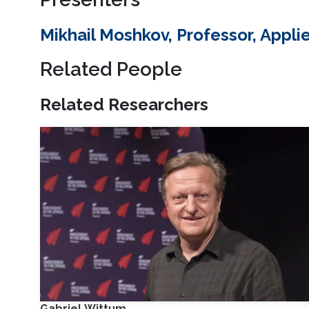
Mikhail Moshkov, Professor, App
Related People
Related Researchers
Gabriel Wittum