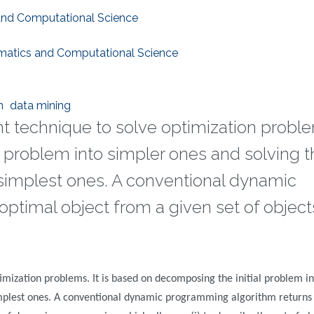
 and Computational Science
ematics and Computational Science
n
data mining
t technique to solve optimization problem
l problem into simpler ones and solving 
implest ones. A conventional dynamic
ptimal object from a given set of object
mization problems. It is based on decomposing the initial problem in
mplest ones. A conventional dynamic programming algorithm returns