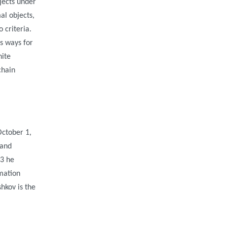
jects under
al objects,
 criteria.
s ways for
nite
chain
October 1,
 and
03 he
rmation
hkov is the