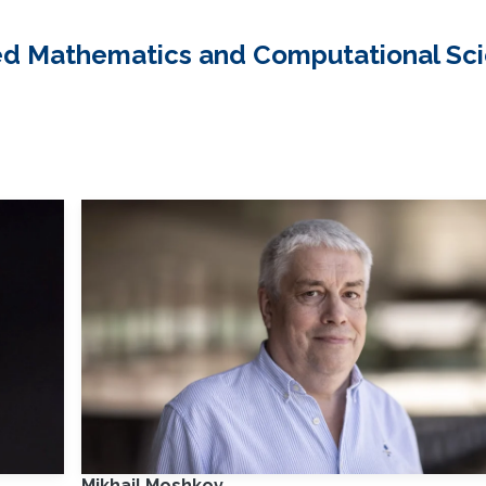
lied Mathematics and Computational Sc
Mikhail Moshkov