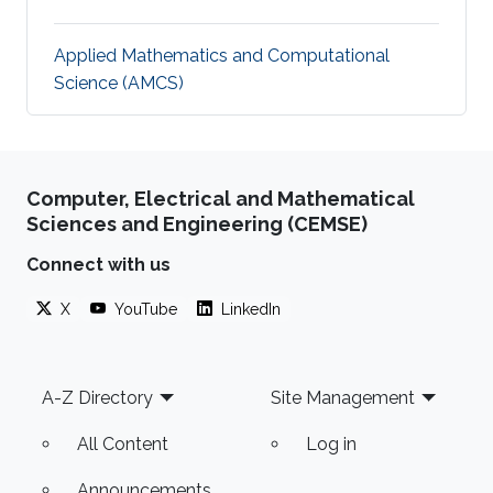
Applied Mathematics and Computational
Science (AMCS)
Computer, Electrical and Mathematical
Sciences and Engineering (CEMSE)
Connect with us
X
YouTube
LinkedIn
Footer
A-Z Directory
Site Management
All Content
Log in
Announcements