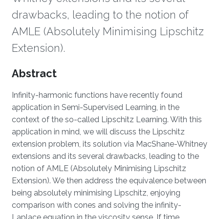
drawbacks, leading to the notion of
AMLE (Absolutely Minimising Lipschitz
Extension).
Overview
Abstract
Infinity-harmonic functions have recently found
application in Semi-Supervised Learning, in the
context of the so-called Lipschitz Learning. With this
application in mind, we will discuss the Lipschitz
extension problem, its solution via MacShane-Whitney
extensions and its several drawbacks, leading to the
notion of AMLE (Absolutely Minimising Lipschitz
Extension). We then address the equivalence between
being absolutely minimising Lipschitz, enjoying
comparison with cones and solving the infinity-
Laplace equation in the viscosity sense. If time