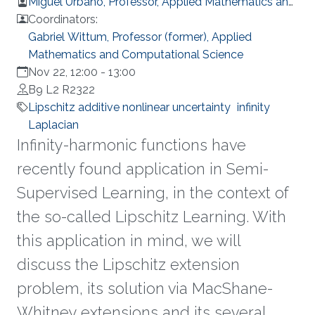
Miguel Urbano, Professor, Applied Mathematics and
Computational Science
Coordinators:
Gabriel Wittum, Professor (former), Applied
Mathematics and Computational Science
Nov 22, 12:00
-
13:00
B9 L2 R2322
Lipschitz additive nonlinear uncertainty
infinity
Laplacian
Infinity-harmonic functions have
recently found application in Semi-
Supervised Learning, in the context of
the so-called Lipschitz Learning. With
this application in mind, we will
discuss the Lipschitz extension
problem, its solution via MacShane-
Whitney extensions and its several