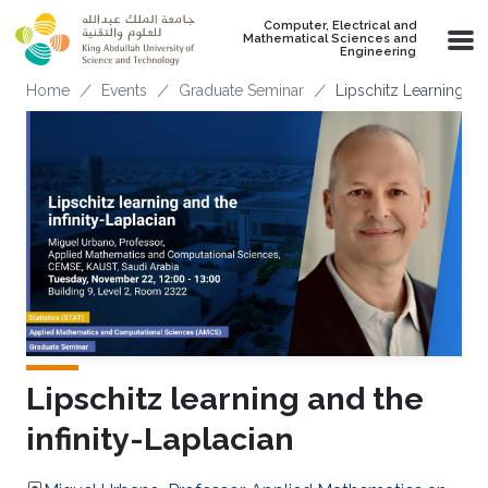
Skip to main content
Computer, Electrical and
Mathematical Sciences and
Engineering
Breadcrumb
Home
Events
Graduate Seminar
Lipschitz Learning an
Lipschitz learning and the
infinity-Laplacian