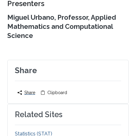
Presenters
Miguel Urbano, Professor, Applied
Mathematics and Computational
Science
Share
Share
Clipboard
Related Sites
Statistics (STAT)