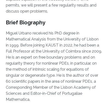
permits, we will present a few regularity results and
discuss open problems.
Brief Biography
Miguel Urbano received his PhD degree in
Mathematical Analysis from the University of Lisbon
in 1999. Before joining KAUST in 2022, he had been a
Full Professor at the University of Coimbra since 2009.
He is an expert on free boundary problems and on
regularity theory for nonlinear PDEs, in particular, on
the method of intrinsic scaling for equations of
singular or degenerate type. He is the author of over
60 scientific papers in the area of nonlinear PDEs, a
Corresponding Member of the Lisbon Academy of
Sciences and Editor-in-Chief of Portugaliae
Mathematica.