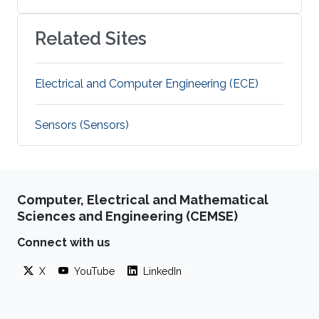
Related Sites
Electrical and Computer Engineering (ECE)
Sensors (Sensors)
Computer, Electrical and Mathematical
Sciences and Engineering (CEMSE)
Connect with us
X
YouTube
LinkedIn