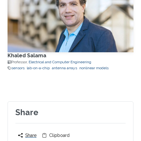
Khaled Salama
Professor,
Electrical and Computer Engineering
sensors
lab-on-a-chip
antenna arrays
nonlinear models
Share
Share
Clipboard