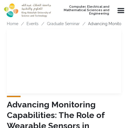
Skip to main content
Computer, Electrical and
Mathematical Sciences and
Engineering
Breadcrumb
Home
Events
Graduate Seminar
Advancing Monitoring 
Advancing Monitoring
Capabilities: The Role of
Wearable Sensors in