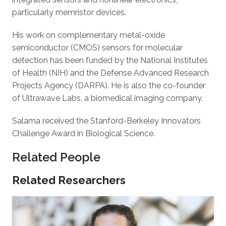
particularly memristor devices.
His work on complementary metal-oxide
semiconductor (CMOS) sensors for molecular
detection has been funded by the National Institutes
of Health (NIH) and the Defense Advanced Research
Projects Agency (DARPA). He is also the co-founder
of Ultrawave Labs, a biomedical imaging company.
Salama received the Stanford-Berkeley Innovators
Challenge Award in Biological Science.
Related People
Related Researchers