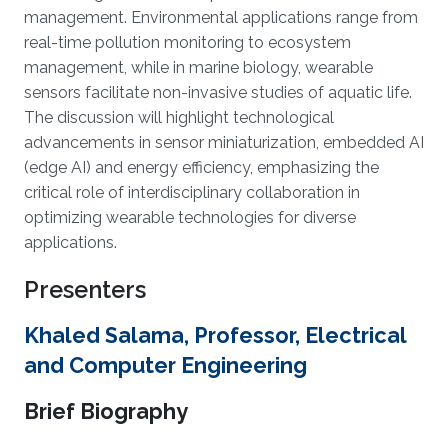
management. Environmental applications range from
real-time pollution monitoring to ecosystem
management, while in marine biology, wearable
sensors facilitate non-invasive studies of aquatic life.
The discussion will highlight technological
advancements in sensor miniaturization, embedded AI
(edge AI) and energy efficiency, emphasizing the
critical role of interdisciplinary collaboration in
optimizing wearable technologies for diverse
applications.
Presenters
Khaled Salama, Professor, Electrical
and Computer Engineering
Brief Biography