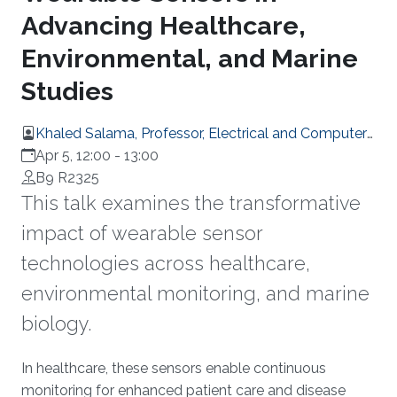
Advancing Healthcare,
Environmental, and Marine
Studies
Khaled Salama, Professor, Electrical and Computer
Engineering
Apr 5, 12:00
-
13:00
B9 R2325
This talk examines the transformative
impact of wearable sensor
technologies across healthcare,
environmental monitoring, and marine
biology.
Overview
In healthcare, these sensors enable continuous
monitoring for enhanced patient care and disease