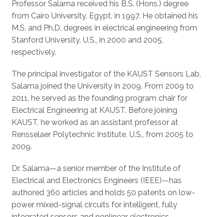
Professor Salama received his B.S. (Hons.) degree
from Cairo University, Egypt, in 1997. He obtained his
M.S. and Ph.D. degrees in electrical engineering from
Stanford University, U.S., in 2000 and 2005,
respectively.
The principal investigator of the KAUST Sensors Lab,
Salama joined the University in 2009. From 2009 to
2011, he served as the founding program chair for
Electrical Engineering at KAUST. Before joining
KAUST, he worked as an assistant professor at
Rensselaer Polytechnic Institute, U.S., from 2005 to
2009.
Dr. Salama—a senior member of the Institute of
Electrical and Electronics Engineers (IEEE)—has
authored 360 articles and holds 50 patents on low-
power mixed-signal circuits for intelligent, fully
integrated sensors and nonlinear electronics,