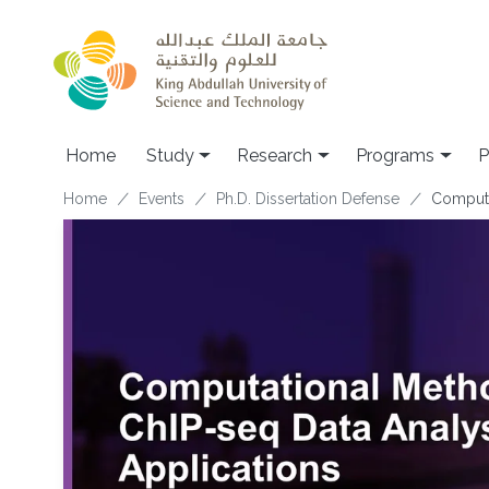
Skip to main content
Home
Study
Research
Programs
P
Breadcrumb
Home
Events
Ph.D. Dissertation Defense
Computa