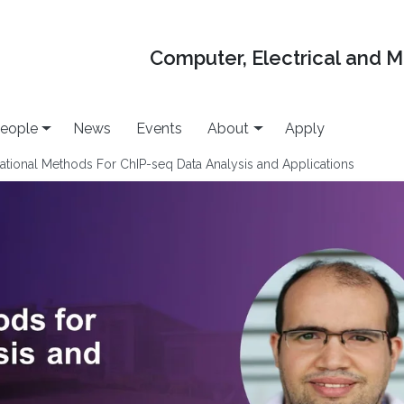
Computer, Electrical and 
eople
News
Events
About
Apply
tional Methods For ChIP-seq Data Analysis and Applications