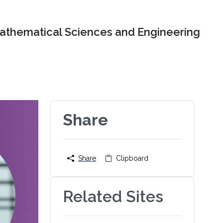
Mathematical Sciences and Engineering
Share
Share
Clipboard
Related Sites