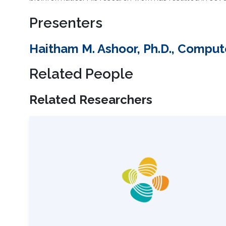
Presenters
Haitham M. Ashoor, Ph.D., Comput
Related People
Related Researchers