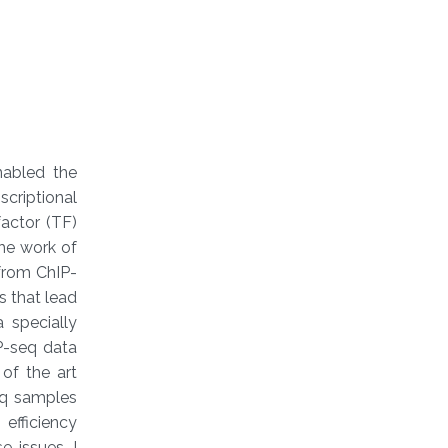
nabled the
criptional
factor (TF)
The work of
 from ChIP-
s that lead
 specially
P-seq data
of the art
eq samples
efficiency
 issues, I