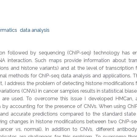
ormatics
data analysis
on followed by sequencing (ChIP-seq) technology has e
 interaction. Such maps provide information about trans
ions and histone variants) and at the level of transcription 
ional methods for ChIP-seq data analysis and applications. 
rst, I address the problem of detecting histone modifications
ations (CNVs) in cancer samples results in statistical biase
 are used. To overcome this issue I developed HMCan, a
a by accounting for the presence of CNVs. When using ChI
nd accurate predictions compared to the standard state 
ying changes in histone modifications between two ChIP-s
ncer vs. normal). In addition to CNVs, different antibody 
cates are challenges for this problem. To overcome these