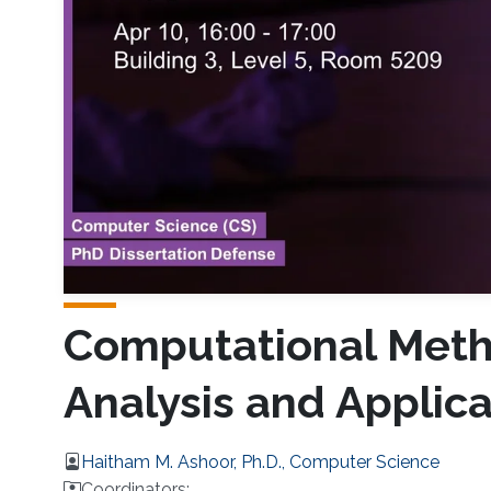
Computational Meth
Analysis and Applica
Haitham M. Ashoor, Ph.D., Computer Science
Coordinators: