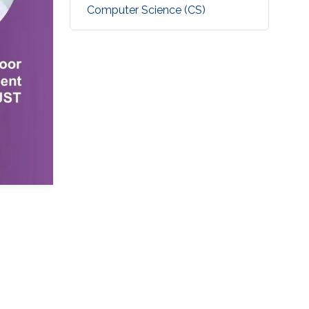
Computer Science (CS)