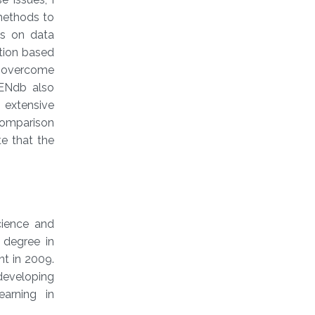
methods to
ds on data
ction based
To overcome
DENdb also
 extensive
comparison
e that the
cience and
 degree in
t in 2009.
 developing
arning in