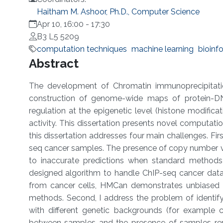
Haitham M. Ashoor, Ph.D., Computer Science
Apr 10, 16:00
-
17:30
B3 L5 5209
computation techniques
machine learning
bioinf
Overview
Abstract
The development of Chromatin immunoprecipitati
construction of genome-wide maps of protein-DNA
regulation at the epigenetic level (histone modificat
activity. This dissertation presents novel computat
this dissertation addresses four main challenges. Fi
seq cancer samples. The presence of copy number vari
to inaccurate predictions when standard methods
designed algorithm to handle ChIP-seq cancer dat
from cancer cells, HMCan demonstrates unbiased a
methods. Second, I address the problem of identif
with different genetic backgrounds (for example ca
between samples and the presence of samples repli