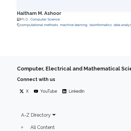
Haitham M. Ashoor
Ph.D.,
Computer Science
computational methods
machine learning
bioinformatics
data analys
Computer, Electrical and Mathematical Sc
Connect with us
X
YouTube
LinkedIn
Footer
A-Z Directory
All Content