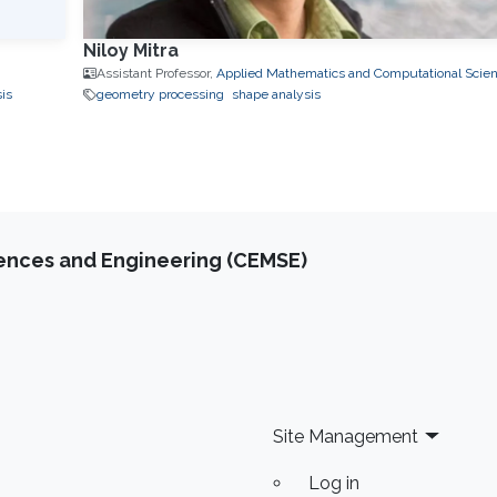
Niloy Mitra
Assistant Professor,
Applied Mathematics and Computational Scie
is
geometry processing
shape analysis
iences and Engineering (CEMSE)
Site Management
Log in