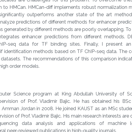
on to HMCan. HMCan-diff implements robust normalization 
significantly outperforms another state of the art metho
analyze predictions of different methods for enhancer predi
ns generated by different methods are poorly overlapping. 
ntegrates enhancer predictions from different methods. 
hIP-seq data for TF binding sites. Finally, I present an
tif identification methods based on TF ChIP-seq data. The 
F datasets. The recommendations of this comparison indicat
high order models.
puter Science program at King Abdullah University of S
rvision of Prof. Vladimir Bajic. He has obtained his BSc
n, Amman Jordan in 2008. He joined KAUST as an MSc studen
vision of Prof. Vladimir Bajic. His main research interests are
uencing data analysis and applications of machine le
ral peer-reviewed publications in high-quality journals.