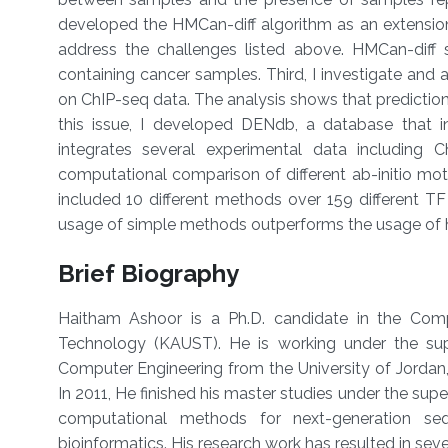
developed the HMCan-diff algorithm as an extensi
address the challenges listed above. HMCan-diff 
containing cancer samples. Third, I investigate and 
on ChIP-seq data. The analysis shows that predictio
this issue, I developed DENdb, a database that i
integrates several experimental data including C
computational comparison of different ab-initio mo
included 10 different methods over 159 different T
usage of simple methods outperforms the usage of 
Brief Biography
Haitham Ashoor is a Ph.D. candidate in the Com
Technology (KAUST). He is working under the supe
Computer Engineering from the University of Jorda
In 2011, He finished his master studies under the super
computational methods for next-generation seq
bioinformatics. His research work has resulted in seve