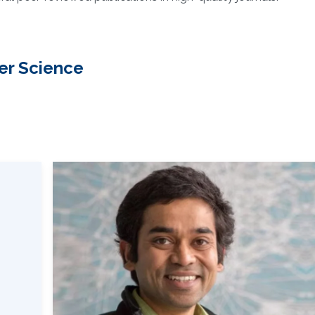
er Science