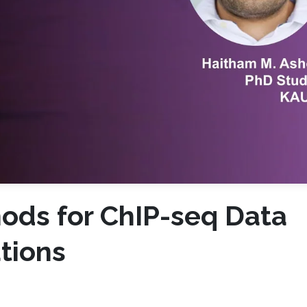
ods for ChIP-seq Data
tions