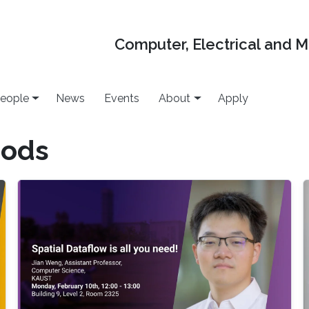
Computer, Electrical and 
eople
News
Events
About
Apply
hods