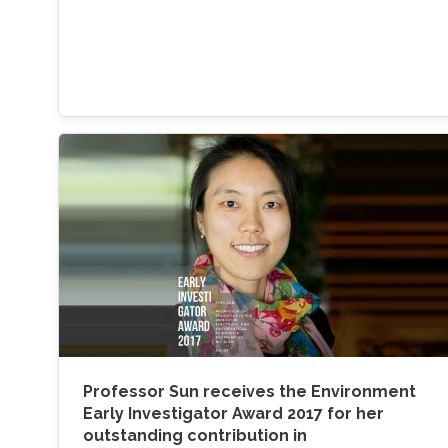
Professor Sun receives the Environment
Early Investigator Award 2017 for her
outstanding contribution in