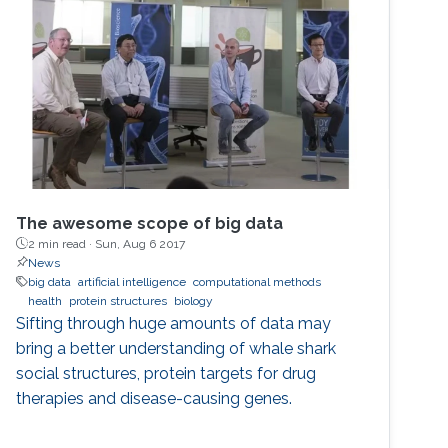
The awesome scope of big data
2 min read ·
Sun, Aug 6 2017
News
big data
artificial intelligence
computational methods
health
protein structures
biology
Sifting through huge amounts of data may
bring a better understanding of whale shark
social structures, protein targets for drug
therapies and disease-causing genes.