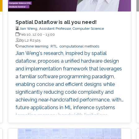
Spatial Dataflow is all you need!
Jian Weng, Assistant Professor, Computer Science
Feb 10, 12:00
-
13:00
B9 L2 R2325
machine learning
RTL
computational methods
Jian Weng's research, inspired by spatial
dataflow, proposes a unified hardware design
and implementation framework that leverages
a familiar software programming paradigm,
enabling concise and efficient designs while
significantly reducing code complexity and
achieving near-handcrafted performance, with
future applications in ML inference systems
targeting memory bandwidth limitations.