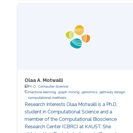
Olaa A. Motwalli
Ph.D.,
Computer Science
machine learning
graph mining
genomics
pathway design
computational methods
Research Interests Olaa Motwalli is a Ph.D.
student in Computational Science and a
member of the Computational Bioscience
Research Center (CBRC) at KAUST. She