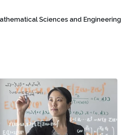
Mathematical Sciences and Engineering