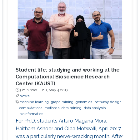
Student life: studying and working at the
Computational Bioscience Research
Center (KAUST)
3 min read ·
Thu, May 4 2017
News
machine learning
graph mining
genomics
pathway design
computational methods
data mining
data analysis
bioinformatics
For Ph.D. students Arturo Magana Mora,
Haitham Ashoor and Olaa Motwalli, April 2017
was a particularly nerve-wracking month. After