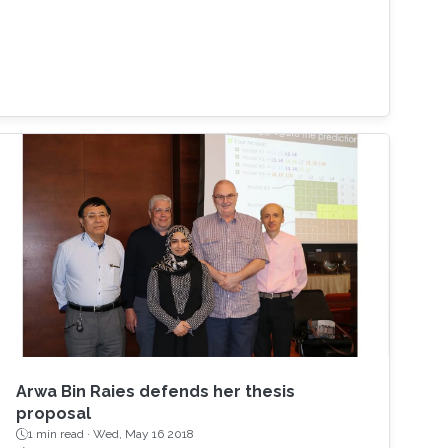
Arwa Bin Raies defends her thesis
proposal
1 min read ·
Wed, May 16 2018