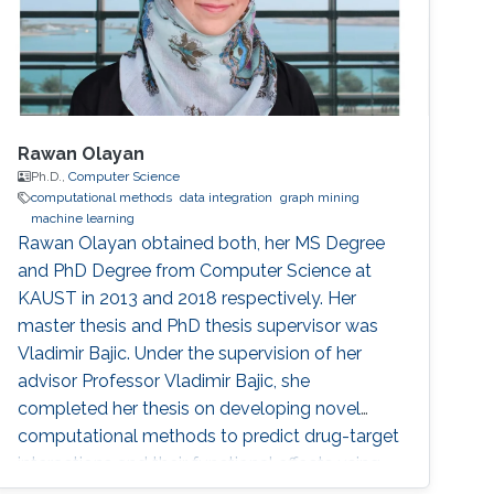
Rawan Olayan
Ph.D.,
Computer Science
computational methods
data integration
graph mining
machine learning
Rawan Olayan obtained both, her MS Degree
and PhD Degree from Computer Science at
KAUST in 2013 and 2018 respectively. Her
master thesis and PhD thesis supervisor was
Vladimir Bajic. Under the supervision of her
advisor Professor Vladimir Bajic, she
completed her thesis on developing novel
computational methods to predict drug-target
interactions and their functional effects using
data integration, graph mining and machine