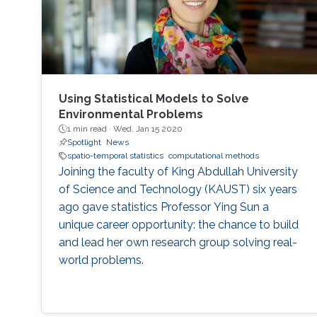
Using Statistical Models to Solve
Environmental Problems
1 min read ·
Wed, Jan 15 2020
Spotlight
News
spatio-temporal statistics
computational methods
Joining the faculty of King Abdullah University
of Science and Technology (KAUST) six years
ago gave statistics Professor Ying Sun a
unique career opportunity: the chance to build
and lead her own research group solving real-
world problems.