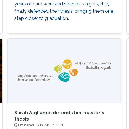
years of hard work and sleepless nights, they
finally defended their thesis, bringing them one
step closer to graduation.
Sarah Alghamdi defends her master's
thesis
1 min read ·
Sun, May 6 2018