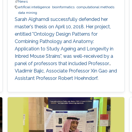
News
artificial intelligence
bioinformatics
computational methods
data mining
Sarah Alghamdi successfully defended her
master's thesis on April 10, 2018. Her project,
entitled "Ontology Design Patterns for
Combining Pathology and Anatomy:
Application to Study Ageing and Longevity in
Inbred Mouse Strains", was well-received by a
panel of professors that included Professor
Vladimir Bajic, Associate Professor Xin Gao and
Assistant Professor Robert Hoehndorf.