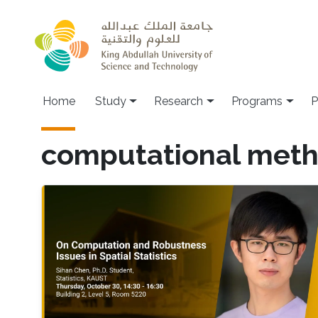
Skip to main content
Home
Study
Research
Programs
P
computational met