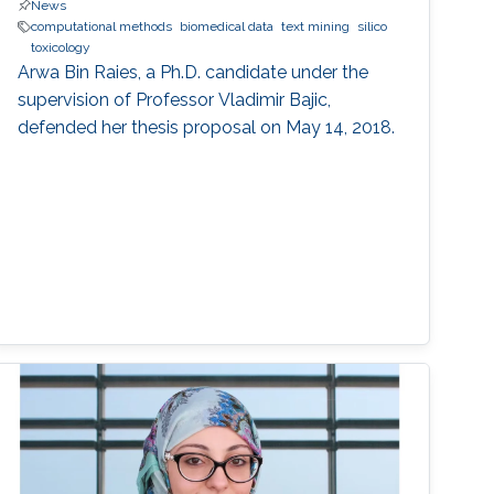
News
computational methods
biomedical data
text mining
silico
toxicology
Arwa Bin Raies, a Ph.D. candidate under the
supervision of Professor Vladimir Bajic,
defended her thesis proposal on May 14, 2018.