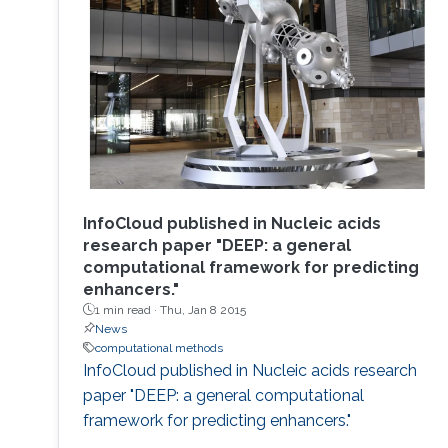
InfoCloud published in Nucleic acids
research paper "DEEP: a general
computational framework for predicting
enhancers."
1 min read ·
Thu, Jan 8 2015
News
computational methods
InfoCloud published in Nucleic acids research
paper "DEEP: a general computational
framework for predicting enhancers."