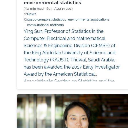
environmental statistics
2 min read ·
Sun, Aug 13 2017
News
spatio-temporal statistics
environmental applications
computational methods
Ying Sun, Professor of Statistics in the
Computer, Electrical and Mathematical
Sciences & Engineering Division (CEMSE) of
the King Abdullah University of Science and
Technology (KAUST), Thuwal, Saudi Arabia,
has been awarded the 2017 Early Investigator
Award by the American Statistical
Associationâs Section on Statistics and the
Environment (ENVR).