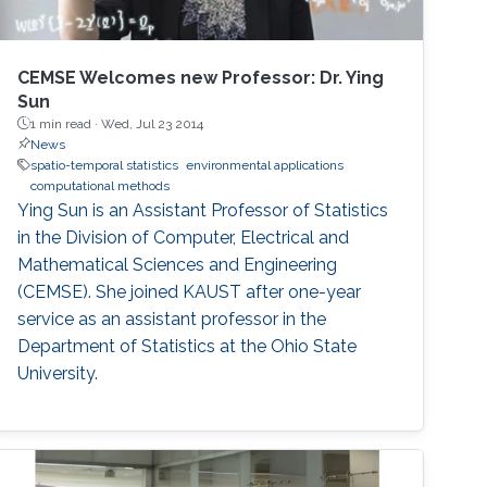
CEMSE Welcomes new Professor: Dr. Ying
Sun
1 min read ·
Wed, Jul 23 2014
News
spatio-temporal statistics
environmental applications
computational methods
Ying Sun is an Assistant Professor of Statistics
in the Division of Computer, Electrical and
Mathematical Sciences and Engineering
(CEMSE). She joined KAUST after one-year
service as an assistant professor in the
Department of Statistics at the Ohio State
University.