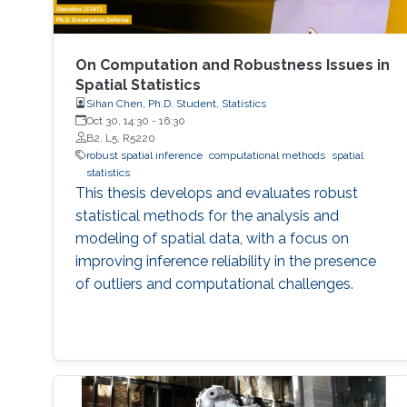
On Computation and Robustness Issues in
Spatial Statistics
Sihan Chen, Ph.D. Student, Statistics
Oct 30, 14:30
-
16:30
B2, L5, R5220
robust spatial inference
computational methods
spatial
statistics
This thesis develops and evaluates robust
statistical methods for the analysis and
modeling of spatial data, with a focus on
improving inference reliability in the presence
of outliers and computational challenges.