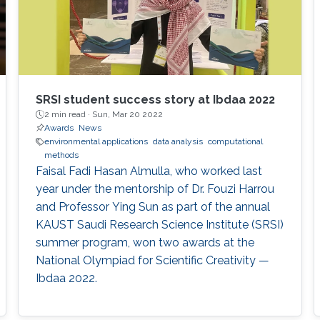
SRSI student success story at Ibdaa 2022
2 min read ·
Sun, Mar 20 2022
Awards
News
environmental applications
data analysis
computational
methods
Faisal Fadi Hasan Almulla, who worked last
year under the mentorship of Dr. Fouzi Harrou
and Professor Ying Sun as part of the annual
KAUST Saudi Research Science Institute (SRSI)
summer program, won two awards at the
National Olympiad for Scientific Creativity —
Ibdaa 2022.