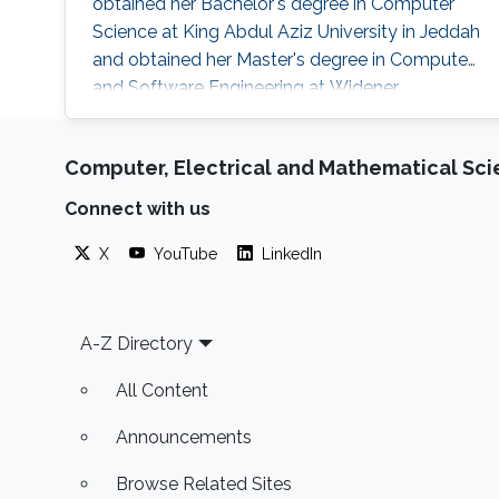
obtained her Bachelor's degree in Computer
Science at King Abdul Aziz University in Jeddah
and obtained her Master's degree in Computer
and Software Engineering at Widener
University in the USA. Her research interests are
mainly the development and computational
Computer, Electrical and Mathematical Sc
support for the design of sustainable biofuel
production via microbial cell factories through
Connect with us
machine learning, graph mining, and algorithm
development, genome-scale metabolic
X
YouTube
LinkedIn
Footer
A-Z Directory
All Content
Announcements
Browse Related Sites