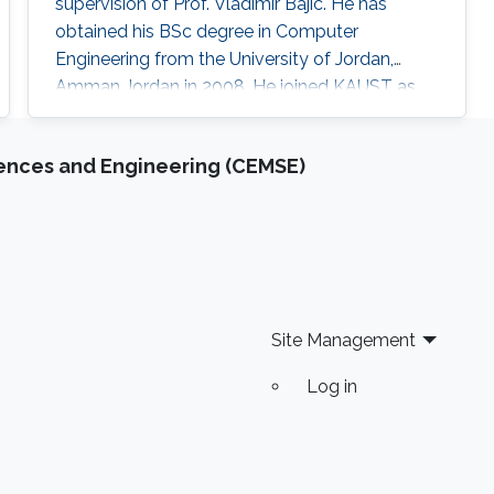
supervision of Prof. Vladimir Bajic. He has
obtained his BSc degree in Computer
Engineering from the University of Jordan,
Amman Jordan in 2008. He joined KAUST as
an MSc student in 2009. In 2011, He finished his
master studies under the supervision of Prof.
iences and Engineering (CEMSE)
Vladimir Bajic. His main research interests are
developing computational methods for next-
generation sequencing data analysis and
applications of machine learning in
Site Management
Log in