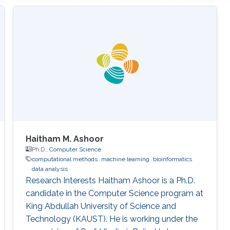
Haitham M. Ashoor
Ph.D.,
Computer Science
computational methods
machine learning
bioinformatics
data analysis
Research Interests Haitham Ashoor is a Ph.D.
candidate in the Computer Science program at
King Abdullah University of Science and
Technology (KAUST). He is working under the