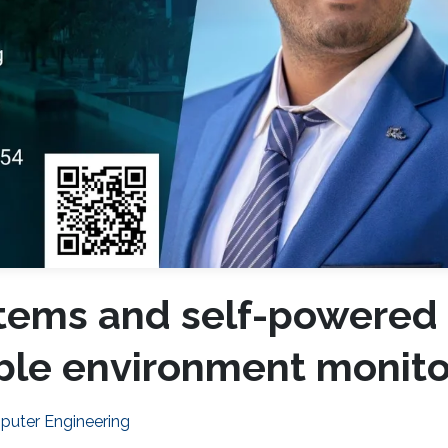
stems and self-powered
able environment monito
mputer Engineering