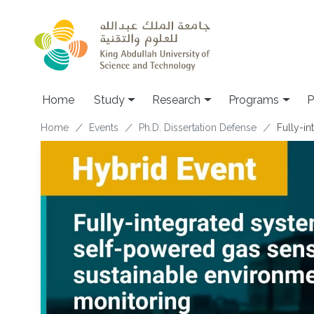
Skip to main content
Home
Study
Research
Programs
P
Breadcrumb
Home
Events
Ph.D. Dissertation Defense
Fully-i