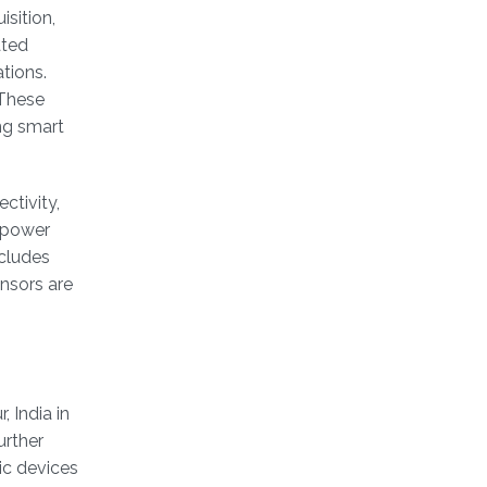
sition,
ated
tions.
 These
ng smart
ctivity,
e power
cludes
nsors are
 India in
urther
ic devices