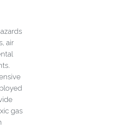
hazards
, air
ntal
ts.
pensive
eployed
vide
xic gas
m