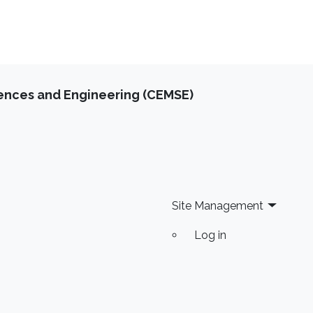
iences and Engineering (CEMSE)
Site Management
Log in