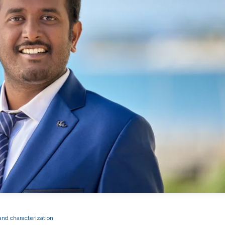
and characterization