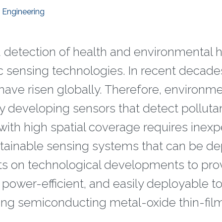
 Engineering
d detection of health and environmental 
c sensing technologies. In recent decades
have risen globally. Therefore, environme
 developing sensors that detect pollutan
with high spatial coverage requires inex
stainable sensing systems that can be d
rts on technological developments to pro
 power-efficient, and easily deployable to
ing semiconducting metal-oxide thin-fil