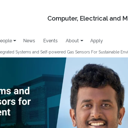
Computer, Electrical and 
eople
News
Events
About
Apply
ntegrated Systems and Self-powered Gas Sensors For Sustainable Env