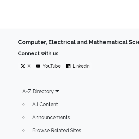
Computer, Electrical and Mathematical Sc
Connect with us
X
YouTube
LinkedIn
Footer
A-Z Directory
All Content
Announcements
Browse Related Sites