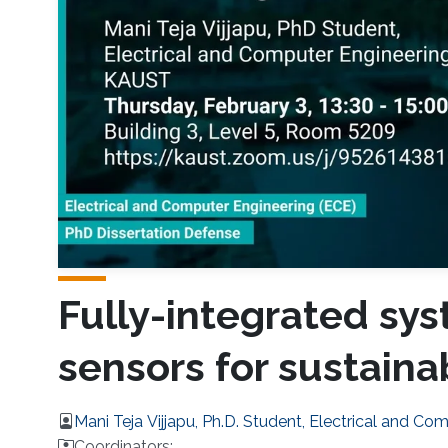
Fully-integrated sy
sensors for sustain
Mani Teja Vijjapu, Ph.D. Student, Electrical and Co
Coordinators: