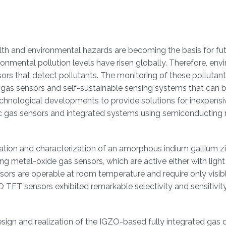
lth and environmental hazards are becoming the basis for futu
ronmental pollution levels have risen globally. Therefore, env
rs that detect pollutants. The monitoring of these pollutant
c gas sensors and self-sustainable sensing systems that can 
chnological developments to provide solutions for inexpensi
ic gas sensors and integrated systems using semiconducting
rication and characterization of an amorphous indium gallium z
ing metal-oxide gas sensors, which are active either with light
rs are operable at room temperature and require only visibl
O TFT sensors exhibited remarkable selectivity and sensitivit
sign and realization of the IGZO-based fully integrated gas 