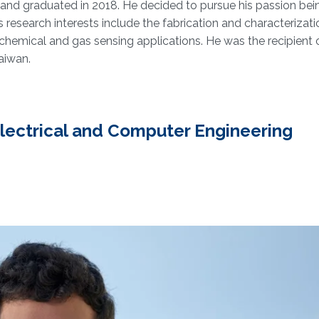
and graduated in 2018. He decided to pursue his passion bei
research interests include the fabrication and characterizati
hemical and gas sensing applications. He was the recipient 
aiwan.
 Electrical and Computer Engineering