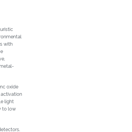
ristic
ironmental
s with
be
ve,
 metal-
inc oxide
 activation
e light
y to low
detectors.