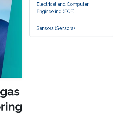
Electrical and Computer
Engineering (ECE)
Sensors (Sensors)
 gas
ring