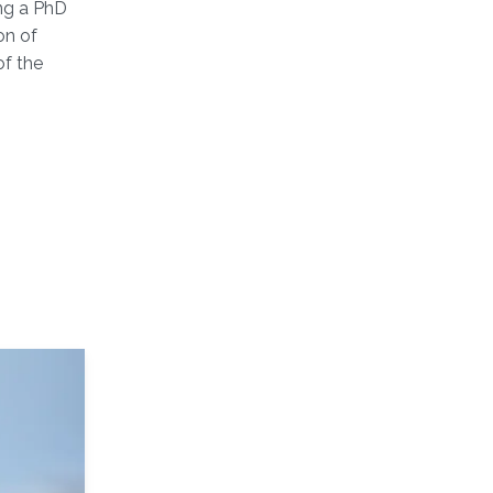
ng a PhD
on of
of the