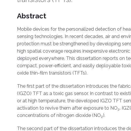
Overview
Abstract
Mobile devices for the personalized detection of hea
sensing technologies. In recent decades, air and envi
protection must be strengthened by developing senso
high spatial coverage requires inexpensive electroni
deployed everywhere. This dissertation reports on te
compact, power-efficient, and easily deployable tox
oxide thin-film transistors (TFTs).
The first part of the dissertation introduces the fab
(IGZO) TFT as a toxic gas sensor. In contrast to exist
or at high temperature, the developed IGZO TFT senso
activation to revive them after exposure to NO
. IGZ
2
concentrations of nitrogen dioxide (NO
).
2
The second part of the dissertation introduces the de