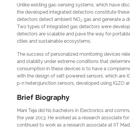
Unlike existing gas-sensing systems, which have discr
the developed integrated detectors constitute thes
detectors detect ambient NO
gas and generate a dig
2
Two types of integrated gas detectors were developed
detectors are scalable and pave the way for portable
cities and sustainable ecosystems.
The success of personalized monitoring devices relie
and stability under extreme conditions that determin
consumption in these devices is to have a complemen
with the design of self-powered sensors, which are I
p-n heterojunction sensors, developed using IGZO an
Brief Biography
Mani Teja did his bachelors in Electronics and commu
the year 2013. He worked as a research associate for 
continued to work as a research associate at IIT Madra