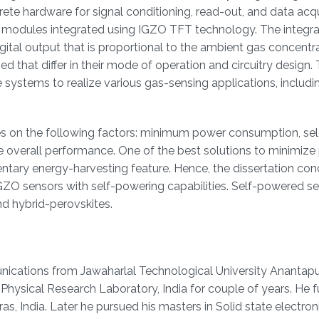
ete hardware for signal conditioning, read-out, and data acqui
e modules integrated using IGZO TFT technology. The integr
ital output that is proportional to the ambient gas concentra
 that differ in their mode of operation and circuitry design.
 systems to realize various gas-sensing applications, includi
s on the following factors: minimum power consumption, sele
e overall performance. One of the best solutions to minimiz
tary energy-harvesting feature. Hence, the dissertation con
GZO sensors with self-powering capabilities. Self-powered se
d hybrid-perovskites.
nications from Jawaharlal Technological University Anantapur,
Physical Research Laboratory, India for couple of years. He f
s, India. Later he pursued his masters in Solid state electron