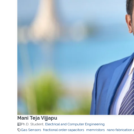
Mani Teja Vijjapu
Ph.D. Student,
Electrical and Computer Engineering
Gas Sensors
fractional order capacitors
memristors
nano fabrication 