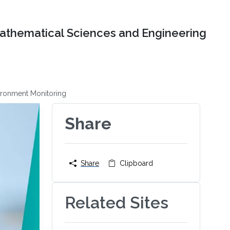
Mathematical Sciences and Engineering
ironment Monitoring
Share
Share
Clipboard
Related Sites