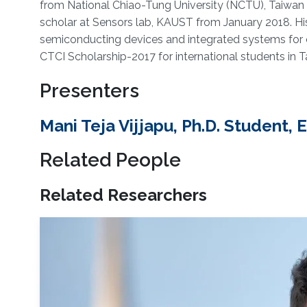
from National Chiao-Tung University (NCTU), Taiwan 
scholar at Sensors lab, KAUST from January 2018. His 
semiconducting devices and integrated systems for c
CTCI Scholarship-2017 for international students in T
Presenters
Mani Teja Vijjapu, Ph.D. Student,
Related People
Related Researchers