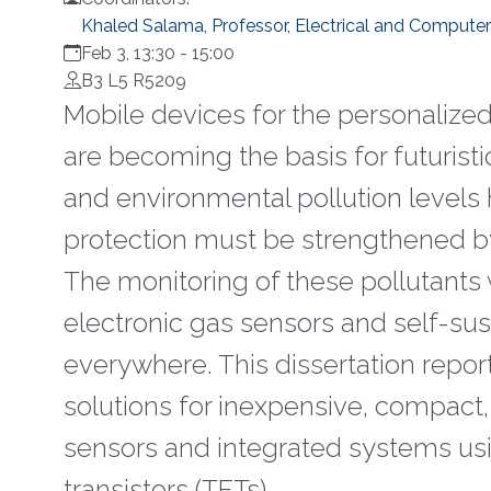
Khaled Salama, Professor, Electrical and Computer
Feb 3, 13:30
-
15:00
B3 L5 R5209
Mobile devices for the personalize
are becoming the basis for futuristi
and environmental pollution levels 
protection must be strengthened by
The monitoring of these pollutants 
electronic gas sensors and self-su
everywhere. This dissertation repo
solutions for inexpensive, compact,
sensors and integrated systems us
transistors (TFTs).