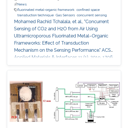
News
fluorinated metal−organic framework
confined space
transduction technique
Gas Sensors
concurrent sensing
Mohamed Rachid Tchalala, et al., "Concurrent
Sensing of CO2 and H2O from Air Using
Ultramicroporous Fluorinated Metal–Organic
Frameworks: Effect of Transduction
Mechanism on the Sensing Performance." ACS
Applied Materials & Interfaces 11 (1), 2019, 1706.
Abstract: Conventional materials for gas/vapor
sensing are limited to a single probe detection
ability for specific analytes. However, materials
capable of concurrent detection of two
different probes in their respective harmful
levels and using two types of sensing modes
have yet to be explored. In particular, the
concurrent detection of