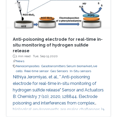
quantified and where simultaneous digital
output is provided without
Anti-poisoning electrode for real-time in-
situ monitoring of hydrogen sulfide
release
1 min read ·
Tue, Sep 15 2020
News
Nanocomposites
Gasotransmitters Serum biomarkerLive
cells
Real-time sensor
Gas Sensors
In-Situ sensors
Nithiya Jeromiyas, et al., " Anti-poisoning
electrode for real-time in-situ monitoring of
hydrogen sulfide release" Sensor and Actuators
B: Chemistry 7 (10), 2020, 128844. Electrode
poisoning and interferences from complex
biological environments are major challenges in
the development of in-situ H 2S sensors. To