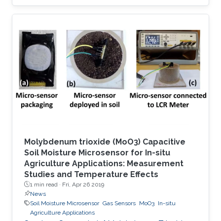
using a strong or irreversible adsorption-based
process. However, adsorbents capable of
sensing and selectively capturing this toxic
molecule in a reversible manner, with in-depth
understanding of structure–property
relationships, have been rarely explored. Here
we report the selective removal and sensing of
SO2 using recently unveiled
Molybdenum trioxide (MoO3) Capacitive
Soil Moisture Microsensor for In-situ
Agriculture Applications: Measurement
Studies and Temperature Effects
1 min read ·
Fri, Apr 26 2019
News
Soil Moisture Microsensor
Gas Sensors
MoO3
In-situ
Agriculture Applications