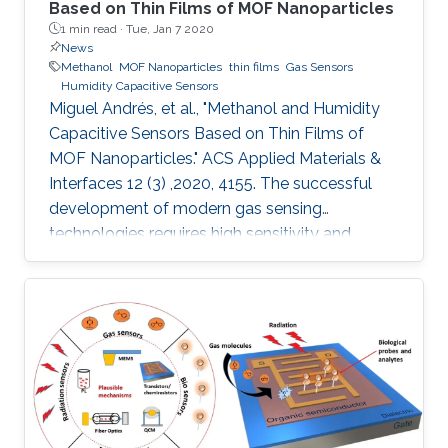
Based on Thin Films of MOF Nanoparticles
1 min read ·
Tue, Jan 7 2020
News
Methanol
MOF Nanoparticles
thin films
Gas Sensors
Humidity Capacitive Sensors
Miguel Andrés, et al., "Methanol and Humidity
Capacitive Sensors Based on Thin Films of
MOF Nanoparticles." ACS Applied Materials &
Interfaces 12 (3) ,2020, 4155. The successful
development of modern gas sensing
technologies requires high sensitivity and
selectivity coupled to cost effectiveness, which
implies the necessity to miniaturize devices
while reducing the amount of sensing material.
The appealing alternative of integrating
nanoparticles of a porous metal–organic
framework (MOF) onto capacitive sensors
based on interdigitated electrode (IDE) chips is
presented. We report the