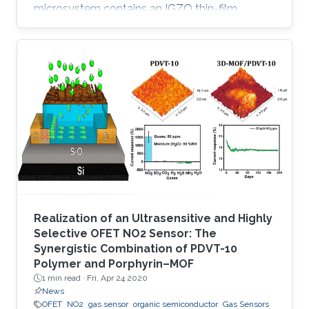
microsystem contains an IGZO thin-film
transistor (TFT) as a sensing element and
exhibits remarkable selectivity and sensitivity
to low concentrations of nitrogen dioxide (NO
2). In contrast to existing metal oxide-based
gas sensors, which are active either at high
temperature or with light activation, the
developed IGZO TFT sensor is operable at
room temperature and requires only
Realization of an Ultrasensitive and Highly
Selective OFET NO2 Sensor: The
Synergistic Combination of PDVT-10
Polymer and Porphyrin–MOF
1 min read ·
Fri, Apr 24 2020
News
OFET
NO2
gas sensor
organic semiconductor
Gas Sensors