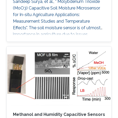
Sandeep Surya, et al., " Molybdenum Trioxide
(MoO3) Capacitive Soil Moisture Microsensor
for In-situ Agriculture Applications:
Measurement Studies and Temperature
Effects". The soil moisture sensor is of utmost
importance in agriculture due to issues
including water conservation and disease
prediction. This work presents the design and
development of a molybdenum trioxide
(MoO3) based capacitive soil moisture
microsensor. The sensor comprises an inter-
digitated electrode (IDE) on a silicon wafer and
MoO3 is drop cast on IDE, which acts as the
sensing film. IDE on Si wafer is mounted on the
Methanol and Humidity Capacitive Sensors