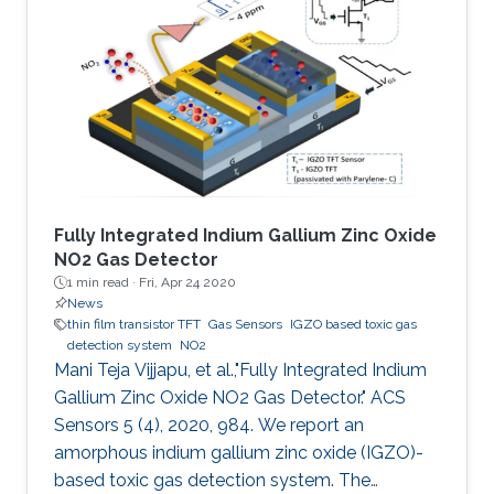
manufacturing, large area coverage, flexibility,
and readily tunable electronic material
properties. To date, various organic
semiconductors (OSCs), both polymers and
small molecules, have been
Fully Integrated Indium Gallium Zinc Oxide
NO2 Gas Detector
1 min read ·
Fri, Apr 24 2020
News
thin film transistor TFT
Gas Sensors
IGZO based toxic gas
detection system
NO2
Mani Teja Vijjapu, et al.,"Fully Integrated Indium
Gallium Zinc Oxide NO2 Gas Detector." ACS
Sensors 5 (4), 2020, 984. We report an
amorphous indium gallium zinc oxide (IGZO)-
based toxic gas detection system. The