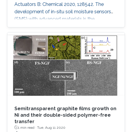
Actuators B: Chemical 2020, 128542. The
development of in-situ soil moisture sensors
(SMS) with advanced materials is the
requirement of the future autonomous
agriculture industry. However, an open
challenge for these sensors is to control
changes in the capacitance rather than
resistance while attaining reliability, high
performance, scalability and stability. In this
work, a series of materials such as Graphite
oxide (GO), Molybdenum disulfide (MoS2),
Vanadium
Semitransparent graphite films growth on
Ni and their double-sided polymer-free
transfer
1 min read ·
Tue, Aug 11 2020