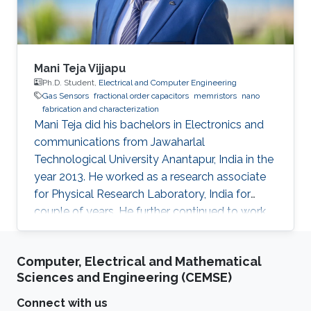
Mani Teja Vijjapu
Ph.D. Student,
Electrical and Computer Engineering
Gas Sensors
fractional order capacitors
memristors
nano
fabrication and characterization
Mani Teja did his bachelors in Electronics and
communications from Jawaharlal
Technological University Anantapur, India in the
year 2013. He worked as a research associate
for Physical Research Laboratory, India for
couple of years. He further continued to work
as a research associate at IIT Madras, India.
Later he pursued his masters in Solid state
Computer, Electrical and Mathematical
electronic devices from National Chiao-Tung
Sciences and Engineering (CEMSE)
University (NCTU), Taiwan and graduated in
2018. His Master’s thesis is focused on
Connect with us