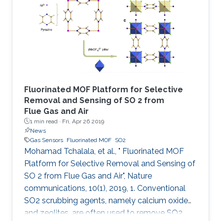
followed by addition of hydrochloric acid and
vapor diffusion of acetone. The crystalline
trianglamine hydrochloride salts are dispersed
in acetonitrile and then coated
Fluorinated MOF Platform for Selective
Removal and Sensing of SO 2 from
Flue Gas and Air
1 min read ·
Fri, Apr 26 2019
News
Gas Sensors
Fluorinated MOF
SO2
Mohamad Tchalala, et al., " Fluorinated MOF
Platform for Selective Removal and Sensing of
SO 2 from Flue Gas and Air", Nature
communications, 10(1), 2019, 1. Conventional
SO2 scrubbing agents, namely calcium oxide
and zeolites, are often used to remove SO2