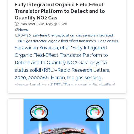
Fully Integrated Organic Field‐Effect
Transistor Platform to Detect and to
Quantify NO2 Gas
1 min read ·
Sun, May 31 2020
News
PDVT10
parylene C encapsulation
gas sensors integrated
NO2 gas detector
organic field effect transistors
Gas Sensors
Saravanan Yuvaraja, et al.,"Fully Integrated
Organic Field‐Effect Transistor Platform to
Detect and to Quantify NO2 Gas." physica
status solidi (RRL)–Rapid Research Letters,
2020, 2000086. Herein, the gas sensing
characteristics of PDVT‐10 organic field‐effect
transistor (OFET) devices are explored and
integrated to build a compact analog‐to‐digital
converter (ADC) gas detection system. The
electrical characteristics of the pristine PDVT‐
10 OFET exhibit I on/I off ratio and threshold
voltage as 104 and −12 V, respectively. Through