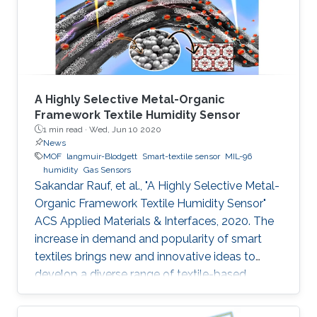
the coating of a metal‐organic framework
(MOF) on the surface
A Highly Selective Metal-Organic
Framework Textile Humidity Sensor
1 min read ·
Wed, Jun 10 2020
News
MOF
langmuir-Blodgett
Smart-textile sensor
MIL-96
humidity
Gas Sensors
Sakandar Rauf, et al., "A Highly Selective Metal-
Organic Framework Textile Humidity Sensor"
ACS Applied Materials & Interfaces, 2020. The
increase in demand and popularity of smart
textiles brings new and innovative ideas to
develop a diverse range of textile-based
devices for our daily life applications. Smart
textile-based sensors (TEX sensors) become