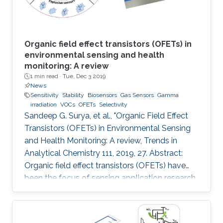
Organic field effect transistors (OFETs) in
environmental sensing and health
monitoring: A review
1 min read ·
Tue, Dec 3 2019
News
Sensitivity
Stability
Biosensors
Gas Sensors
Gamma
irradiation
VOCs
OFETs
Selectivity
Sandeep G. Surya, et al., "Organic Field Effect
Transistors (OFETs) in Environmental Sensing
and Health Monitoring: A review, Trends in
Analytical Chemistry 111, 2019, 27. Abstract:
Organic field effect transistors (OFETs) have
been the focus of sensing application research
during the last two decades. In comparison to
their inorganic counterparts, OFETs have
multiple advantages such as low-cost