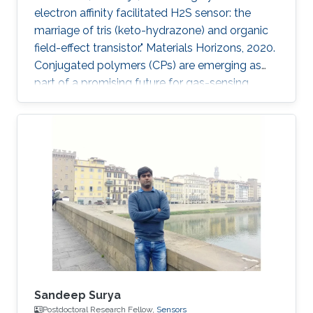
electron affinity facilitated H2S sensor: the
marriage of tris (keto-hydrazone) and organic
field-effect transistor." Materials Horizons, 2020.
Conjugated polymers (CPs) are emerging as
part of a promising future for gas-sensing
applications. However, some of their limitations,
such as poor specificity, humidity sensitivity
and poor ambient stability, remain persistent.
Herein, a novel combination of polymer-
monomer heterostructure, derived from CP
(PDVT-10) and a newly accomplished
monomer [tris(keto-hydrazone)] has been
integrated in an organic
Sandeep Surya
Postdoctoral Research Fellow,
Sensors