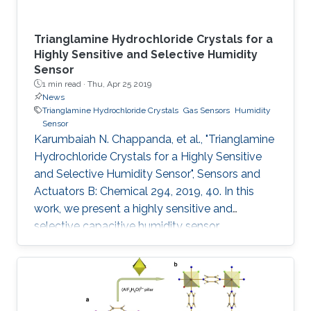
Trianglamine Hydrochloride Crystals for a
Highly Sensitive and Selective Humidity
Sensor
1 min read ·
Thu, Apr 25 2019
News
Trianglamine Hydrochloride Crystals
Gas Sensors
Humidity
Sensor
Karumbaiah N. Chappanda, et al., "Trianglamine
Hydrochloride Crystals for a Highly Sensitive
and Selective Humidity Sensor", Sensors and
Actuators B: Chemical 294, 2019, 40. In this
work, we present a highly sensitive and
selective capacitive humidity sensor.
Trianglamine hydrochloride is used as the
sensing material, which is synthesized by a
[3+3] cyclocondensation reaction between
terpthaldehyde and 1R,2R-cyclohexanediamine