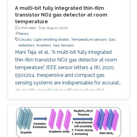
A multi-bit fully integrated thin-film
transistor NO2 gas detector at room
temperature
1 min read ·
Tue, Aug 11 2020
News
Circuits
Light emitting diodes
Temperature sensors
Gas
detectors
Inverters
Gas Sensors
Mani Teja, et al., “A multi-bit fully integrated
thin-film transistor NO2 gas detector at room
temperature”, IEEE sensor letters 4 (8), 2020,
5501204. Inexpensive and compact gas
sensing systems are indispensable for accurate
air quality monitoring with broad spatial
coverage. We report an InGaZnO thin-film
transistor (TFT)-based integrated NO 2 gas
detection system that yields a digital output
proportional to the NO 2 concentration. This is
the first report on integrated TFT-based
detectors where gas concentration is