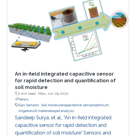
attractive due to the potential to replace
current solid-state sensor devices with flexible
and wearable devices. We have developed a
smart textile sensor for humidity detection
using a metal-organic framework (MOF) as an
active thin-film layer
An in-field integrated capacitive sensor
for rapid detection and quantification of
soil moisture
1 min read ·
Mon, Jun 29 2020
News
Gas Sensors
Soil moisturecapacitance sensoroptimum
irrigation2D materialrapid analysis
Sandeep Surya, et al., "An in-field integrated
capacitive sensor for rapid detection and
quantification of soil moisture" Sensors and