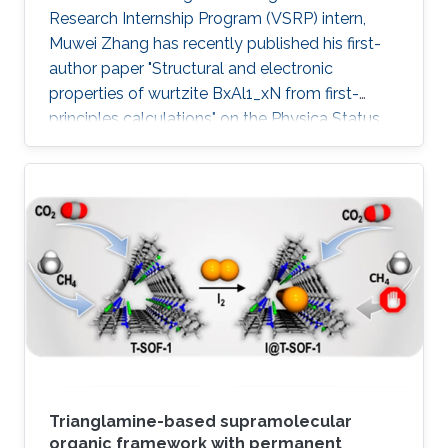
Research Internship Program (VSRP) intern,
Muwei Zhang has recently published his first-
author paper "Structural and electronic
properties of wurtzite BxAl1_xN from first-
principles calculations" on the Physica Status
Solidi (b) Journal.
Trianglamine-based supramolecular
organic framework with permanent