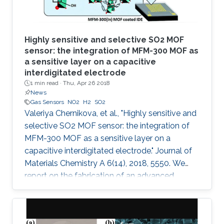
Highly sensitive and selective SO2 MOF
sensor: the integration of MFM-300 MOF as
a sensitive layer on a capacitive
interdigitated electrode
1 min read ·
Thu, Apr 26 2018
News
Gas Sensors
NO2
H2
SO2
Valeriya Chernikova, et al., "Highly sensitive and
selective SO2 MOF sensor: the integration of
MFM-300 MOF as a sensitive layer on a
capacitive interdigitated electrode." Journal of
Materials Chemistry A 6(14), 2018, 5550. We
report on the fabrication of an advanced
chemical capacitive sensor for the detection of
sulfur dioxide (SO2) at room temperature. The
sensing layer based on an indium metal–