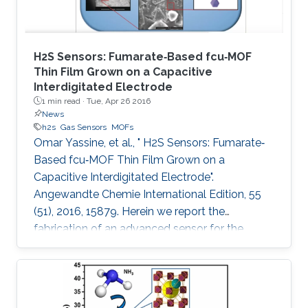
H2S Sensors: Fumarate‐Based fcu‐MOF
Thin Film Grown on a Capacitive
Interdigitated Electrode
1 min read ·
Tue, Apr 26 2016
News
h2s
Gas Sensors
MOFs
Omar Yassine, et al., " H2S Sensors: Fumarate‐
Based fcu‐MOF Thin Film Grown on a
Capacitive Interdigitated Electrode".
Angewandte Chemie International Edition, 55
(51), 2016, 15879. Herein we report the
fabrication of an advanced sensor for the
detection of hydrogen sulfide (H2S) at room
temperature, using thin films of rare‐earth metal
(RE)‐based metal–organic framework (MOF)
with underlying fcu topology. This unique MOF‐