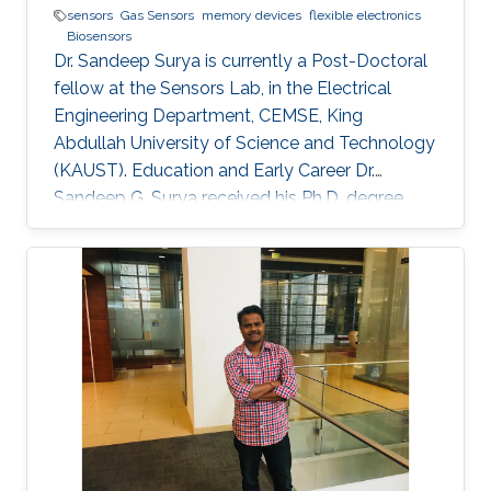
sensors
Gas Sensors
memory devices
flexible electronics
Biosensors
Dr. Sandeep Surya is currently a Post-Doctoral
fellow at the Sensors Lab, in the Electrical
Engineering Department, CEMSE, King
Abdullah University of Science and Technology
(KAUST). Education and Early Career Dr.
Sandeep G. Surya received his Ph.D. degree
from IIT Bombay in 2017. He is currently a
Post-Doctoral Fellow with Sensors Lab,
CEMSE Division, King Abdullah University of
Science and Technology. Prior to this, he was a
Research Associate with the Microsystems
Technology Research Unit, Fondazione Bruno
Kessler, Trento, Italy. His forte is in building
platforms for different sensor