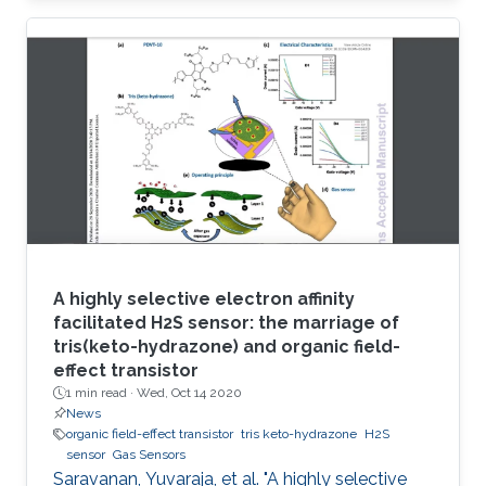
circumvent these issues, herein a robust
electrode based on reduced graphene oxide-
molybdenum disulfide nanohybrid (RGO-MoS
2) and polymerized o-phenylenediamine
(POPD) is developed. The POPD/RGO-MoS 2-
modified electrode catalyzed H 2S oxidation at
a minimized overpotential (+ 0.15 V
A highly selective electron affinity
facilitated H2S sensor: the marriage of
tris(keto-hydrazone) and organic field-
effect transistor
1 min read ·
Wed, Oct 14 2020
News
organic field-effect transistor
tris keto-hydrazone
H2S
sensor
Gas Sensors
Saravanan, Yuvaraja, et al. "A highly selective