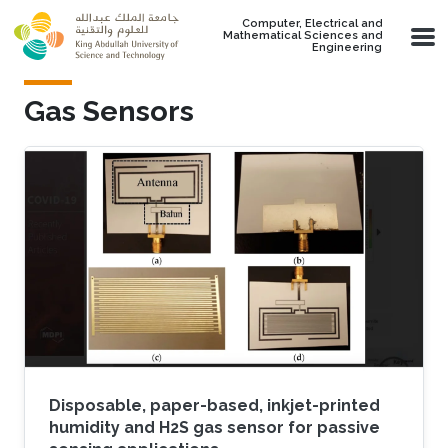
Skip to main content
Computer, Electrical and
Mathematical Sciences and
Engineering
Gas Sensors
Disposable, paper-based, inkjet-printed
humidity and H2S gas sensor for passive