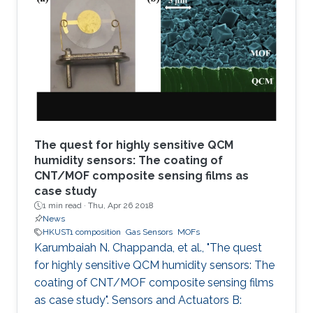
organic framework (MOF), namely MFM-300, is
coated solvothermally on a functionalized
capacitive interdigitated electrode. The
fabricated sensor exhibits significant detection
sensitivity to SO2 at
The quest for highly sensitive QCM
humidity sensors: The coating of
CNT/MOF composite sensing films as
case study
1 min read ·
Thu, Apr 26 2018
News
HKUST1 composition
Gas Sensors
MOFs
Karumbaiah N. Chappanda, et al., "The quest
for highly sensitive QCM humidity sensors: The
coating of CNT/MOF composite sensing films
as case study". Sensors and Actuators B: