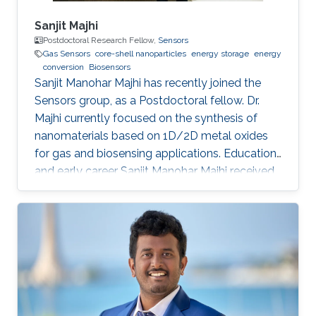
Sanjit Majhi
Postdoctoral Research Fellow,
Sensors
Gas Sensors
core-shell nanoparticles
energy storage
energy
conversion
Biosensors
Sanjit Manohar Majhi has recently joined the
Sensors group, as a Postdoctoral fellow. Dr.
Majhi currently focused on the synthesis of
nanomaterials based on 1D/2D metal oxides
for gas and biosensing applications. Education
and early career Sanjit Manohar Majhi received
his Ph.D. degree from the department of
Electronic Information Materials Engineering in
Chonbuk National University, South Korea in
August 2017. He received his master degree in
Chemistry from Utkal University, Bhubaneswar
in India in 2008. He joined recently in King
Abdullah University of Science and Technology,
to work under