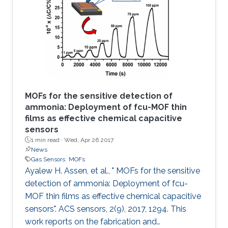
based sensor is made via the in situ growth of
fumarate‐based fcu‐MOF (fum‐fcu‐MOF) thin
film on a capacitive interdigitated electrode.
The sensor showed a remarkable
MOFs for the sensitive detection of
ammonia: Deployment of fcu-MOF thin
films as effective chemical capacitive
sensors
1 min read ·
Wed, Apr 26 2017
News
Gas Sensors
MOFs
Ayalew H. Assen, et al., " MOFs for the sensitive
detection of ammonia: Deployment of fcu-
MOF thin films as effective chemical capacitive
sensors". ACS sensors, 2(9), 2017, 1294. This
work reports on the fabrication and