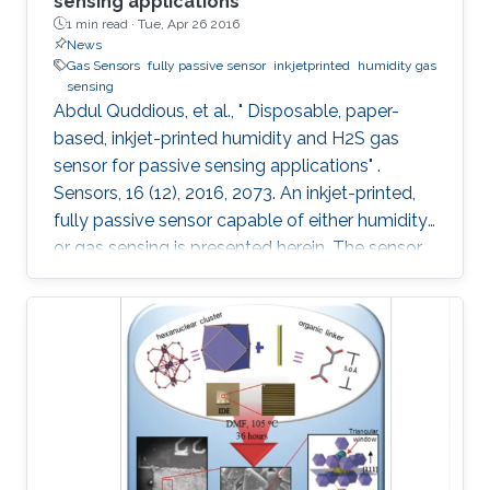
sensing applications
1 min read ·
Tue, Apr 26 2016
News
Gas Sensors
fully passive sensor
inkjetprinted
humidity gas
sensing
Abdul Quddious, et al., " Disposable, paper-
based, inkjet-printed humidity and H2S gas
sensor for passive sensing applications" .
Sensors, 16 (12), 2016, 2073. An inkjet-printed,
fully passive sensor capable of either humidity
or gas sensing is presented herein. The sensor
is composed of an interdigitated electrode, a
customized printable gas sensitive ink and a
specialized dipole antenna for wireless sensing.
The interdigitated electrode printed on a paper
substrate provides the base conductivity that
varies during the sensing process. Aided by the
porous nature of the substrate, a change in