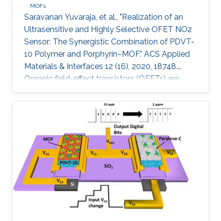
MOFs
Saravanan Yuvaraja, et al., "Realization of an
Ultrasensitive and Highly Selective OFET NO2
Sensor: The Synergistic Combination of PDVT-
10 Polymer and Porphyrin–MOF." ACS Applied
Materials & Interfaces 12 (16), 2020, 18748.
Organic field-effect transistors (OFETs) are
emerging as competitive candidates for gas
sensing applications due to the ease of their
fabrication process combined with the ability
to readily fine-tune the properties of organic
semiconductors. Nevertheless, some key
challenges remain to be addressed, such as
material degradation, low sensitivity, and poor
selectivity toward