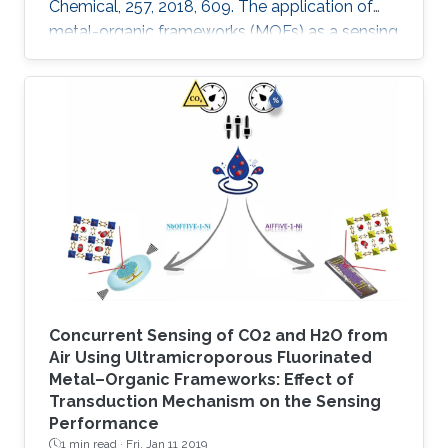
Chemical, 257, 2018, 609. The application of
metal-organic frameworks (MOFs) as a sensing
layer has been attracting great interest over the
last decade, due to their uniform properties in
terms of high porosity and tunability, which
provides a large surface area and/or centers
for trapping/binding a targeted analyte. Here
we report the fabrication of a highly sensitive
humidity sensor that is based on composite
thin films
Concurrent Sensing of CO2 and H2O from
Air Using Ultramicroporous Fluorinated
Metal–Organic Frameworks: Effect of
Transduction Mechanism on the Sensing
Performance
1 min read ·
Fri, Jan 11 2019