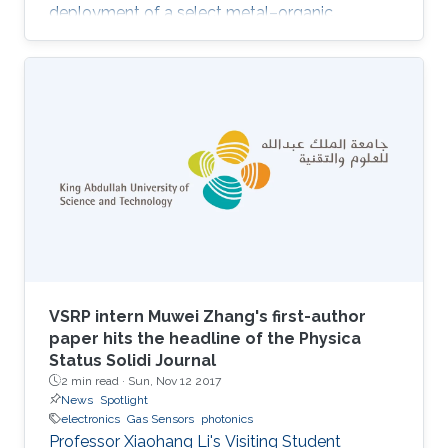
deployment of a select metal–organic
framework (MOF) thin film as an advanced
chemical capacitive sensor for the
sensing/detection of ammonia (NH3) at room
temperature. Namely, the MOF thin film sensing
layer consists of a rare-earth (RE) MOF (RE-
fcu-MOF) deposited on a capacitive
interdigitated electrode (IDE). Purposely, the
chemically stable naphthalene-based RE-fcu-
MOF (NDC
VSRP intern Muwei Zhang's first-author
paper hits the headline of the Physica
Status Solidi Journal
2 min read ·
Sun, Nov 12 2017
News
Spotlight
electronics
Gas Sensors
photonics
Professor Xiaohang Li's Visiting Student