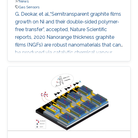
News
Gas Sensors
G. Deokar, et al.,“Semitransparent graphite films
growth on Ni and their double-sided polymer-
free transfer”, accepted, Nature Scientific
reports, 2020 Nanorange thickness graphite
films (NGFs) are robust nanomaterials that can
be produced via catalytic chemical vapour
deposition but questions remain regarding their
facile transfer and how surface topography
may affect their application in next-generation
devices. Here, we report the growth of NGFs
(with an area of 55 cm 2 and thickness of ~ 100
nm) on both sides of a polycrystalline Ni foil
and their polymer-free transfer (front- and back