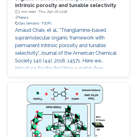
intrinsic porosity and tunable selectivity
1 min read ·
Thu, Apr 26 2018
News
Gas Sensors
TSOF1
Arnaud Chaix, et al., "Trianglamine-based
supramolecular organic framework with
permanent intrinsic porosity and tunable
selectivity", Journal of the American Chemical
Society 140 (44), 2018, 14571. Here we
introduce for the first time a metal-free
trianglamine-based supramolecular organic
framework, T-SOF-1, with permanent intrinsic
porosity and high affinity to CO2. The capability
of tuning the pore aperture dimensions is also
demonstrated by molecular guest
encapsulation to afford excellent CO2/CH4
separation for natural gas upgrading.