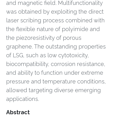
and magnetic field. Multifunctionality
was obtained by exploiting the direct
laser scribing process combined with
the flexible nature of polyimide and
the piezoresistivity of porous
graphene. The outstanding properties
of LSG, such as low cytotoxicity,
biocompatibility, corrosion resistance,
and ability to function under extreme
pressure and temperature conditions,
allowed targeting diverse emerging
applications.
Overview
Abstract