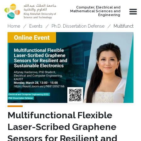
Skip to main content
Computer, Electrical and
Mathematical Sciences and
Engineering
Breadcrumb
Home
Events
Ph.D. Dissertation Defense
Multifunction
Multifunctional Flexible
Laser-Scribed Graphene
Sensors for Resilient and