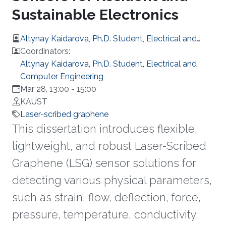
Sustainable Electronics
Altynay Kaidarova, Ph.D. Student, Electrical and
Computer Engineering
Coordinators:
Altynay Kaidarova, Ph.D. Student, Electrical and
Computer Engineering
Mar 28, 13:00
-
15:00
KAUST
Laser-scribed graphene
This dissertation introduces flexible,
lightweight, and robust Laser-Scribed
Graphene (LSG) sensor solutions for
detecting various physical parameters,
such as strain, flow, deflection, force,
pressure, temperature, conductivity,