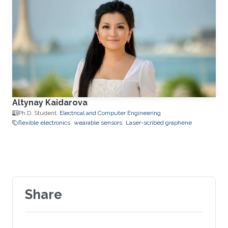
Altynay Kaidarova
Ph.D. Student,
Electrical and Computer Engineering
flexible electronics
wearable sensors
Laser-scribed graphene
Share