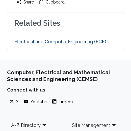
Share
Clipboard
Related Sites
Electrical and Computer Engineering (ECE)
Computer, Electrical and Mathematical
Sciences and Engineering (CEMSE)
Connect with us
X
YouTube
LinkedIn
Footer
A-Z Directory
Site Management