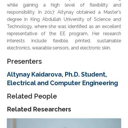
while gaining a high level of flexibility and
responsibility. In 2017 Altynay obtained a Master's
degree in King Abdullah University of Science and
Technology, where she was identified as an excellent
representative of the EE program. Her research
interests include flexible, printed, sustainable
electronics, wearable sensors, and electronic skin.
Presenters
Altynay Kaidarova, Ph.D. Student,
Electrical and Computer Engineering
Related People
Related Researchers