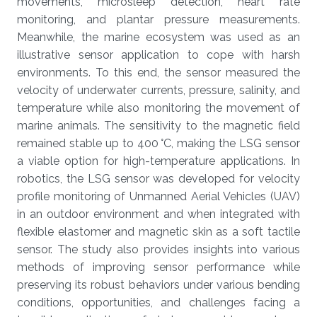
movements, microsleep detection, heart rate
monitoring, and plantar pressure measurements.
Meanwhile, the marine ecosystem was used as an
illustrative sensor application to cope with harsh
environments. To this end, the sensor measured the
velocity of underwater currents, pressure, salinity, and
temperature while also monitoring the movement of
marine animals. The sensitivity to the magnetic field
remained stable up to 400 °C, making the LSG sensor
a viable option for high-temperature applications. In
robotics, the LSG sensor was developed for velocity
profile monitoring of Unmanned Aerial Vehicles (UAV)
in an outdoor environment and when integrated with
flexible elastomer and magnetic skin as a soft tactile
sensor. The study also provides insights into various
methods of improving sensor performance while
preserving its robust behaviors under various bending
conditions, opportunities, and challenges facing a