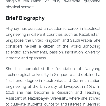
tangible realization of truly wearable graphene
physical sensors.
Brief Biography
Altynay has pursued an academic career in Electrical
Engineering in different countries, such as Kazakhstan,
Singapore, the United Kingdom, and Saudi Arabia. She
considers herself a citizen of the world upholding
scientific achievements, passion, inspiration, diversity,
integrity, and openness.
She has completed the foundation at Nanyang
Technological University in Singapore and obtained a
first honor degree in Electronics and Communication
Engineering at the University of Liverpool in 2014. In
2016 she has become a Research and Teaching
Assistant at Nazarbayev University, where she strived
to cultivate students’ curiosity and interest in learning