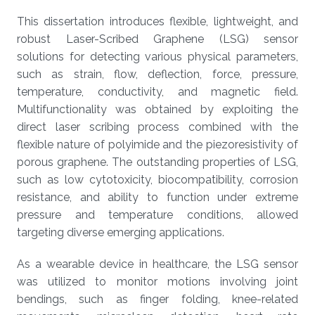
This dissertation introduces flexible, lightweight, and
robust Laser-Scribed Graphene (LSG) sensor
solutions for detecting various physical parameters,
such as strain, flow, deflection, force, pressure,
temperature, conductivity, and magnetic field.
Multifunctionality was obtained by exploiting the
direct laser scribing process combined with the
flexible nature of polyimide and the piezoresistivity of
porous graphene. The outstanding properties of LSG,
such as low cytotoxicity, biocompatibility, corrosion
resistance, and ability to function under extreme
pressure and temperature conditions, allowed
targeting diverse emerging applications.
As a wearable device in healthcare, the LSG sensor
was utilized to monitor motions involving joint
bendings, such as finger folding, knee-related