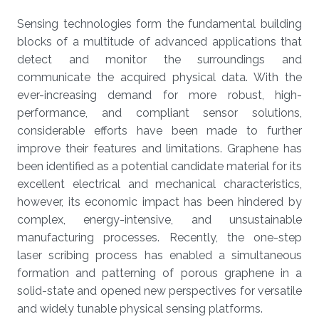
Sensing technologies form the fundamental building
blocks of a multitude of advanced applications that
detect and monitor the surroundings and
communicate the acquired physical data. With the
ever-increasing demand for more robust, high-
performance, and compliant sensor solutions,
considerable efforts have been made to further
improve their features and limitations. Graphene has
been identified as a potential candidate material for its
excellent electrical and mechanical characteristics,
however, its economic impact has been hindered by
complex, energy-intensive, and unsustainable
manufacturing processes. Recently, the one-step
laser scribing process has enabled a simultaneous
formation and patterning of porous graphene in a
solid-state and opened new perspectives for versatile
and widely tunable physical sensing platforms.