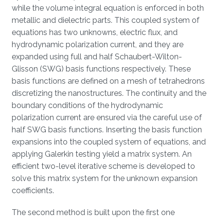
while the volume integral equation is enforced in both
metallic and dielectric parts. This coupled system of
equations has two unknowns, electric flux, and
hydrodynamic polarization current, and they are
expanded using full and half Schaubert-Wilton-
Glisson (SWG) basis functions respectively. These
basis functions are defined on a mesh of tetrahedrons
discretizing the nanostructures. The continuity and the
boundary conditions of the hydrodynamic
polarization current are ensured via the careful use of
half SWG basis functions. Inserting the basis function
expansions into the coupled system of equations, and
applying Galerkin testing yield a matrix system. An
efficient two-level iterative scheme is developed to
solve this matrix system for the unknown expansion
coefficients.
The second method is built upon the first one