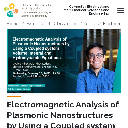
Skip to main content
Computer, Electrical and
Mathematical Sciences and
Engineering
Breadcrumb
Home
Events
Ph.D. Dissertation Defense
Electromagne
Electromagnetic Analysis of
Plasmonic Nanostructures
by Using a Coupled system