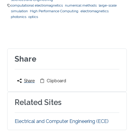
computational electromagnetics
numerical methods
large-scale
simulation
High Performance Computing
electromagnetics
photonics
optics
Share
Share
Clipboard
Related Sites
Electrical and Computer Engineering (ECE)