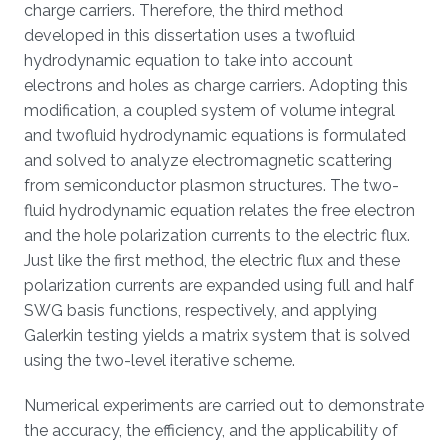
charge carriers. Therefore, the third method
developed in this dissertation uses a twofluid
hydrodynamic equation to take into account
electrons and holes as charge carriers. Adopting this
modification, a coupled system of volume integral
and twofluid hydrodynamic equations is formulated
and solved to analyze electromagnetic scattering
from semiconductor plasmon structures. The two-
fluid hydrodynamic equation relates the free electron
and the hole polarization currents to the electric flux.
Just like the first method, the electric flux and these
polarization currents are expanded using full and half
SWG basis functions, respectively, and applying
Galerkin testing yields a matrix system that is solved
using the two-level iterative scheme.
Numerical experiments are carried out to demonstrate
the accuracy, the efficiency, and the applicability of