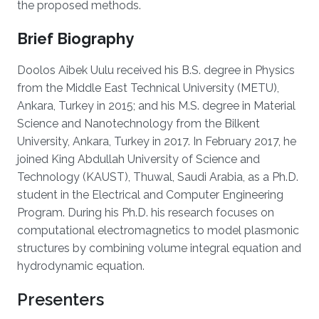
the proposed methods.
Brief Biography
Doolos Aibek Uulu received his B.S. degree in Physics
from the Middle East Technical University (METU),
Ankara, Turkey in 2015; and his M.S. degree in Material
Science and Nanotechnology from the Bilkent
University, Ankara, Turkey in 2017. In February 2017, he
joined King Abdullah University of Science and
Technology (KAUST), Thuwal, Saudi Arabia, as a Ph.D.
student in the Electrical and Computer Engineering
Program. During his Ph.D. his research focuses on
computational electromagnetics to model plasmonic
structures by combining volume integral equation and
hydrodynamic equation.
Presenters