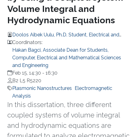
Volume Integral and
Hydrodynamic Equations
Doolos Aibek Uulu, Ph.D. Student, Electrical and
Computer Engineering
Coordinators:
Hakan Bagci, Associate Dean for Students,
Computer, Electrical and Mathematical Sciences
and Engineering
Feb 15, 14:30
-
16:30
B2 L5 R5220
Plasmonic Nanostructures
Electromagnetic
Analysis
In this dissertation, three different
coupled systems of volume integral
and hydrodynamic equations are
formulated to analyze electromagnetic