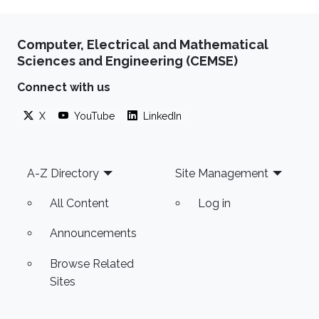
Computer, Electrical and Mathematical
Sciences and Engineering (CEMSE)
Connect with us
X
YouTube
LinkedIn
Footer
A-Z Directory
Site Management
All Content
Log in
Announcements
Browse Related
Sites