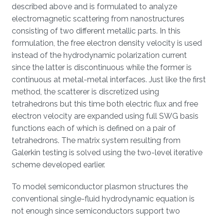
described above and is formulated to analyze
electromagnetic scattering from nanostructures
consisting of two different metallic parts. In this
formulation, the free electron density velocity is used
instead of the hydrodynamic polarization current
since the latter is discontinuous while the former is
continuous at metal-metal interfaces. Just like the first
method, the scatterer is discretized using
tetrahedrons but this time both electric flux and free
electron velocity are expanded using full SWG basis
functions each of which is defined on a pair of
tetrahedrons. The matrix system resulting from
Galerkin testing is solved using the two-level iterative
scheme developed earlier.
To model semiconductor plasmon structures the
conventional single-fluid hydrodynamic equation is
not enough since semiconductors support two