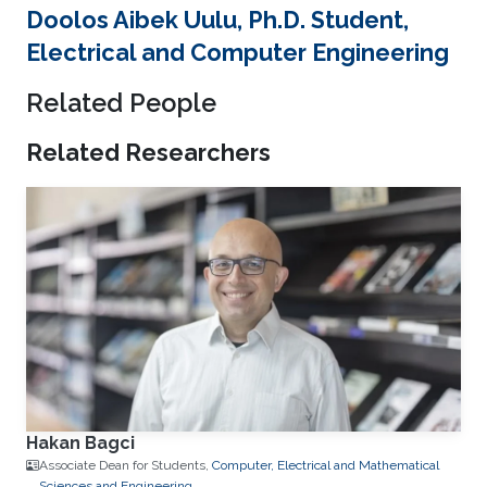
Doolos Aibek Uulu, Ph.D. Student,
Electrical and Computer Engineering
Related People
Related Researchers
Hakan Bagci
Associate Dean for Students,
Computer, Electrical and Mathematical
Sciences and Engineering