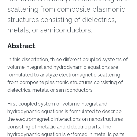
scattering from composite plasmonic
structures consisting of dielectrics,
metals, or semiconductors.
Overview
Abstract
In this dissertation, three different coupled systems of
volume integral and hydrodynamic equations are
formulated to analyze electromagnetic scattering
from composite plasmonic structures consisting of
dielectrics, metals, or semiconductors.
First coupled system of volume integral and
hydrodynamic equations is formulated to describe
the electromagnetic interactions on nanostructures
consisting of metallic and dielectric parts. The
hydrodynamic equation is enforced in metallic parts