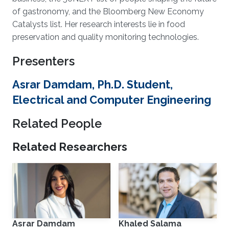
of gastronomy, and the Bloomberg New Economy
Catalysts list. Her research interests lie in food
preservation and quality monitoring technologies.
Presenters
Asrar Damdam, Ph.D. Student,
Electrical and Computer Engineering
Related People
Related Researchers
Asrar Damdam
Khaled Salama