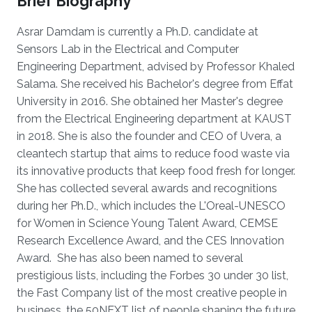
Brief Biography
Asrar Damdam is currently a Ph.D. candidate at
Sensors Lab in the Electrical and Computer
Engineering Department, advised by Professor Khaled
Salama. She received his Bachelor's degree from Effat
University in 2016. She obtained her Master's degree
from the Electrical Engineering department at KAUST
in 2018. She is also the founder and CEO of Uvera, a
cleantech startup that aims to reduce food waste via
its innovative products that keep food fresh for longer.
She has collected several awards and recognitions
during her Ph.D., which includes the L'Oreal-UNESCO
for Women in Science Young Talent Award, CEMSE
Research Excellence Award, and the CES Innovation
Award. She has also been named to several
prestigious lists, including the Forbes 30 under 30 list,
the Fast Company list of the most creative people in
business, the 50NEXT list of people shaping the future