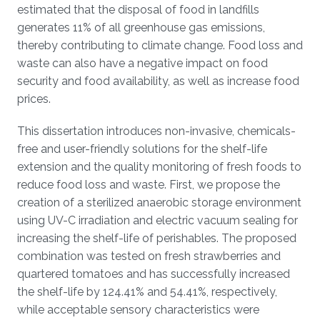
estimated that the disposal of food in landfills
generates 11% of all greenhouse gas emissions,
thereby contributing to climate change. Food loss and
waste can also have a negative impact on food
security and food availability, as well as increase food
prices.
This dissertation introduces non-invasive, chemicals-
free and user-friendly solutions for the shelf-life
extension and the quality monitoring of fresh foods to
reduce food loss and waste. First, we propose the
creation of a sterilized anaerobic storage environment
using UV-C irradiation and electric vacuum sealing for
increasing the shelf-life of perishables. The proposed
combination was tested on fresh strawberries and
quartered tomatoes and has successfully increased
the shelf-life by 124.41% and 54.41%, respectively,
while acceptable sensory characteristics were