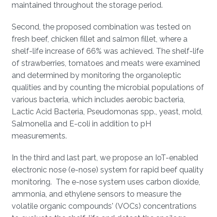
maintained throughout the storage period.
Second, the proposed combination was tested on
fresh beef, chicken fillet and salmon fillet, where a
shelf-life increase of 66% was achieved. The shelf-life
of strawberries, tomatoes and meats were examined
and determined by monitoring the organoleptic
qualities and by counting the microbial populations of
various bacteria, which includes aerobic bacteria,
Lactic Acid Bacteria, Pseudomonas spp., yeast, mold,
Salmonella and E-coli in addition to pH
measurements.
In the third and last part, we propose an IoT-enabled
electronic nose (e-nose) system for rapid beef quality
monitoring. The e-nose system uses carbon dioxide,
ammonia, and ethylene sensors to measure the
volatile organic compounds' (VOCs) concentrations