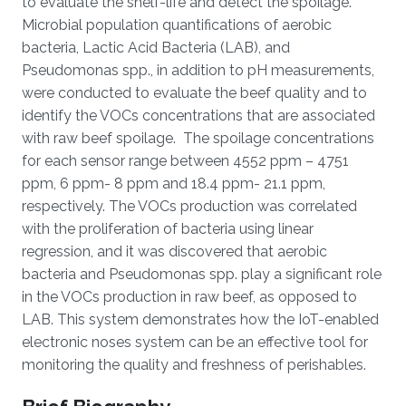
to evaluate the shelf-life and detect the spoilage.
Microbial population quantifications of aerobic
bacteria, Lactic Acid Bacteria (LAB), and
Pseudomonas spp., in addition to pH measurements,
were conducted to evaluate the beef quality and to
identify the VOCs concentrations that are associated
with raw beef spoilage. The spoilage concentrations
for each sensor range between 4552 ppm – 4751
ppm, 6 ppm- 8 ppm and 18.4 ppm- 21.1 ppm,
respectively. The VOCs production was correlated
with the proliferation of bacteria using linear
regression, and it was discovered that aerobic
bacteria and Pseudomonas spp. play a significant role
in the VOCs production in raw beef, as opposed to
LAB. This system demonstrates how the IoT-enabled
electronic noses system can be an effective tool for
monitoring the quality and freshness of perishables.