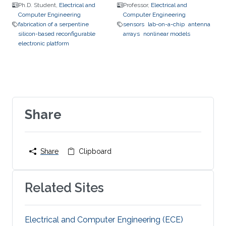
Ph.D. Student,
Electrical and
Professor,
Electrical and
Computer Engineering
Computer Engineering
fabrication of a serpentine
sensors
lab-on-a-chip
antenna
silicon-based reconfigurable
arrays
nonlinear models
electronic platform
Share
Share
Clipboard
Related Sites
Electrical and Computer Engineering (ECE)