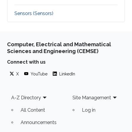
Sensors (Sensors)
Computer, Electrical and Mathematical
Sciences and Engineering (CEMSE)
Connect with us
X
YouTube
LinkedIn
Footer
A-Z Directory
Site Management
All Content
Log in
Announcements