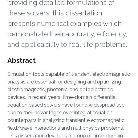
providing detailed formulations of
these solvers, this dissertation
presents numerical examples which
demonstrate their accuracy, efficiency,
and applicability to real-life problems.
Overview
Abstract
Simulation tools capable of transient electromagnetic
analysis are essential for designing and optimizing
electromagnetic, photonic, and optoelectronic
devices. In recent years, time-domain differential
equation based solvers have found widespread use
due to their advantages over integral equation
counterparts in analyzing transient electromagnetic
field/wave interactions and multiphysics problems.
This dissertation develops a group of time-domain