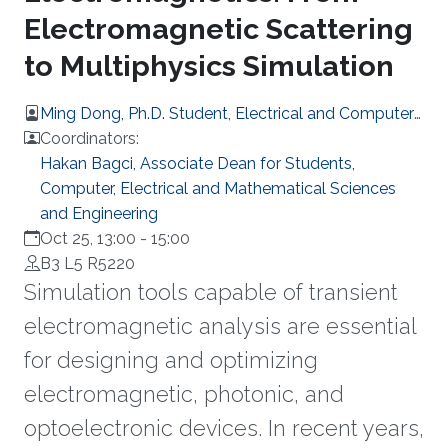
Electromagnetic Scattering
to Multiphysics Simulation
Ming Dong, Ph.D. Student, Electrical and Computer
Engineering
Coordinators:
Hakan Bagci, Associate Dean for Students,
Computer, Electrical and Mathematical Sciences
and Engineering
Oct 25, 13:00
-
15:00
B3 L5 R5220
Simulation tools capable of transient
electromagnetic analysis are essential
for designing and optimizing
electromagnetic, photonic, and
optoelectronic devices. In recent years,