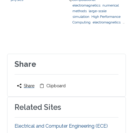
electromagnetics
numerical
methods
large-scale
simulation
High Performance
Computing
electromagnetics
photonics
optics
Share
Share
Clipboard
Related Sites
Electrical and Computer Engineering (ECE)