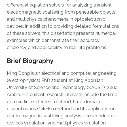
differential equation solvers for analyzing transient
electromagnetic scattering from penetrable objects
and multiphysics phenomena in optoelectronic
devices. In addition to providing detailed formulations
of these solvers, this dissertation presents numerical
examples which demonstrate their accuracy,
efficiency, and applicability to real-life problems.
Brief Biography
Ming Dong is an electrical and computer engineering
(electrophysics) PhD student at King Abdullah
University of Science and Technology (KAUST), Saudi
Arabia. His current research interests include the time-
domain finite-element method, time-domain
discontinuous Galerkin method and its application in
electromagnetic scattering analysis, semiconductor
devices simulation, and multiphysics simulation.