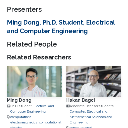
Presenters
Ming Dong, Ph.D. Student, Electrical
and Computer Engineering
Related People
Related Researchers
Ming Dong
Hakan Bagci
Ph.D. Student,
Electrical and
Associate Dean for Students,
Computer Engineering
Computer, Electrical and
computational
Mathematical Sciences and
electromagnetics
computational
Engineering
physics
computational