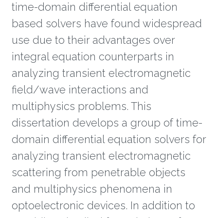
time-domain differential equation
based solvers have found widespread
use due to their advantages over
integral equation counterparts in
analyzing transient electromagnetic
field/wave interactions and
multiphysics problems. This
dissertation develops a group of time-
domain differential equation solvers for
analyzing transient electromagnetic
scattering from penetrable objects
and multiphysics phenomena in
optoelectronic devices. In addition to