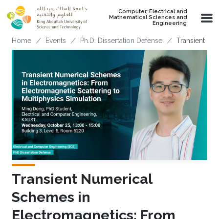
Skip to main content
Computer, Electrical and
Mathematical Sciences and
Engineering
Breadcrumb
Home
Events
Ph.D. Dissertation Defense
Transient Nu
Transient Numerical
Schemes in
Electromagnetics: From