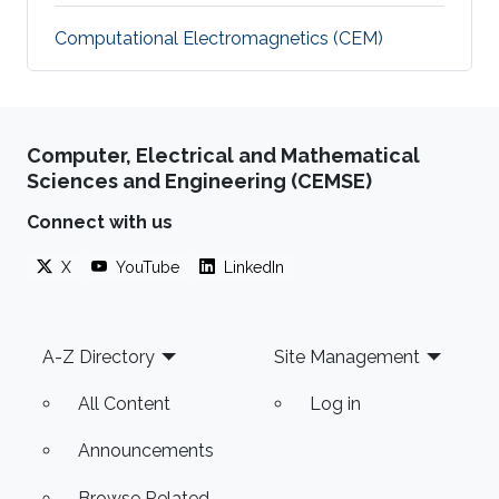
Computational Electromagnetics (CEM)
Computer, Electrical and Mathematical
Sciences and Engineering (CEMSE)
Connect with us
X
YouTube
LinkedIn
Footer
A-Z Directory
Site Management
All Content
Log in
Announcements
Browse Related