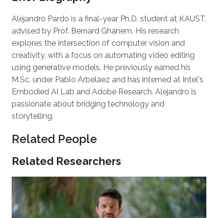
Alejandro Pardo is a final-year Ph.D. student at KAUST,
advised by Prof. Bernard Ghanem. His research
explores the intersection of computer vision and
creativity, with a focus on automating video editing
using generative models. He previously earned his
M.Sc. under Pablo Arbeláez and has interned at Intel's
Embodied AI Lab and Adobe Research. Alejandro is
passionate about bridging technology and
storytelling.
Related People
Related Researchers