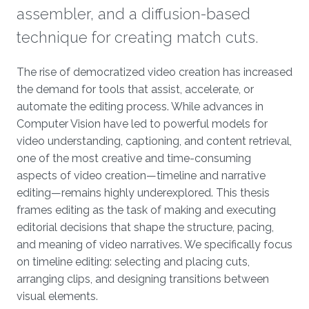
assembler, and a diffusion-based
technique for creating match cuts.
Overview
The rise of democratized video creation has increased
the demand for tools that assist, accelerate, or
automate the editing process. While advances in
Computer Vision have led to powerful models for
video understanding, captioning, and content retrieval,
one of the most creative and time-consuming
aspects of video creation—timeline and narrative
editing—remains highly underexplored. This thesis
frames editing as the task of making and executing
editorial decisions that shape the structure, pacing,
and meaning of video narratives. We specifically focus
on timeline editing: selecting and placing cuts,
arranging clips, and designing transitions between
visual elements.