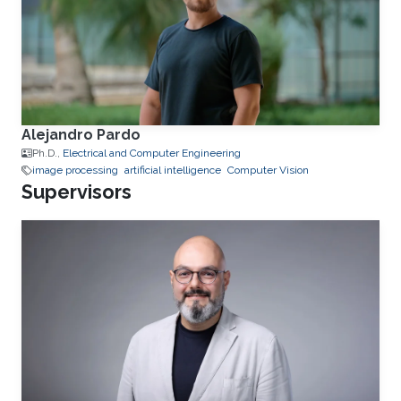
Alejandro Pardo
Ph.D.,
Electrical and Computer Engineering
image processing
artificial intelligence
Computer Vision
Supervisors