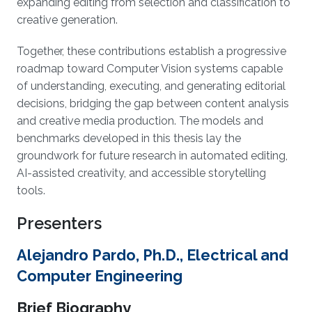
expanding editing from selection and classification to
creative generation.
Together, these contributions establish a progressive
roadmap toward Computer Vision systems capable
of understanding, executing, and generating editorial
decisions, bridging the gap between content analysis
and creative media production. The models and
benchmarks developed in this thesis lay the
groundwork for future research in automated editing,
AI-assisted creativity, and accessible storytelling
tools.
Presenters
Alejandro Pardo, Ph.D., Electrical and
Computer Engineering
Brief Biography