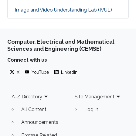
Image and Video Understanding Lab (IVUL)
Computer, Electrical and Mathematical
Sciences and Engineering (CEMSE)
Connect with us
X
YouTube
LinkedIn
Footer
A-Z Directory
Site Management
All Content
Log in
Announcements
Browse Related