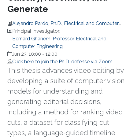
Generate
Alejandro Pardo, Ph.D., Electrical and Computer
Engineering
Principal Investigator:
Bernard Ghanem, Professor, Electrical and
Computer Engineering
Jun 23, 10:00
-
12:00
Click here to join the Ph.D. defense via Zoom
This thesis advances video editing by
developing a suite of computer vision
models for understanding and
generating editorial decisions,
including a method for ranking video
cuts, a dataset for classifying cut
types, a language-guided timeline