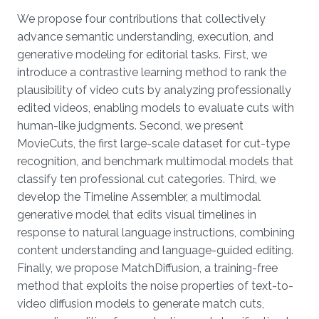
We propose four contributions that collectively
advance semantic understanding, execution, and
generative modeling for editorial tasks. First, we
introduce a contrastive learning method to rank the
plausibility of video cuts by analyzing professionally
edited videos, enabling models to evaluate cuts with
human-like judgments. Second, we present
MovieCuts, the first large-scale dataset for cut-type
recognition, and benchmark multimodal models that
classify ten professional cut categories. Third, we
develop the Timeline Assembler, a multimodal
generative model that edits visual timelines in
response to natural language instructions, combining
content understanding and language-guided editing.
Finally, we propose MatchDiffusion, a training-free
method that exploits the noise properties of text-to-
video diffusion models to generate match cuts,