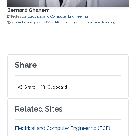
Bernard Ghanem
Professor,
Electrical and Computer Engineering
semantic analysis
UAV
artificial intelligence
machine learning
Share
Share
Clipboard
Related Sites
Electrical and Computer Engineering (ECE)