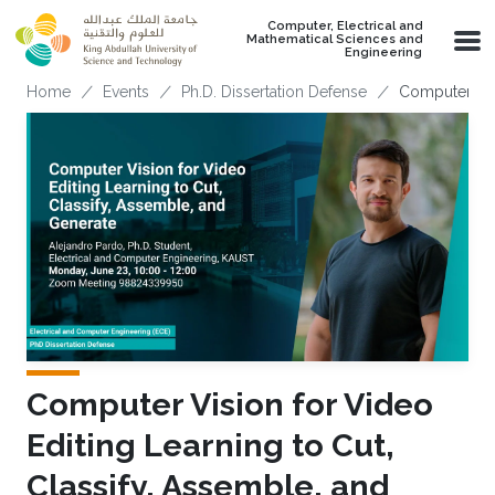
Skip to main content
Computer, Electrical and
Mathematical Sciences and
Engineering
Breadcrumb
Home
Events
Ph.D. Dissertation Defense
Computer Visi
Computer Vision for Video
Editing Learning to Cut,
Classify, Assemble, and