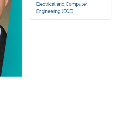
Electrical and Computer
Engineering (ECE)