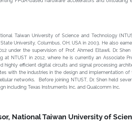
menting FPGA-based hardware accelerators and offloading e
ional Taiwan University of Science and Technology (NTUST
State University, Columbus, OH, USA in 2003. He also earne
2012 under the supervision of Prof. Ahmed Eltawil. Dr. Shen
 at NTUST in 2012, where he is currently an Associate Prof
 highly efficient digital circuits and signal processing archit
es with the industries in the design and implementation of
llular networks. Before joining NTUST, Dr. Shen held sever
sign including Texas Instruments Inc. and Qualcomm Inc.
or, National Taiwan University of Scie