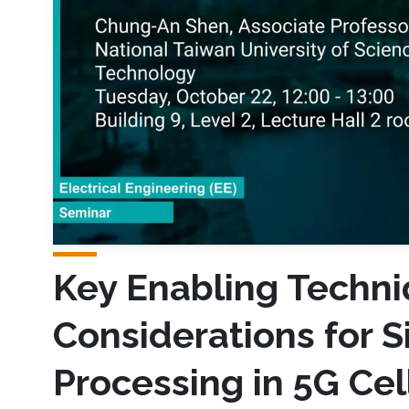
Key Enabling Techni
Considerations for S
Processing in 5G Ce