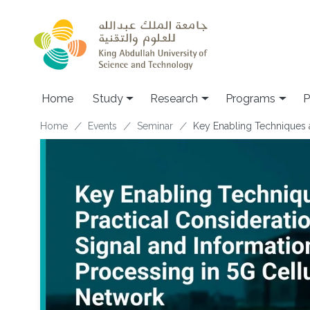
Skip to main content
Home
Study
Research
Programs
P
Breadcrumb
Home
Events
Seminar
Key Enabling Techniques a