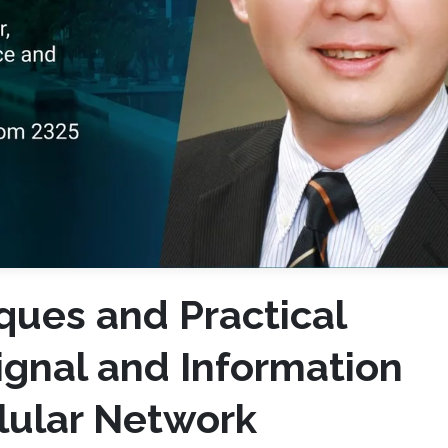
ques and Practical
ignal and Information
llular Network