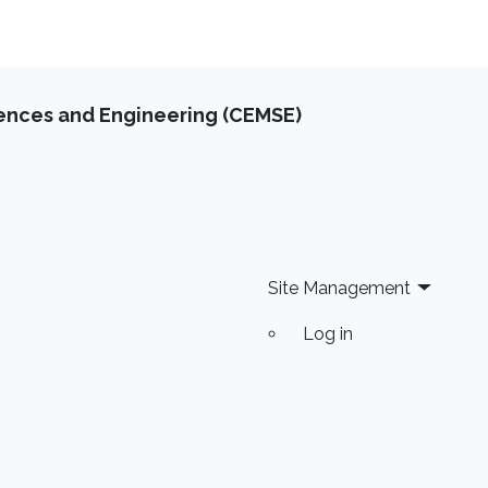
iences and Engineering (CEMSE)
Site Management
Log in