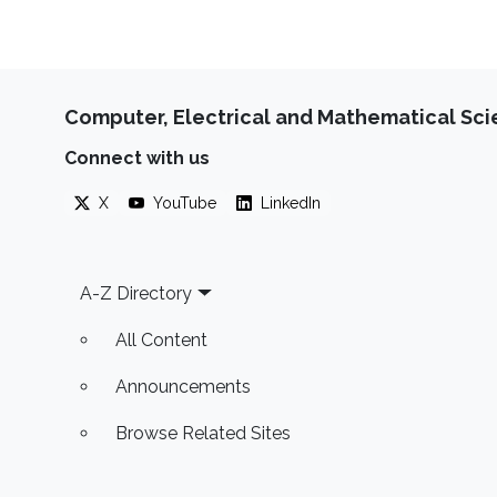
Computer, Electrical and Mathematical Sc
Connect with us
X
YouTube
LinkedIn
Footer
A-Z Directory
All Content
Announcements
Browse Related Sites