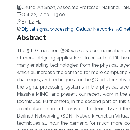
Chung-An Shen, Associate Professor, National Tai
Oct 22, 12:00
-
13:00
B9 L2 H2
Digital signal processing
Cellular Networks
5G ne
Overview
Abstract
The 5th Generation (5G) wireless communication pro
of more intriguing applications. In order to fulfil the 
many enabling technologies from the physical layer
which all increase the demand for more computing cap
challenges, and techniques for the 5G cellular network.
the signal processing systems in the physical la
Massive MIMO, and present our recent work in the alg
techniques. Furthermore, in the second part of this 
architecture. In order to provide the flexibility and 
Defined Networking (SDN), Network Function Virtua
techniques all incur the demand for much more co