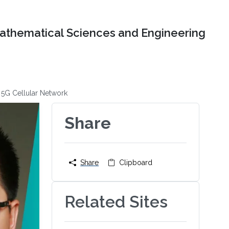
Mathematical Sciences and Engineering
 5G Cellular Network
Share
Share
Clipboard
Related Sites