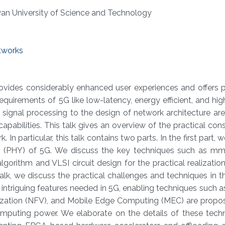
wan University of Science and Technology
tworks
vides considerably enhanced user experiences and offers po
requirements of 5G like low-latency, energy efficient, and high 
 signal processing to the design of network architecture a
abilities. This talk gives an overview of the practical cons
 In particular, this talk contains two parts. In the first part,
yer (PHY) of 5G. We discuss the key techniques such as 
orithm and VLSI circuit design for the practical realizatio
talk, we discuss the practical challenges and techniques in 
the intriguing features needed in 5G, enabling techniques such 
lization (NFV), and Mobile Edge Computing (MEC) are propo
mputing power. We elaborate on the details of these tech