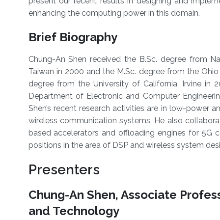
present our recent results in designing and imple
enhancing the computing power in this domain.
Brief Biography
Chung-An Shen received the B.Sc. degree from Nat
Taiwan in 2000 and the M.Sc. degree from the Ohio 
degree from the University of California, Irvine in 
Department of Electronic and Computer Engineering
Shen’s recent research activities are in low-power and
wireless communication systems. He also collaborat
based accelerators and offloading engines for 5G ce
positions in the area of DSP and wireless system de
Presenters
Chung-An Shen, Associate Profess
and Technology