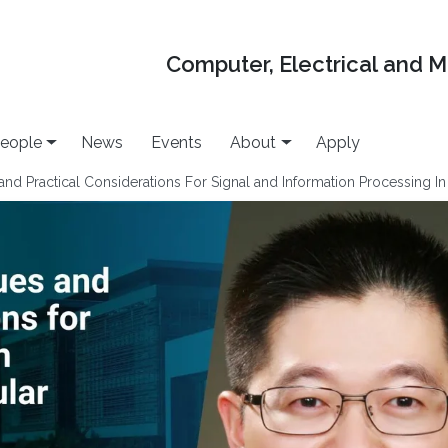
Computer, Electrical and 
eople
News
Events
About
Apply
nd Practical Considerations For Signal and Information Processing In