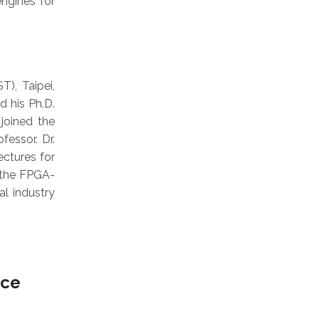
ngines for
), Taipei,
d his Ph.D.
 joined the
essor. Dr.
ectures for
 the FPGA-
al industry
nce