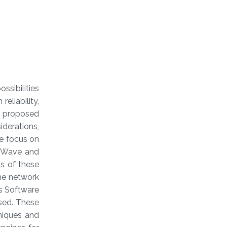
ssibilities
reliability,
re proposed
iderations,
 we focus on
mmWave and
ns of these
the network
as Software
sed. These
niques and