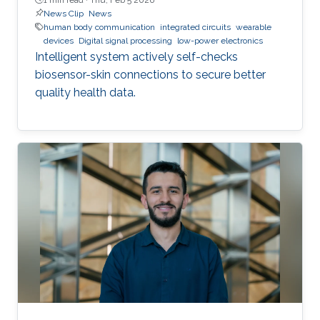
News Clip
News
human body communication
integrated circuits
wearable
devices
Digital signal processing
low-power electronics
Intelligent system actively self-checks
biosensor-skin connections to secure better
quality health data.