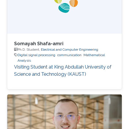
Somayah Shafa-amri
Ph.D. Student,
Electrical and Computer Engineering
Digital signal processing
communication
Mathematical
Analysis
Visiting Student at King Abdullah University of
Science and Technology (KAUST)