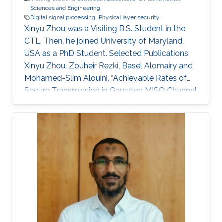
Sciences and Engineering
the FPGA programming paradigm.
Digital signal processing
Physical layer security
Xinyu Zhou was a Visiting B.S. Student in the
CTL. Then, he joined University of Maryland,
USA as a PhD Student. Selected Publications
Xinyu Zhou, Zouheir Rezki, Basel Alomairy and
Mohamed-Slim Alouini, “Achievable Rates of
Secure Transmission in Gaussian MISO Channel
with Imperfect Main Channel Estimation” with
full paper version submitted to IEEE
Transactions on Wireless Communications and
conference version submitted to IEEE CNS.
Education Research internship in Electrical
Engineering department, King Abdullah
University of Science and Technology (KAUST),
Thuwal, Saudi Arabia (September