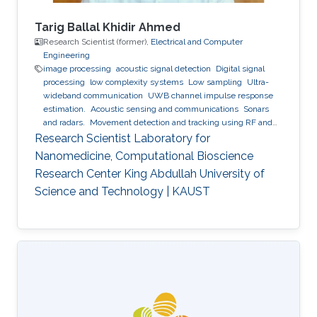
Tarig Ballal Khidir Ahmed
Research Scientist (former),
Electrical and Computer
Engineering
image processing
acoustic signal detection
Digital signal
processing
low complexity systems
Low sampling
Ultra-
wideband communication
UWB channel impulse response
estimation.
Acoustic sensing and communications
Sonars
and radars.
Movement detection and tracking using RF and
acoustic waves.
Respiration detection and tracking.
Robust
Research Scientist Laboratory for
estimation and regularization
Experimentation and testing.
Nanomedicine, Computational Bioscience
Research Center King Abdullah University of
Science and Technology | KAUST