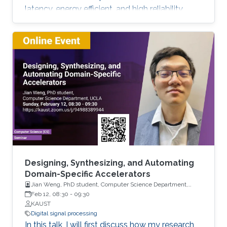
latency, energy efficient, and high reliability,
many enabling technologies from the physical
layer signal processing to the design of
network architecture are proposed which all
increase the demand for more computing
capabilities. This talk gives an overview of the
practical considerations, challenges, and
techniques for the 5G cellular network. In
particular, this talk contains two
Designing, Synthesizing, and Automating
Domain-Specific Accelerators
Jian Weng, PhD student, Computer Science Department,
UCLA
Feb 12, 08:30
-
09:30
KAUST
Digital signal processing
In this talk, I will first discuss how my research