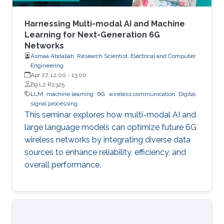
Harnessing Multi-modal AI and Machine
Learning for Next-Generation 6G
Networks
Asmaa Abdallah, Research Scientist, Electrical and Computer
Engineering
Apr 27, 12:00
-
13:00
B9 L2 R2325
LLM
machine learning
6G
wireless communication
Digital
signal processing
This seminar explores how multi-modal AI and
large language models can optimize future 6G
wireless networks by integrating diverse data
sources to enhance reliability, efficiency, and
overall performance.