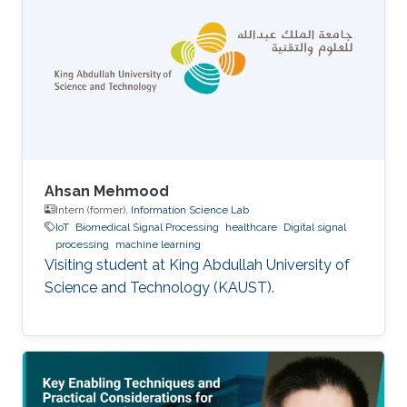
Ahsan Mehmood
Intern (former),
Information Science Lab
IoT
Biomedical Signal Processing
healthcare
Digital signal
processing
machine learning
Visiting student at King Abdullah University of
Science and Technology (KAUST).