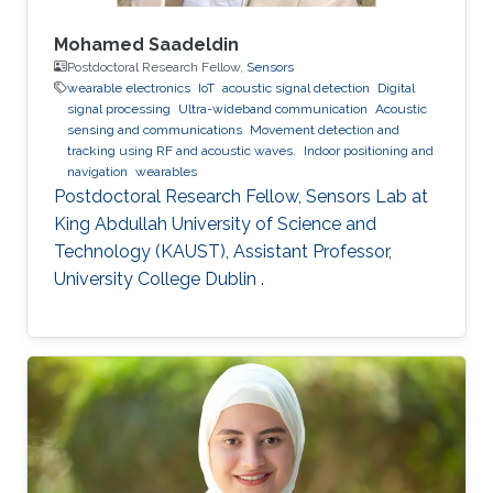
Mohamed Saadeldin
Postdoctoral Research Fellow,
Sensors
wearable electronics
IoT
acoustic signal detection
Digital
signal processing
Ultra-wideband communication
Acoustic
sensing and communications
Movement detection and
tracking using RF and acoustic waves.
Indoor positioning and
navigation
wearables
Postdoctoral Research Fellow, Sensors Lab at
King Abdullah University of Science and
Technology (KAUST), Assistant Professor,
University College Dublin .