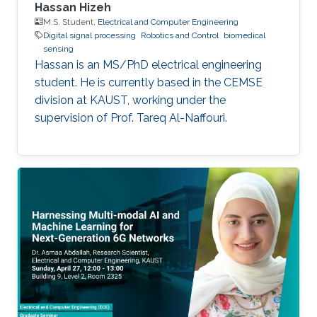
Hassan Hizeh
M.S. Student,
Electrical and Computer Engineering
Digital signal processing
Robotics and Control
biomedical
sensing
Hassan is an MS/PhD electrical engineering
student. He is currently based in the CEMSE
division at KAUST, working under the
supervision of Prof. Tareq Al-Naffouri.