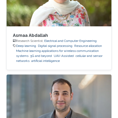
Asmaa Abdallah
Research Scientist,
Electrical and Computer Engineering
Deep learning
Digital signal processing
Resource allocation
Machine learning applications for wireless communication
systems
5G and beyond
UAV-Assisted
cellular and sensor
networks
artificial intelligence