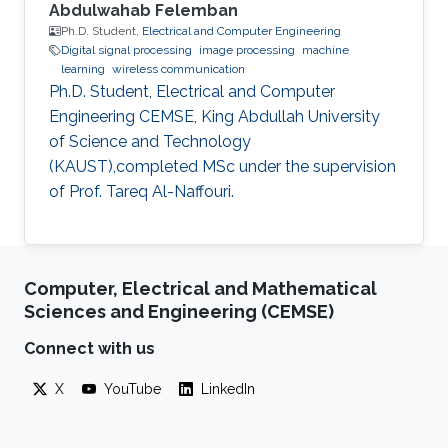
Abdulwahab Felemban
Ph.D. Student,
Electrical and Computer Engineering
Digital signal processing
image processing
machine
learning
wireless communication
Ph.D. Student, Electrical and Computer
Engineering CEMSE, King Abdullah University
of Science and Technology
(KAUST),completed MSc under the supervision
of Prof. Tareq Al-Naffouri.
Computer, Electrical and Mathematical
Sciences and Engineering (CEMSE)
Connect with us
X
YouTube
LinkedIn