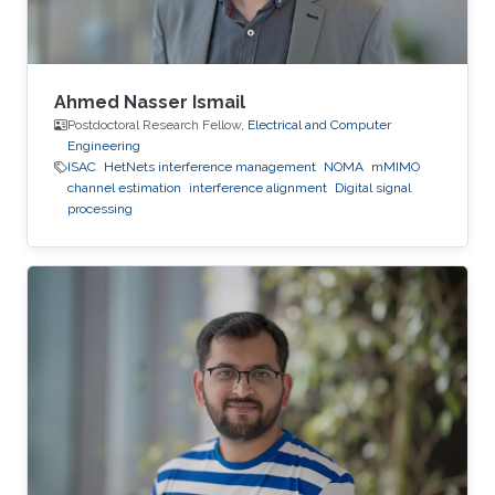
Ahmed Nasser Ismail
Postdoctoral Research Fellow,
Electrical and Computer
Engineering
ISAC
HetNets interference management
NOMA
mMIMO
channel estimation
interference alignment
Digital signal
processing