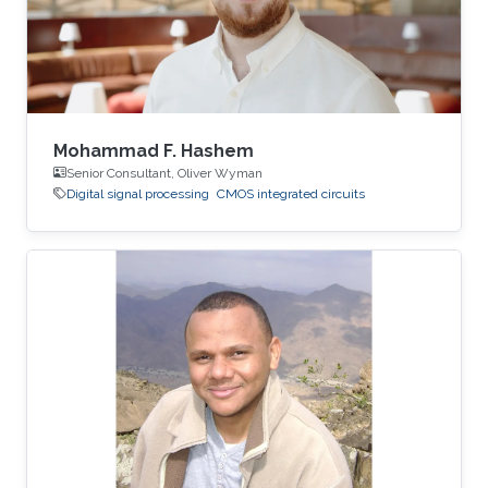
Mohammad F. Hashem
Senior Consultant, Oliver Wyman
Digital signal processing
CMOS integrated circuits