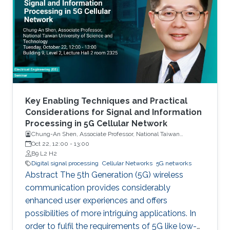
Key Enabling Techniques and Practical
Considerations for Signal and Information
Processing in 5G Cellular Network
Chung-An Shen, Associate Professor, National Taiwan
University of Science and Technology
Oct 22, 12:00
-
13:00
B9 L2 H2
Digital signal processing
Cellular Networks
5G networks
Abstract The 5th Generation (5G) wireless
communication provides considerably
enhanced user experiences and offers
possibilities of more intriguing applications. In
order to fulfil the requirements of 5G like low-