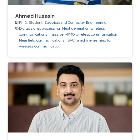
Ahmed Hussain
Ph.D. Student,
Electrical and Computer Engineering
Digital signal processing
Next generation wireless
communications
massive MIMO wireless communication
Near field communications
ISAC
machine learning for
wireless communication