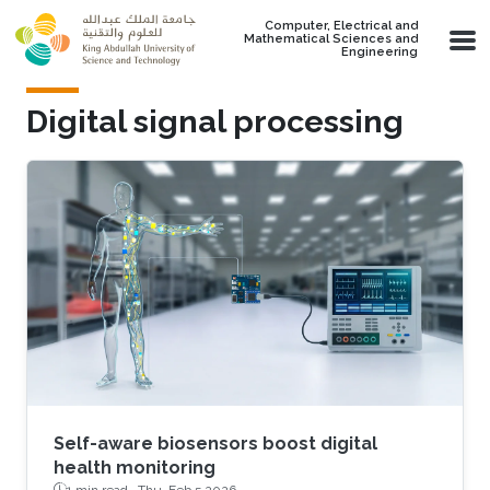
Skip to main content
Computer, Electrical and
Mathematical Sciences and
Engineering
Digital signal processing
Self-aware biosensors boost digital
health monitoring
1 min read ·
Thu, Feb 5 2026