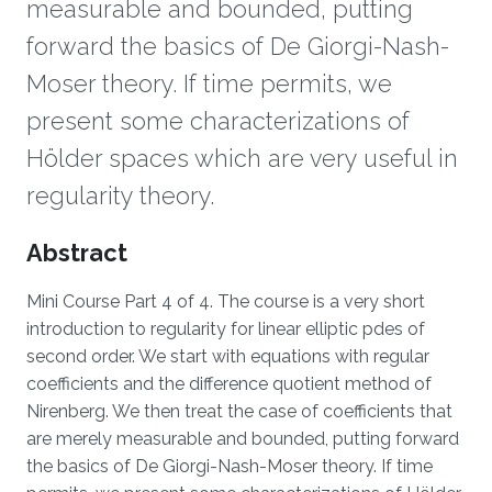
measurable and bounded, putting
forward the basics of De Giorgi-Nash-
Moser theory. If time permits, we
present some characterizations of
Hölder spaces which are very useful in
regularity theory.
Overview
Abstract
Mini Course Part 4 of 4. The course is a very short
introduction to regularity for linear elliptic pdes of
second order. We start with equations with regular
coefficients and the difference quotient method of
Nirenberg. We then treat the case of coefficients that
are merely measurable and bounded, putting forward
the basics of De Giorgi-Nash-Moser theory. If time