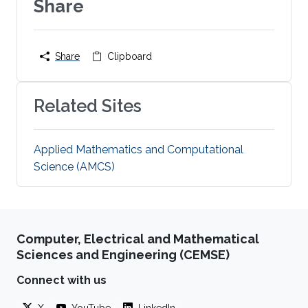
Share
Share
Clipboard
Related Sites
Applied Mathematics and Computational
Science (AMCS)
Computer, Electrical and Mathematical
Sciences and Engineering (CEMSE)
Connect with us
X
YouTube
LinkedIn