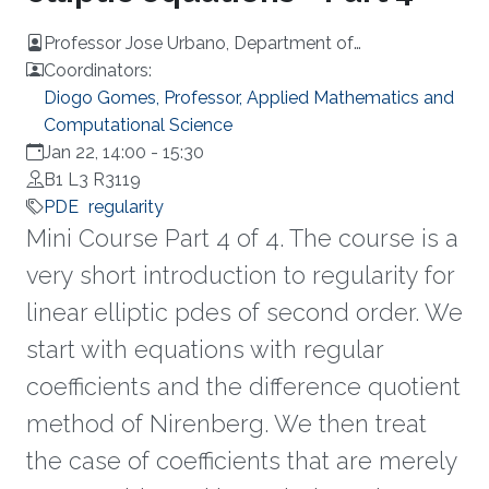
Professor Jose Urbano, Department of
Mathematics at University of Coimbra, Portugal
Coordinators:
Diogo Gomes, Professor, Applied Mathematics and
Computational Science
Jan 22, 14:00
-
15:30
B1 L3 R3119
PDE
regularity
Mini Course Part 4 of 4. The course is a
very short introduction to regularity for
linear elliptic pdes of second order. We
start with equations with regular
coefficients and the difference quotient
method of Nirenberg. We then treat
the case of coefficients that are merely