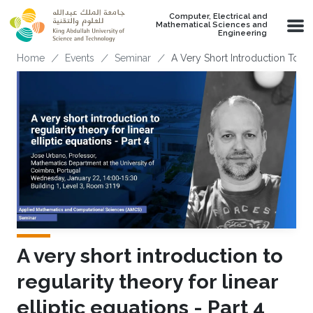
Skip to main content
Computer, Electrical and
Mathematical Sciences and
Engineering
Breadcrumb
Home
Events
Seminar
A Very Short Introduction To Reg
A very short introduction to
regularity theory for linear
elliptic equations - Part 4