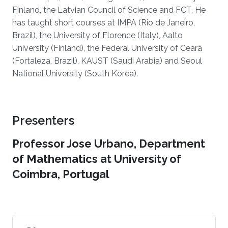
Finland, the Latvian Council of Science and FCT. He
has taught short courses at IMPA (Rio de Janeiro,
Brazil), the University of Florence (Italy), Aalto
University (Finland), the Federal University of Ceará
(Fortaleza, Brazil), KAUST (Saudi Arabia) and Seoul
National University (South Korea).
Presenters
Professor Jose Urbano, Department
of Mathematics at University of
Coimbra, Portugal