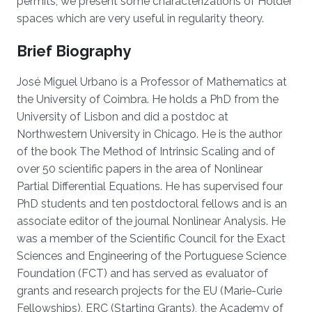
permits, we present some characterizations of Hölder
spaces which are very useful in regularity theory.
Brief Biography
José Miguel Urbano is a Professor of Mathematics at
the University of Coimbra. He holds a PhD from the
University of Lisbon and did a postdoc at
Northwestern University in Chicago. He is the author
of the book The Method of Intrinsic Scaling and of
over 50 scientific papers in the area of Nonlinear
Partial Differential Equations. He has supervised four
PhD students and ten postdoctoral fellows and is an
associate editor of the journal Nonlinear Analysis. He
was a member of the Scientific Council for the Exact
Sciences and Engineering of the Portuguese Science
Foundation (FCT) and has served as evaluator of
grants and research projects for the EU (Marie-Curie
Fellowships), ERC (Starting Grants), the Academy of