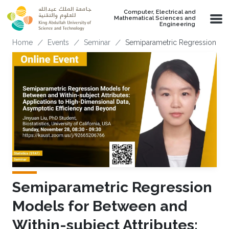
Skip to main content
Computer, Electrical and
Mathematical Sciences and
Engineering
Breadcrumb
Home
Events
Seminar
Semiparametric Regression Mod
Semiparametric Regression
Models for Between and
Within-subject Attributes: