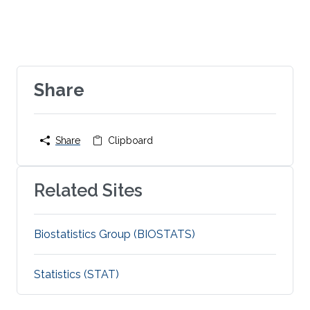
Share
Share
Clipboard
Related Sites
Biostatistics Group (BIOSTATS)
Statistics (STAT)