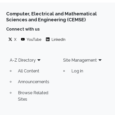
Computer, Electrical and Mathematical
Sciences and Engineering (CEMSE)
Connect with us
X
YouTube
LinkedIn
Footer
A-Z Directory
Site Management
All Content
Log in
Announcements
Browse Related
Sites