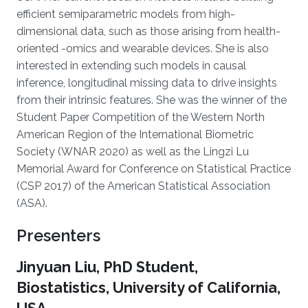
efficient semiparametric models from high-
dimensional data, such as those arising from health-
oriented -omics and wearable devices. She is also
interested in extending such models in causal
inference, longitudinal missing data to drive insights
from their intrinsic features. She was the winner of the
Student Paper Competition of the Western North
American Region of the International Biometric
Society (WNAR 2020) as well as the Lingzi Lu
Memorial Award for Conference on Statistical Practice
(CSP 2017) of the American Statistical Association
(ASA).
Presenters
Jinyuan Liu, PhD Student,
Biostatistics, University of California,