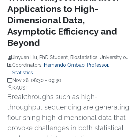
Applications to High-
Dimensional Data,
Asymptotic Efficiency and
Beyond
Jinyuan Liu, PhD Student, Biostatistics, University of
California, USA
Coordinators:
Hernando Ombao, Professor,
Statistics
Nov 28, 08:30
-
09:30
KAUST
Breakthroughs such as high-
throughput sequencing are generating
flourishing high-dimensional data that
provoke challenges in both statistical