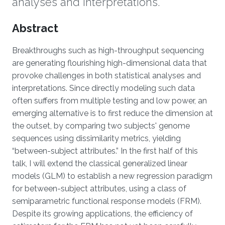
analyses and interpretations.
Overview
Abstract
Breakthroughs such as high-throughput sequencing
are generating flourishing high-dimensional data that
provoke challenges in both statistical analyses and
interpretations. Since directly modeling such data
often suffers from multiple testing and low power, an
emerging alternative is to first reduce the dimension at
the outset, by comparing two subjects' genome
sequences using dissimilarity metrics, yielding
“between-subject attributes.” In the first half of this
talk, I will extend the classical generalized linear
models (GLM) to establish a new regression paradigm
for between-subject attributes, using a class of
semiparametric functional response models (FRM).
Despite its growing applications, the efficiency of