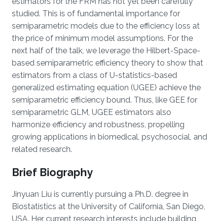
estimators for the FRM has not yet been carefully
studied. This is of fundamental importance for
semiparametric models due to the efficiency loss at
the price of minimum model assumptions. For the
next half of the talk, we leverage the Hilbert-Space-
based semiparametric efficiency theory to show that
estimators from a class of U-statistics-based
generalized estimating equation (UGEE) achieve the
semiparametric efficiency bound. Thus, like GEE for
semiparametric GLM, UGEE estimators also
harmonize efficiency and robustness, propelling
growing applications in biomedical, psychosocial, and
related research.
Brief Biography
Jinyuan Liu is currently pursuing a Ph.D. degree in
Biostatistics at the University of California, San Diego,
USA. Her current research interests include building