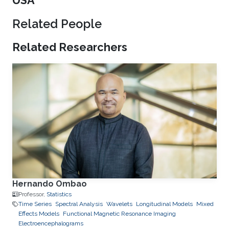
USA
Related People
Related Researchers
Hernando Ombao
Professor,
Statistics
Time Series
Spectral Analysis
Wavelets
Longitudinal Models
Mixed
Effects Models
Functional Magnetic Resonance Imaging
Electroencephalograms