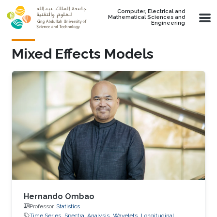
Skip to main content
Computer, Electrical and
Mathematical Sciences and
Engineering
Mixed Effects Models
Hernando Ombao
Professor,
Statistics
Time Series
Spectral Analysis
Wavelets
Longitudinal