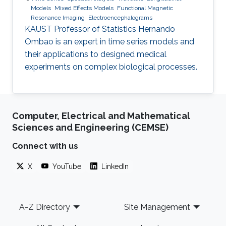
Models
Mixed Effects Models
Functional Magnetic
Resonance Imaging
Electroencephalograms
KAUST Professor of Statistics Hernando
Ombao is an expert in time series models and
their applications to designed medical
experiments on complex biological processes.
Computer, Electrical and Mathematical
Sciences and Engineering (CEMSE)
Connect with us
X
YouTube
LinkedIn
Footer
A-Z Directory
Site Management