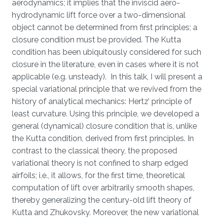
aerodynamics; it implies that the inviscid aero-
hydrodynamic lift force over a two-dimensional
object cannot be determined from first principles; a
closure condition must be provided. The Kutta
condition has been ubiquitously considered for such
closure in the literature, even in cases where it is not
applicable (e.g. unsteady). In this talk, I will present a
special variational principle that we revived from the
history of analytical mechanics: Hertz’ principle of
least curvature. Using this principle, we developed a
general (dynamical) closure condition that is, unlike
the Kutta condition, derived from first principles. In
contrast to the classical theory, the proposed
variational theory is not confined to sharp edged
airfoils; i.e., it allows, for the first time, theoretical
computation of lift over arbitrarily smooth shapes,
thereby generalizing the century-old lift theory of
Kutta and Zhukovsky. Moreover, the new variational