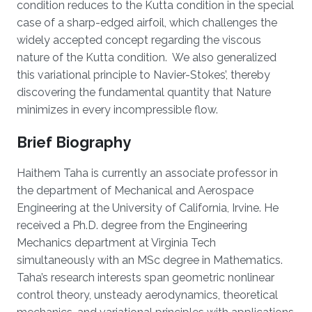
condition reduces to the Kutta condition in the special
case of a sharp-edged airfoil, which challenges the
widely accepted concept regarding the viscous
nature of the Kutta condition. We also generalized
this variational principle to Navier-Stokes’, thereby
discovering the fundamental quantity that Nature
minimizes in every incompressible flow.
Brief Biography
Haithem Taha is currently an associate professor in
the department of Mechanical and Aerospace
Engineering at the University of California, Irvine. He
received a Ph.D. degree from the Engineering
Mechanics department at Virginia Tech
simultaneously with an MSc degree in Mathematics.
Taha’s research interests span geometric nonlinear
control theory, unsteady aerodynamics, theoretical