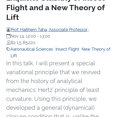
Flight and a New Theory of
Lift
Prof. Haithem Taha, Associate Professor,
Department of Mechanical and Aerospace
Nov 14, 12:00
-
13:00
Engineering at the University of California, Irvine
B2 L5 R5220
Aeronautical Sciences
Insect Flight
New Theory of
Lift
In this talk, I will present a special
variational principle that we revived
from the history of analytical
mechanics: Hertz’ principle of least
curvature. Using this principle, we
developed a general (dynamical)
closure condition that is, unlike the