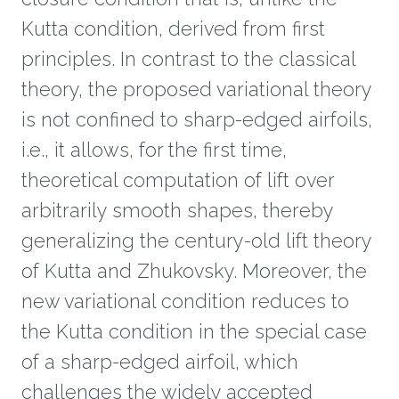
Kutta condition, derived from first
principles. In contrast to the classical
theory, the proposed variational theory
is not confined to sharp-edged airfoils,
i.e., it allows, for the first time,
theoretical computation of lift over
arbitrarily smooth shapes, thereby
generalizing the century-old lift theory
of Kutta and Zhukovsky. Moreover, the
new variational condition reduces to
the Kutta condition in the special case
of a sharp-edged airfoil, which
challenges the widely accepted