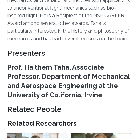
mechanics, and variational principles with applications
to unconventional flight mechanics such as bio-
inspired flight. He is a Recipient of the NSF CAREER
Award among several other awards. Taha is
particularly interested in the history and philosophy of
mechanics and has had several lectures on the topic.
Presenters
Prof. Haithem Taha, Associate
Professor, Department of Mechanical
and Aerospace Engineering at the
University of California, Irvine
Related People
Related Researchers