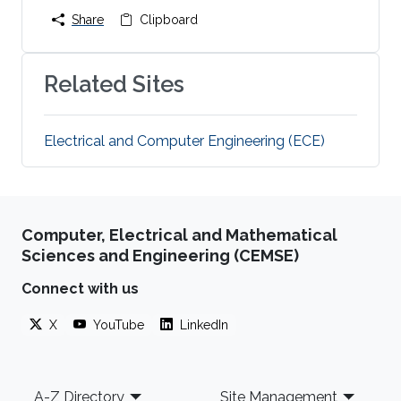
Share
Clipboard
Related Sites
Electrical and Computer Engineering (ECE)
Computer, Electrical and Mathematical
Sciences and Engineering (CEMSE)
Connect with us
X
YouTube
LinkedIn
Footer
A-Z Directory
Site Management