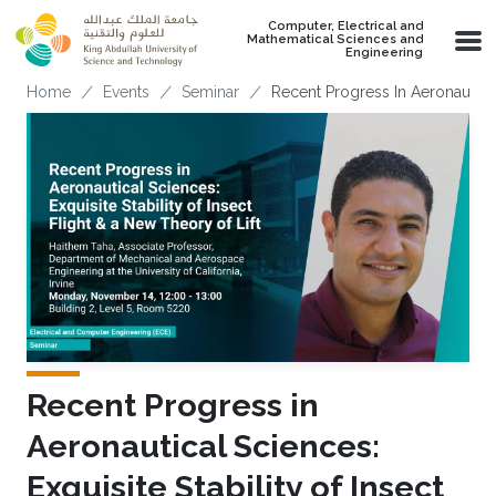
Skip to main content
Computer, Electrical and
Mathematical Sciences and
Engineering
Breadcrumb
Home
Events
Seminar
Recent Progress In Aeronautical 
Recent Progress in
Aeronautical Sciences:
Exquisite Stability of Insect