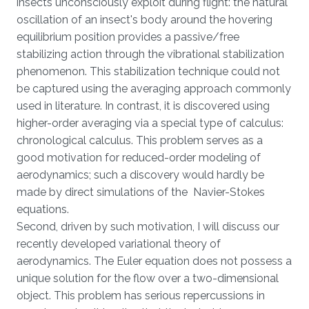
insects unconsciously exploit during flight: the natural
oscillation of an insect's body around the hovering
equilibrium position provides a passive/free
stabilizing action through the vibrational stabilization
phenomenon. This stabilization technique could not
be captured using the averaging approach commonly
used in literature. In contrast, it is discovered using
higher-order averaging via a special type of calculus:
chronological calculus. This problem serves as a
good motivation for reduced-order modeling of
aerodynamics; such a discovery would hardly be
made by direct simulations of the Navier-Stokes
equations.
Second, driven by such motivation, I will discuss our
recently developed variational theory of
aerodynamics. The Euler equation does not possess a
unique solution for the flow over a two-dimensional
object. This problem has serious repercussions in