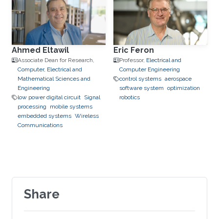
Ahmed Eltawil
Eric Feron
Associate Dean for Research,
Professor,
Electrical and
Computer, Electrical and
Computer Engineering
Mathematical Sciences and
control systems
aerospace
Engineering
software system
optimization
low power digital circuit
Signal
robotics
processing
mobile systems
embedded systems
Wireless
Communications
Share