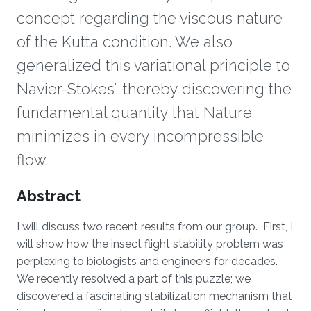
concept regarding the viscous nature
of the Kutta condition. We also
generalized this variational principle to
Navier-Stokes’, thereby discovering the
fundamental quantity that Nature
minimizes in every incompressible
flow.
Overview
Abstract
I will discuss two recent results from our group. First, I
will show how the insect flight stability problem was
perplexing to biologists and engineers for decades.
We recently resolved a part of this puzzle; we
discovered a fascinating stabilization mechanism that