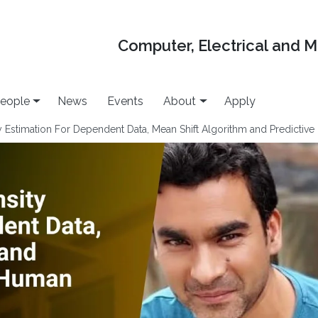
Computer, Electrical and 
eople
News
Events
About
Apply
y Estimation For Dependent Data, Mean Shift Algorithm and Predictiv