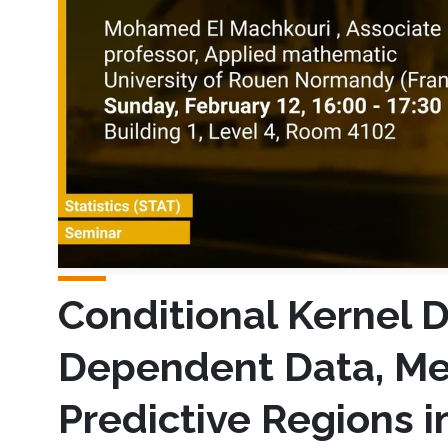
Conditional Kernel D
Dependent Data, Me
Predictive Regions 