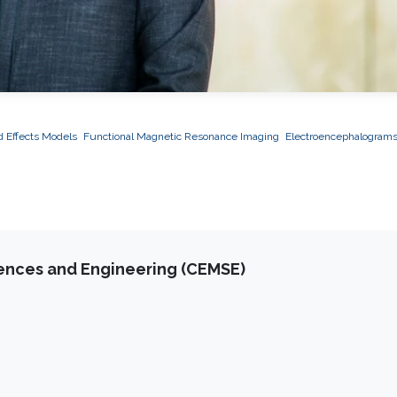
 Effects Models
Functional Magnetic Resonance Imaging
Electroencephalogram
iences and Engineering (CEMSE)