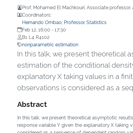
Prof. Mohamed El Machkouri, Associate professor,
Coordinators:
Hernando Ombao, Professor, Statistics
Feb 12, 16:00
-
17:30
B1 L4 R4102
nonparametric estimation
In this talk, we present theoretical
estimation of the conditional densit
explanatory X taking values in a fi
observations is considered as a s
Overview
Abstract
In this talk, we present theoretical asymptotic result
response variable Y given the explanatory X taking v
considered as a sequence of dependent random varia