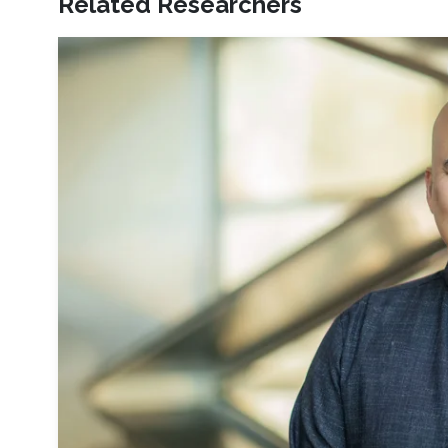
Related Researchers