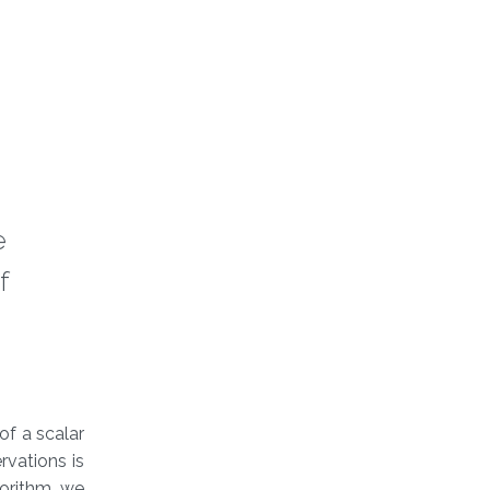
e
f
of a scalar
rvations is
gorithm, we