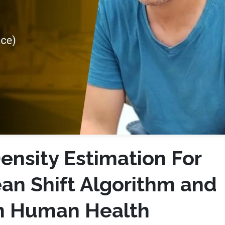
ensity Estimation For
an Shift Algorithm and
in Human Health