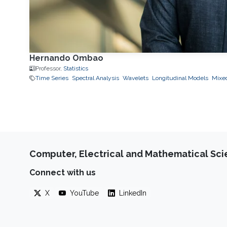
Hernando Ombao
Professor,
Statistics
Time Series
Spectral Analysis
Wavelets
Longitudinal Models
Mixed
Computer, Electrical and Mathematical Sc
Connect with us
X
YouTube
LinkedIn