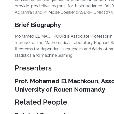
provide predictive regions for bioimpedance fat-fr
Achamrah and Pr. Moise Coëffier (INSERM UMR 1073, De
Brief Biography
Mohamed EL MACHKOURI is Associate Professor in ap
member of the Mathematical Laboratory Raphaël Sal
theorems for dependent sequences and fields of rand
statistics and machine learning.
Presenters
Prof. Mohamed El Machkouri, Asso
University of Rouen Normandy
Related People