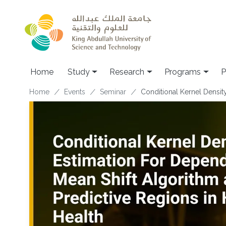
Skip to main content
Home
Study
Research
Programs
P
Breadcrumb
Home
Events
Seminar
Conditional Kernel Densit