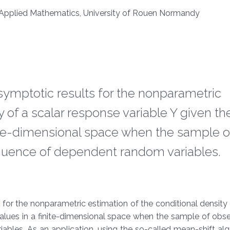
 Applied Mathematics, University of Rouen Normandy
 asymptotic results for the nonparametric
y of a scalar response variable Y given th
nite-dimensional space when the sample o
equence of dependent random variables.
s for the nonparametric estimation of the conditional density 
alues in a finite-dimensional space when the sample of obse
bles. As an application, using the so-called mean-shift al