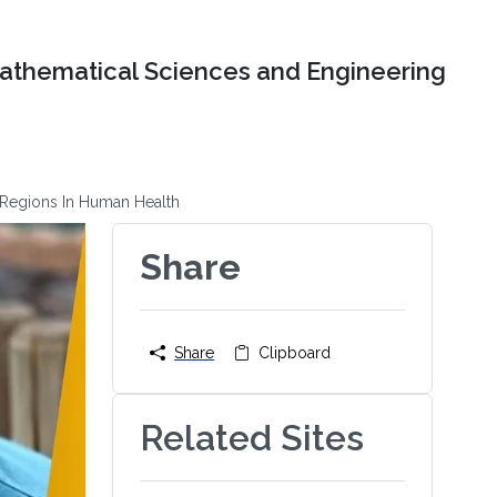
Mathematical Sciences and Engineering
e Regions In Human Health
Share
Share
Clipboard
Related Sites