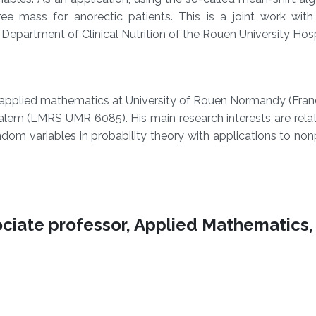
ee mass for anorectic patients. This is a joint work with 
partment of Clinical Nutrition of the Rouen University Hospi
plied mathematics at University of Rouen Normandy (France
em (LMRS UMR 6085). His main research interests are relate
om variables in probability theory with applications to no
ciate professor, Applied Mathematics,