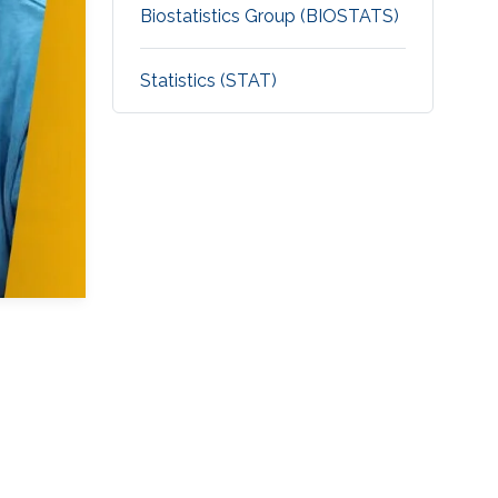
Biostatistics Group (BIOSTATS)
Statistics (STAT)