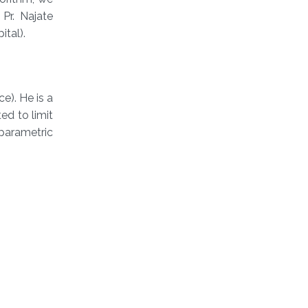
Pr. Najate
tal).
). He is a
d to limit
nparametric