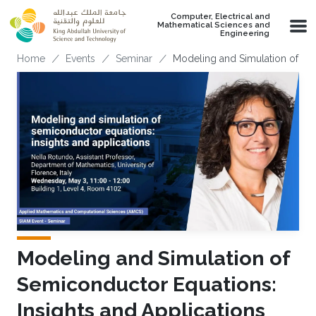
Skip to main content
Computer, Electrical and
Mathematical Sciences and
Engineering
Breadcrumb
Home
Events
Seminar
Modeling and Simulation of Sem
Modeling and Simulation of
Semiconductor Equations:
Insights and Applications