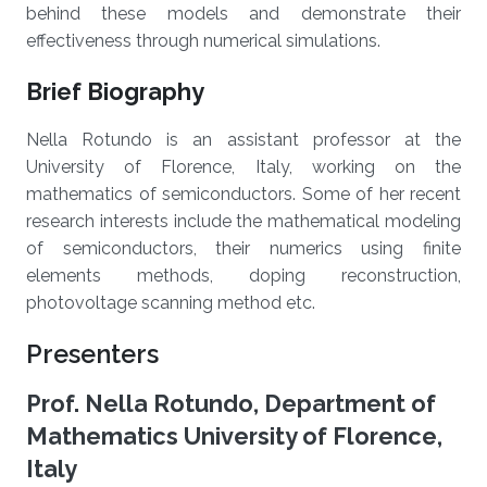
behind these models and demonstrate their
effectiveness through numerical simulations.
Brief Biography
Nella Rotundo is an assistant professor at the
University of Florence, Italy, working on the
mathematics of semiconductors. Some of her recent
research interests include the mathematical modeling
of semiconductors, their numerics using finite
elements methods, doping reconstruction,
photovoltage scanning method etc.
Presenters
Prof. Nella Rotundo, Department of
Mathematics University of Florence,
Italy