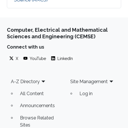
Computer, Electrical and Mathematical
Sciences and Engineering (CEMSE)
Connect with us
X
YouTube
LinkedIn
Footer
A-Z Directory
Site Management
All Content
Log in
Announcements
Browse Related
Sites