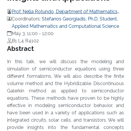
Prof. Nella Rotundo, Department of Mathematics
University of Florence, Italy
Coordinators:
Stefanos Georgiadis, Ph.D. Student,
Applied Mathematics and Computational Science
May 3, 11:00
-
12:00
B1 L4 R4102
Overview
Abstract
In this talk, we will discuss the modeling and
simulation of semiconductor equations using three
different formalisms. We will also describe the finite
volume method and the Hybridizable Discontinuous
Galerkin method as applied to semiconductor
equations. These methods have proven to be highly
effective in modeling semiconductor behavior, and
have been used in a variety of applications such as
integrated circuits, solar cells, and transistors. We will
provide insights into the fundamental concepts