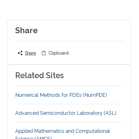
Share
Share
Clipboard
Related Sites
Numerical Methods for PDEs (NumPDE)
Advanced Semiconductor Laboratory (ASL)
Applied Mathematics and Computational
Science (AMCS)