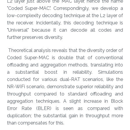
L2 layer just above the MAC layer, hence the name
"Coded Super-MAC". Correspondingly, we develop a
low-complexity decoding technique at the L2 layer of
the receiver. Incidentally, this decoding technique is
"Universal" because it can decode all codes and
further preserves diversity.
Theoretical analysis reveals that the diversity order of
Coded Super-MAC is double that of conventional
offloading and aggregation methods, translating into
a substantial boost in reliability. Simulations
conducted for various dual-RAT scenarios, like the
NR-WiFi scenario, demonstrate superior reliability and
throughput compared to standard offloading and
aggregation techniques. A slight increase in Block
Error Rate (BLER) is seen as compared with
duplication; the substantial gain in throughput more
than compensates for this.