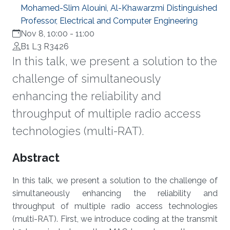
Mohamed-Slim Alouini, Al-Khawarzmi Distinguished
Professor, Electrical and Computer Engineering
Nov 8, 10:00
-
11:00
B1 L3 R3426
In this talk, we present a solution to the
challenge of simultaneously
enhancing the reliability and
throughput of multiple radio access
technologies (multi-RAT).
Overview
Abstract
In this talk, we present a solution to the challenge of
simultaneously enhancing the reliability and
throughput of multiple radio access technologies
(multi-RAT). First, we introduce coding at the transmit