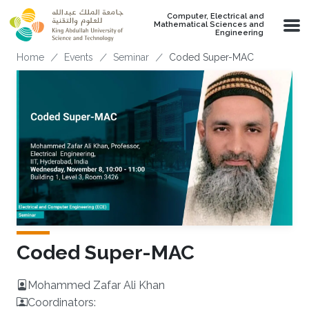
Skip to main content
Computer, Electrical and
Mathematical Sciences and
Engineering
Breadcrumb
Home
Events
Seminar
Coded Super-MAC
Coded Super-MAC
Mohammed Zafar Ali Khan
Coordinators: