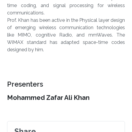
time coding, and signal processing for wireless
communications.
Prof. Khan has been active in the Physical layer design
of emerging wireless communication technologies
like MIMO, cognitive Radio, and mmWaves. The
WiMAX standard has adapted space-time codes
designed by him.
Presenters
Mohammed Zafar Ali Khan
Share