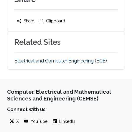
Share
Clipboard
Related Sites
Electrical and Computer Engineering (ECE)
Computer, Electrical and Mathematical
Sciences and Engineering (CEMSE)
Connect with us
X
YouTube
LinkedIn