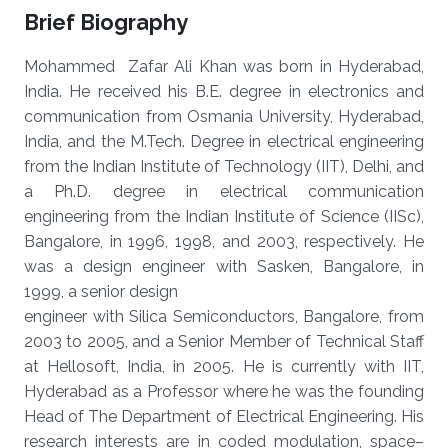
Brief Biography
Mohammed Zafar Ali Khan was born in Hyderabad,
India. He received his B.E. degree in electronics and
communication from Osmania University, Hyderabad,
India, and the M.Tech. Degree in electrical engineering
from the Indian Institute of Technology (IIT), Delhi, and
a Ph.D. degree in electrical communication
engineering from the Indian Institute of Science (IISc),
Bangalore, in 1996, 1998, and 2003, respectively. He
was a design engineer with Sasken, Bangalore, in
1999, a senior design
engineer with Silica Semiconductors, Bangalore, from
2003 to 2005, and a Senior Member of Technical Staff
at Hellosoft, India, in 2005. He is currently with IIT,
Hyderabad as a Professor where he was the founding
Head of The Department of Electrical Engineering. His
research interests are in coded modulation, space–