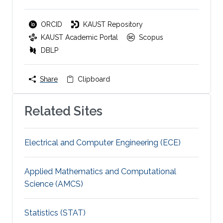
ORCID
KAUST Repository
KAUST Academic Portal
Scopus
DBLP
Share
Clipboard
Related Sites
Electrical and Computer Engineering (ECE)
Applied Mathematics and Computational
Science (AMCS)
Statistics (STAT)