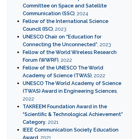
Committee on Space and Satellite
Communication (SSC)
, 2024
Fellow of the International Science
Council (ISC)
, 2023
UNESCO Chair on “Education for
Connecting the Unconnected”
, 2023
Fellow of the World Wireless Research
Forum (WWRF)
, 2022
Fellow of the UNESCO The World
Academy of Science (TWAS)
, 2022
UNESCO The World Academy of Science
(TWAS) Award in Engineering Sciences
,
2022
TAKREEM Foundation Award in the
“Scientific & Technological Achievement”
Category
, 2021
IEEE Communication Society Education
Award
, 2021