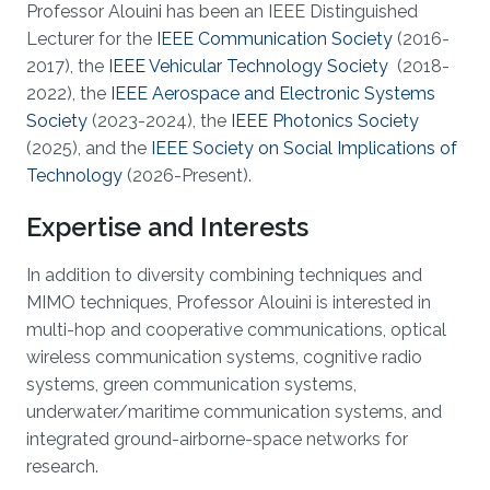
Professor Alouini has been an IEEE Distinguished
Lecturer for the
IEEE Communication Society
(2016-
2017), the
IEEE Vehicular Technology Society
(2018-
2022), the
IEEE Aerospace and Electronic Systems
Society
(2023-2024), the
IEEE Photonics Society
(2025), and the
IEEE Society on Social Implications of
Technology
(2026-Present).
Expertise and Interests
In addition to diversity combining techniques and
MIMO techniques, Professor Alouini is interested in
multi-hop and cooperative communications, optical
wireless communication systems, cognitive radio
systems, green communication systems,
underwater/maritime communication systems, and
integrated ground-airborne-space networks for
research.