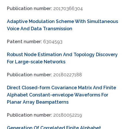
Publication number:
20170366304
Adaptive Modulation Scheme With Simultaneous
Voice And Data Transmission
Patent number:
6304593
Robust Node Estimation And Topology Discovery
For Large-scale Networks
Publication number:
20180227188
Direct Closed-form Covariance Matrix And Finite
Alphabet Constant-envelope Waveforms For
Planar Array Beampatterns
Publication number:
20180052219
Generation Of Correlated Finite Alphabet