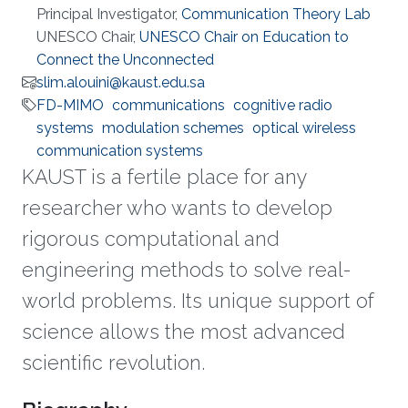
Principal Investigator,
Communication Theory Lab
UNESCO Chair,
UNESCO Chair on Education to
Connect the Unconnected
slim.alouini@kaust.edu.sa
FD-MIMO
communications
cognitive radio
systems
modulation schemes
optical wireless
communication systems
KAUST is a fertile place for any
researcher who wants to develop
rigorous computational and
engineering methods to solve real-
world problems. Its unique support of
science allows the most advanced
scientific revolution.