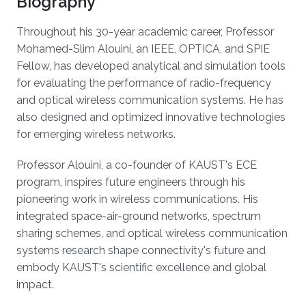
Biography
Throughout his 30-year academic career, Professor
Mohamed-Slim Alouini, an IEEE, OPTICA, and SPIE
Fellow, has developed analytical and simulation tools
for evaluating the performance of radio-frequency
and optical wireless communication systems. He has
also designed and optimized innovative technologies
for emerging wireless networks.
Professor Alouini, a co-founder of KAUST's ECE
program, inspires future engineers through his
pioneering work in wireless communications. His
integrated space-air-ground networks, spectrum
sharing schemes, and optical wireless communication
systems research shape connectivity's future and
embody KAUST's scientific excellence and global
impact.