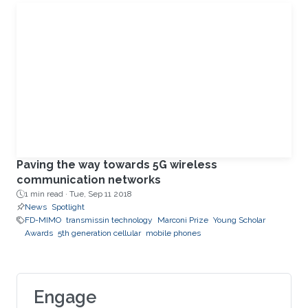
Paving the way towards 5G wireless
communication networks
1 min read ·
Tue, Sep 11 2018
News
Spotlight
FD-MIMO
transmissin technology
Marconi Prize
Young Scholar
Awards
5th generation cellular
mobile phones
Engage