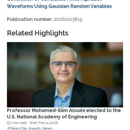
Waveforms Using Gaussian Random Variables
Publication number:
20160013819
Related Highlights
Professor Mohamed-Slim Alouini elected to the
U.S. National Academy of Engineering
1 min read ·
Wed, Feb 11 2026
News Clip
Awards
News