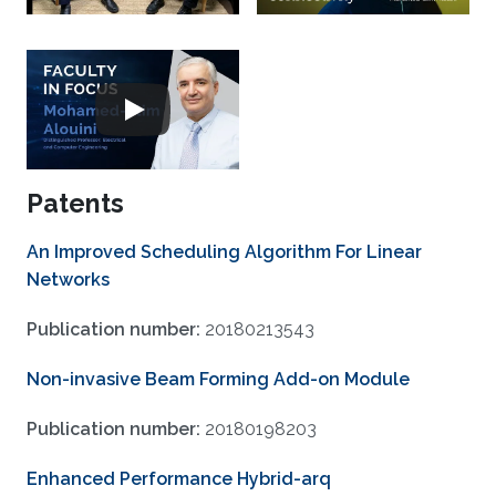
Patents
An Improved Scheduling Algorithm For Linear
Networks
Publication number:
20180213543
Non-invasive Beam Forming Add-on Module
Publication number:
20180198203
Enhanced Performance Hybrid-arq