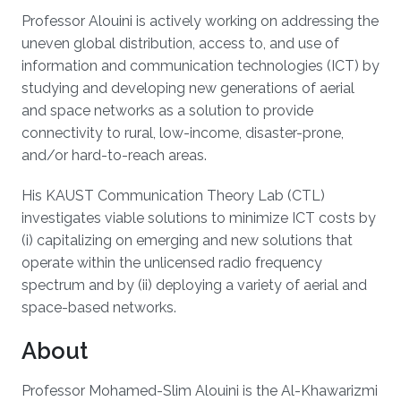
Professor Alouini is actively working on addressing the
uneven global distribution, access to, and use of
information and communication technologies (ICT) by
studying and developing new generations of aerial
and space networks as a solution to provide
connectivity to rural, low-income, disaster-prone,
and/or hard-to-reach areas.
His KAUST Communication Theory Lab (CTL)
investigates viable solutions to minimize ICT costs by
(i) capitalizing on emerging and new solutions that
operate within the unlicensed radio frequency
spectrum and by (ii) deploying a variety of aerial and
space-based networks.
About
Professor Mohamed-Slim Alouini is the Al-Khawarizmi