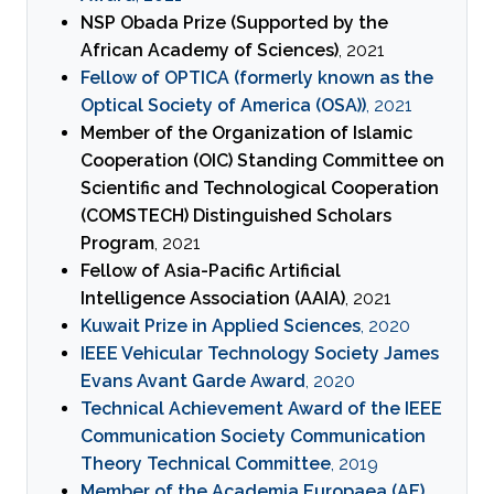
NSP Obada Prize (Supported by the
African Academy of Sciences)
, 2021
Fellow of OPTICA (formerly known as the
Optical Society of America (OSA))
, 2021
Member of the Organization of Islamic
Cooperation (OIC) Standing Committee on
Scientific and Technological Cooperation
(COMSTECH) Distinguished Scholars
Program
, 2021
Fellow of Asia-Pacific Artificial
Intelligence Association (AAIA)
, 2021
Kuwait Prize in Applied Sciences
, 2020
IEEE Vehicular Technology Society James
Evans Avant Garde Award
, 2020
Technical Achievement Award of the IEEE
Communication Society Communication
Theory Technical Committee
, 2019
Member of the Academia Europaea (AE)
,