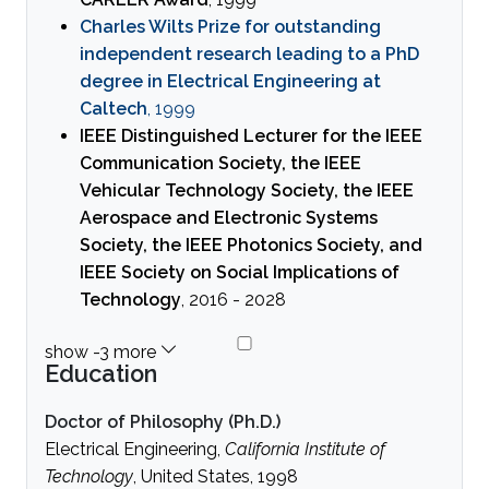
Charles Wilts Prize for outstanding
independent research leading to a PhD
degree in Electrical Engineering at
Caltech
, 1999
IEEE Distinguished Lecturer for the IEEE
Communication Society, the IEEE
Vehicular Technology Society, the IEEE
Aerospace and Electronic Systems
Society, the IEEE Photonics Society, and
IEEE Society on Social Implications of
Technology
, 2016 - 2028
Education
Doctor of Philosophy (Ph.D.)
Electrical Engineering,
California Institute of
Technology
, United States, 1998