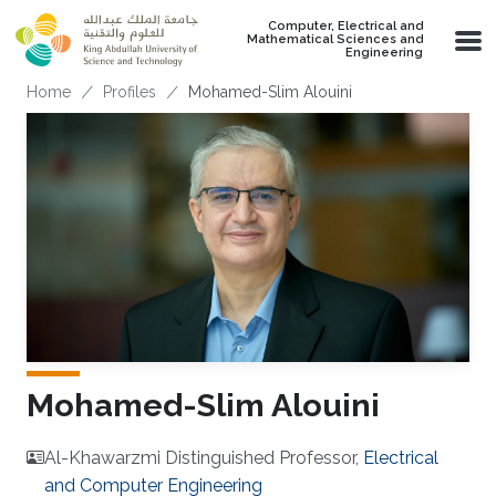
Skip to main content
Computer, Electrical and
Mathematical Sciences and
Engineering
Breadcrumb
Home
Profiles
Mohamed-Slim Alouini
Mohamed-Slim Alouini
Al-Khawarzmi Distinguished Professor,
Electrical
and Computer Engineering