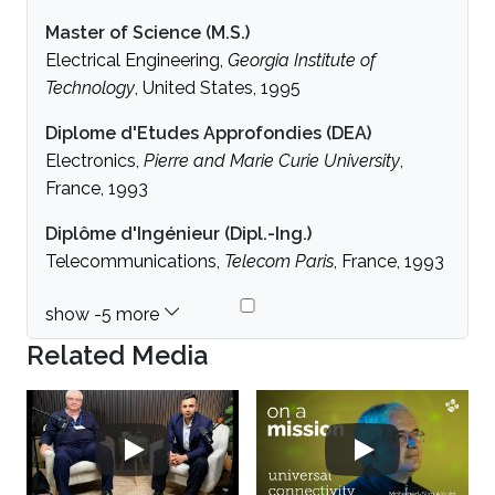
Master of Science (M.S.)
Electrical Engineering,
Georgia Institute of
Technology
, United States, 1995
Diplome d'Etudes Approfondies (DEA)
Electronics,
Pierre and Marie Curie University
,
France, 1993
Diplôme d'Ingénieur (Dipl.-Ing.)
Telecommunications,
Telecom Paris
, France, 1993
Related Media