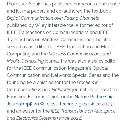
Professor Alouini has published numerous conference
and journal papers and co-authored the textbook
Digital Communication over Fading Channels
,
published by Wiley Interscience. A former editor of
IEEE Transactions on Communications and IEEE
Transactions on Wireless Communication, he also
served as an editor for IEEE Transactions on Mobile
Computing and the
Wireless Communications and
Mobile Computing
journal. He was also a series editor
for the IEEE Communication Magazine's Optical
Communication and Networks Special Series and the
founding field chief editor for the
Frontiers in
Communications and Networks
journal. He is now the
Founding Editor-in-Chief for the
Nature Partnership
Journal (npj) on Wireless Technologies
(since 2025)
and an editor for the
IEEE Transactions on Aerospace
and Electronics Systems
(since 2022).