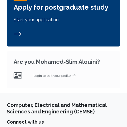
Apply for postgraduate study
Start your application
Are you Mohamed-Slim Alouini?
Login to edit your profile.
Computer, Electrical and Mathematical
Sciences and Engineering (CEMSE)
Connect with us