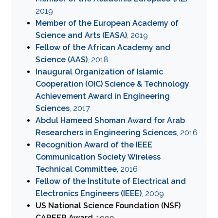
2019
Member of the European Academy of
Science and Arts (EASA)
, 2019
Fellow of the African Academy and
Science (AAS)
, 2018
Inaugural Organization of Islamic
Cooperation (OIC) Science & Technology
Achievement Award in Engineering
Sciences
, 2017
Abdul Hameed Shoman Award for Arab
Researchers in Engineering Sciences
, 2016
Recognition Award of the IEEE
Communication Society Wireless
Technical Committee
, 2016
Fellow of the Institute of Electrical and
Electronics Engineers (IEEE)
, 2009
US National Science Foundation (NSF)
CAREER Award
, 1999