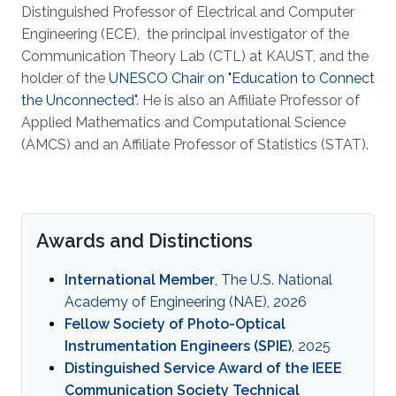
Distinguished Professor of Electrical and Computer
Engineering (ECE), the principal investigator of the
Communication Theory Lab (CTL) at KAUST, and the
holder of the
UNESCO Chair on "Education to Connect
the Unconnected"
. He is also an Affiliate Professor of
Applied Mathematics and Computational Science
(AMCS) and an Affiliate Professor of Statistics (STAT).
Awards and Distinctions
International Member
, The U.S. National
Academy of Engineering (NAE), 2026
Fellow Society of Photo-Optical
Instrumentation Engineers (SPIE)
, 2025
Distinguished Service Award of the IEEE
Communication Society Technical