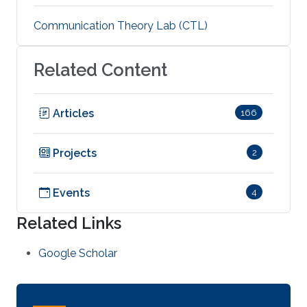
Communication Theory Lab (CTL)
Related Content
Articles
166
Projects
2
Events
4
Related Links
Google Scholar