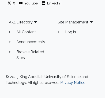
X
YouTube
LinkedIn
Footer
A-Z Directory
Site Management
All Content
Log in
Announcements
Browse Related
Sites
© 2025 King Abdullah University of Science and
Technology. All rights reserved.
Privacy Notice