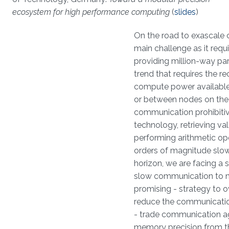
ecosystem for high performance computing
(
slides
)
On the road to exascale co
main challenge as it requi
providing million-way pa
trend that requires the 
compute power available
or between nodes on the 
communication prohibitiv
technology, retrieving v
performing arithmetic op
orders of magnitude slo
horizon, we are facing a 
slow communication to m
promising - strategy to o
reduce the communicatio
- trade communication aga
memory precision from th