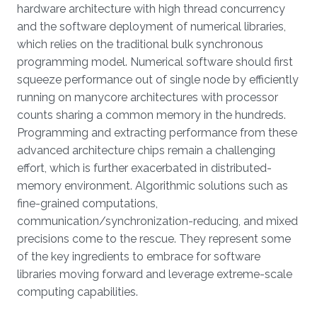
hardware architecture with high thread concurrency
and the software deployment of numerical libraries,
which relies on the traditional bulk synchronous
programming model. Numerical software should first
squeeze performance out of single node by efficiently
running on manycore architectures with processor
counts sharing a common memory in the hundreds.
Programming and extracting performance from these
advanced architecture chips remain a challenging
effort, which is further exacerbated in distributed-
memory environment. Algorithmic solutions such as
fine-grained computations,
communication/synchronization-reducing, and mixed
precisions come to the rescue. They represent some
of the key ingredients to embrace for software
libraries moving forward and leverage extreme-scale
computing capabilities.