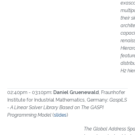
exasca
multip
their s
archit
capaci
renais
Hierar
featur
distri
H2 hie
02:40pm - 03:10pm:
Daniel Gruenewald
, Fraunhofer
Institute for Industrial Mathematics, Germany:
GaspiLS
- A Linear Solver Library Based on The GASPI
Programming Model
(
slides
)
The Global Address Spac