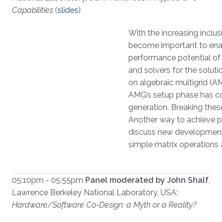
Capabilities
(
slides
)
With the increasing inclu
become important to enabl
performance potential of
and solvers for the solut
on algebraic multigrid (A
AMG’s setup phase has con
generation. Breaking thes
Another way to achieve per
discuss new developments 
simple matrix operations
05:10pm - 05:55pm
Panel moderated by John Shalf
,
Lawrence Berkeley National Laboratory, USA:
Hardware/Software Co-Design: a Myth or a Reality?