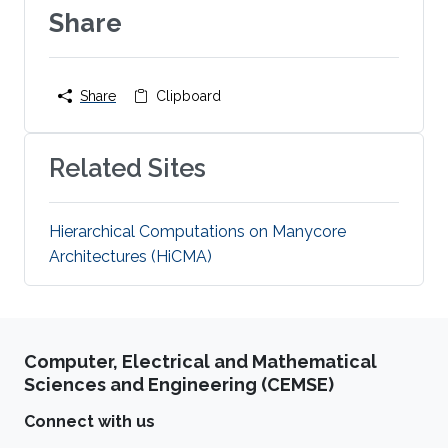
Share
Share
Clipboard
Related Sites
Hierarchical Computations on Manycore
Architectures (HiCMA)
Computer, Electrical and Mathematical
Sciences and Engineering (CEMSE)
Connect with us