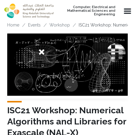
Skip to main content
Computer, Electrical and
Mathematical Sciences and
Engineering
Breadcrumb
Home
Events
Workshop
ISC21 Workshop: Numerical A
ISC21 Workshop: Numerical
Algorithms and Libraries for
Exascale (NAL-X)