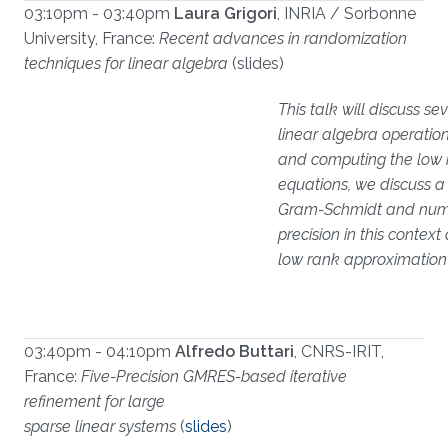
03:10pm - 03:40pm
Laura Grigori
, INRIA / Sorbonne
University, France:
Recent advances in randomization
techniques for linear algebra
(slides)
This talk will discuss s
linear algebra operations
and computing the low r
equations, we discuss a
Gram-Schmidt and numer
precision in this conte
low rank approximation 
03:40pm - 04:10pm
Alfredo Buttari
, CNRS-IRIT,
France:
Five-Precision GMRES-based iterative
refinement for large
sparse linear systems
(
slides
)