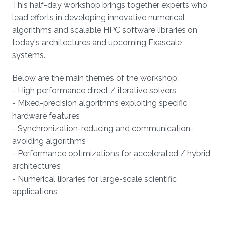
This half-day workshop brings together experts who
lead efforts in developing innovative numerical
algorithms and scalable HPC software libraries on
today's architectures and upcoming Exascale
systems.
Below are the main themes of the workshop:
- High performance direct / iterative solvers
- Mixed-precision algorithms exploiting specific
hardware features
- Synchronization-reducing and communication-
avoiding algorithms
- Performance optimizations for accelerated / hybrid
architectures
- Numerical libraries for large-scale scientific
applications