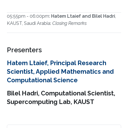
05:55pm - 06:00pm:
Hatem Ltaief and Bilel Hadri
,
KAUST, Saudi Arabia:
Closing Remarks
Presenters
Hatem Ltaief, Principal Research
Scientist, Applied Mathematics and
Computational Science
Bilel Hadri, Computational Scientist,
Supercomputing Lab, KAUST