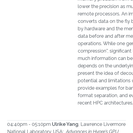
lower the precision as 
remote processors. An im
converts data on the fly 
by hardware and the mem
data before and after me
operations. While one gen
compression'', significan
much information can be 
depends on the underlying
present the idea of decou
potential and limitations
provide examples for ban
format separation, and e
recent HPC architectures
04:40pm - 05:10pm
Ulrike Yang
, Lawrence Livermore
National Laboratory, USA:
Advances in Hypre’s GPU