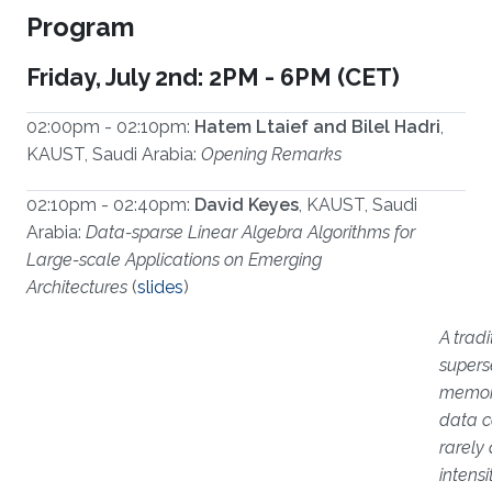
Program
Friday, July 2nd: 2PM - 6PM (CET)
02:00pm - 02:10pm:
Hatem Ltaief and Bilel Hadri
,
KAUST, Saudi Arabia:
Opening Remarks
02:10pm - 02:40pm:
David Keyes
, KAUST, Saudi
Arabia:
Data-sparse Linear Algebra Algorithms for
Large-scale Applications on Emerging
Architectures
(
slides
)
A trad
supers
memory
data co
rarely
intens