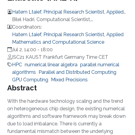
Hatem Ltaief, Principal Research Scientist, Applied
Mathematics and Computational Science
Bilel Hadri, Computational Scientist,
Supercomputing Lab, KAUST
Coordinators:
Hatem Ltaief, Principal Research Scientist, Applied
Mathematics and Computational Science
Jul 2, 14:00
-
18:00
ISC21 KAUST Frankfurt Germany Time CET
HPC
numerical linear algebra
parallel numerical
algorithms
Parallel and Distributed Computing
GPU Computing
Mixed Precisions
Overview
Abstract
With the hardware technology scaling and the trend
on heterogeneous chip design, the existing numerical
algorithms and software framework may break down
due to load imbalance. There is currently a
fundamental mismatch between the underlying