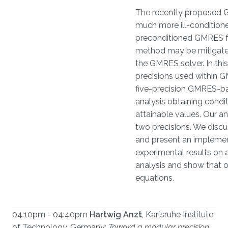
The recently proposed G
much more ill-conditione
preconditioned GMRES for
method may be mitigated 
the GMRES solver. In thi
precisions used within G
five-precision GMRES-bas
analysis obtaining condi
attainable values. Our a
two precisions. We discu
and present an implementa
experimental results on a
analysis and show that ou
equations.
04:10pm - 04:40pm
Hartwig Anzt
, Karlsruhe Institute
of Technology, Germany:
Toward a modular precision