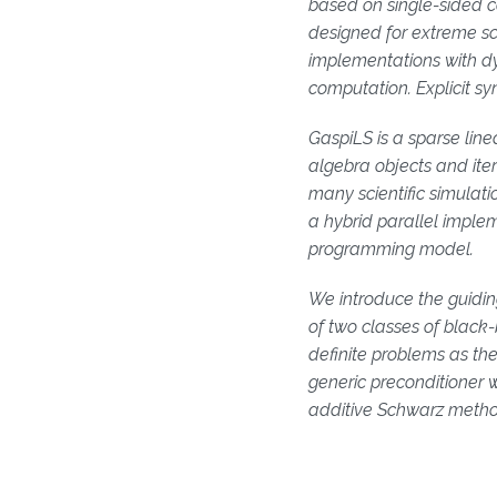
based on single-sided c
designed for extreme sc
implementations with d
computation. Explicit s
GaspiLS is a sparse linea
algebra objects and iter
many scientific simulat
a hybrid parallel implem
programming model
We introduce the guidin
of two classes of black-
definite problems as the
generic preconditioner 
additive Schwarz method